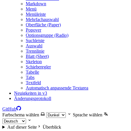
Markdown
Menü
Menüleiste
Mehrfachauswahl
Oberfläche (Paper)
Popover
Optionsgruppe (Radio)
Suchleiste
Auswahl
Trennlinie
Blatt (Sheet)
Skeleton
Schieberegler
Tabelle
Tabs
Textfeld
Automatisch anpassende Textarea
Neuigkeiten in v3
Änderungsprotokoll
GitHub
Farbschema wählen
Sprache wählen
Auf dieser Seite
Überblick