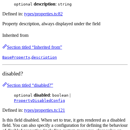
description
:
optional
string
Defined in:
types/properties.ts:82
Property description, always displayed under the field
Inherited from
Section titled “Inherited from”
.
BaseProperty
description
disabled?
Section titled “disabled?”
disabled
:
|
optional
boolean
PropertyDisabledConfig
Defined in:
types/properties.ts:121
Is this field disabled. When set to true, it gets rendered as a disabled
field. You can also specify a configuration for defining the behaviour