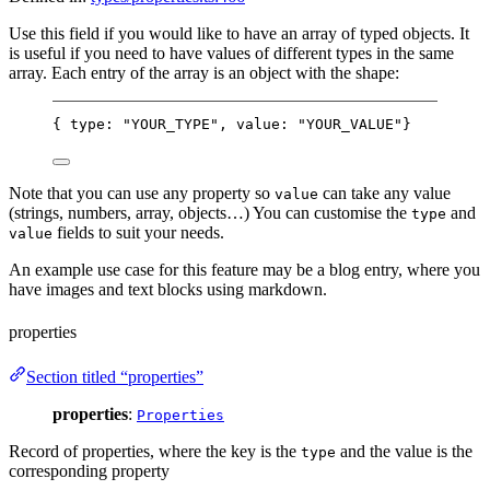
Use this field if you would like to have an array of typed objects. It
is useful if you need to have values of different types in the same
array. Each entry of the array is an object with the shape:
{ type: "YOUR_TYPE", value: "YOUR_VALUE"}
Note that you can use any property so
can take any value
value
(strings, numbers, array, objects…) You can customise the
and
type
fields to suit your needs.
value
An example use case for this feature may be a blog entry, where you
have images and text blocks using markdown.
properties
Section titled “properties”
properties
:
Properties
Record of properties, where the key is the
and the value is the
type
corresponding property