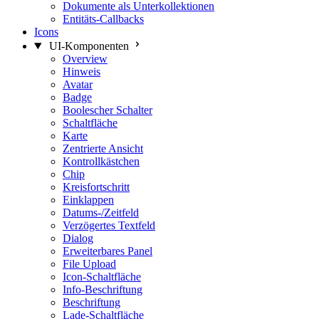
Dokumente als Unterkollektionen
Entitäts-Callbacks
Icons
UI-Komponenten
Overview
Hinweis
Avatar
Badge
Boolescher Schalter
Schaltfläche
Karte
Zentrierte Ansicht
Kontrollkästchen
Chip
Kreisfortschritt
Einklappen
Datums-/Zeitfeld
Verzögertes Textfeld
Dialog
Erweiterbares Panel
File Upload
Icon-Schaltfläche
Info-Beschriftung
Beschriftung
Lade-Schaltfläche