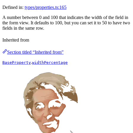
Defined in:
types/properties.ts:165
A number between 0 and 100 that indicates the width of the field in
the form view. It defaults to 100, but you can set it to 50 to have two
fields in the same row.
Inherited from
Section titled “Inherited from”
.
BaseProperty
widthPercentage