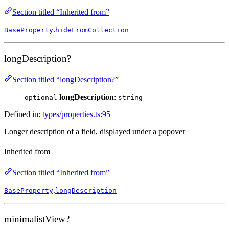
Section titled “Inherited from”
.
BaseProperty
hideFromCollection
longDescription?
Section titled “longDescription?”
longDescription
:
optional
string
Defined in:
types/properties.ts:95
Longer description of a field, displayed under a popover
Inherited from
Section titled “Inherited from”
.
BaseProperty
longDescription
minimalistView?