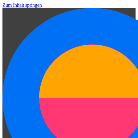
Zum Inhalt springen