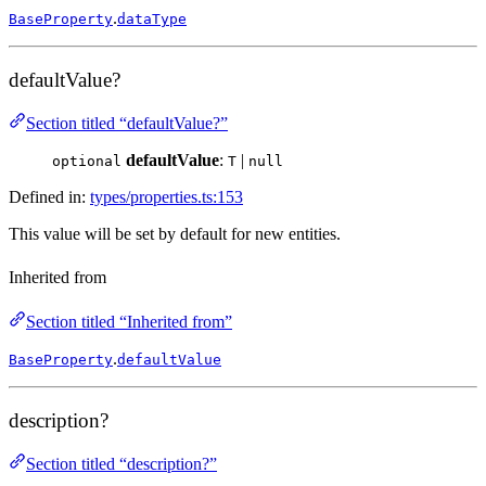
.
BaseProperty
dataType
defaultValue?
Section titled “defaultValue?”
defaultValue
:
|
optional
T
null
Defined in:
types/properties.ts:153
This value will be set by default for new entities.
Inherited from
Section titled “Inherited from”
.
BaseProperty
defaultValue
description?
Section titled “description?”