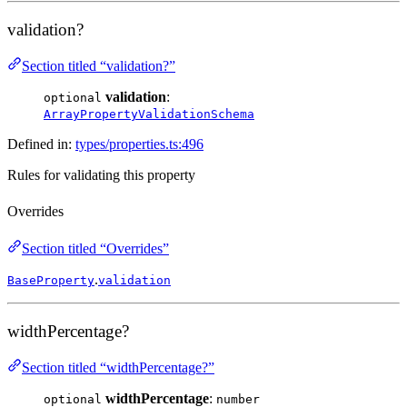
validation?
Section titled “validation?”
validation
:
optional
ArrayPropertyValidationSchema
Defined in:
types/properties.ts:496
Rules for validating this property
Overrides
Section titled “Overrides”
.
BaseProperty
validation
widthPercentage?
Section titled “widthPercentage?”
widthPercentage
:
optional
number