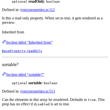
readOnly
:
optional
boolean
Defined in:
types/properties.ts:112
Is this a read only property. When set to true, it gets rendered as a
preview.
Inherited from
Section titled “Inherited from”
.
BaseProperty
readOnly
sortable?
Section titled “sortable?”
sortable
:
optional
boolean
Defined in:
types/properties.ts:513
Can the elements in this array be reordered. Defaults to
. This
true
prop has no effect if
is set to true.
disabled