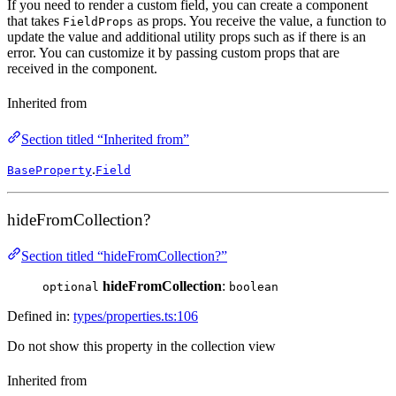
If you need to render a custom field, you can create a component
that takes
as props. You receive the value, a function to
FieldProps
update the value and additional utility props such as if there is an
error. You can customize it by passing custom props that are
received in the component.
Inherited from
Section titled “Inherited from”
.
BaseProperty
Field
hideFromCollection?
Section titled “hideFromCollection?”
hideFromCollection
:
optional
boolean
Defined in:
types/properties.ts:106
Do not show this property in the collection view
Inherited from