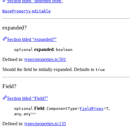
Section titled “Inherited from”
.
BaseProperty
editable
expanded?
Section titled “expanded?”
expanded
:
optional
boolean
Defined in:
types/properties.ts:501
Should the field be initially expanded. Defaults to
true
Field?
Section titled “Field?”
Field
:
<
<
,
optional
ComponentType
FieldProps
T
,
>>
any
any
Defined in:
types/properties.ts:135