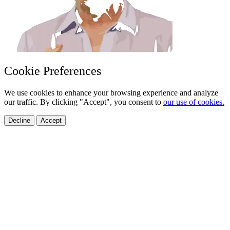
Cookie Preferences
We use cookies to enhance your browsing experience and analyze
our traffic. By clicking "Accept", you consent to
our use of cookies.
Decline
Accept