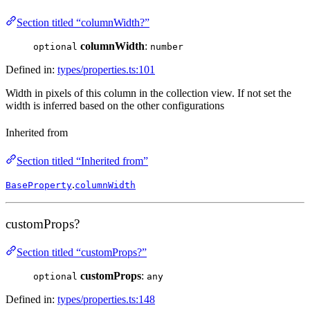
Section titled “columnWidth?”
columnWidth
:
optional
number
Defined in:
types/properties.ts:101
Width in pixels of this column in the collection view. If not set the
width is inferred based on the other configurations
Inherited from
Section titled “Inherited from”
.
BaseProperty
columnWidth
customProps?
Section titled “customProps?”
customProps
:
optional
any
Defined in:
types/properties.ts:148