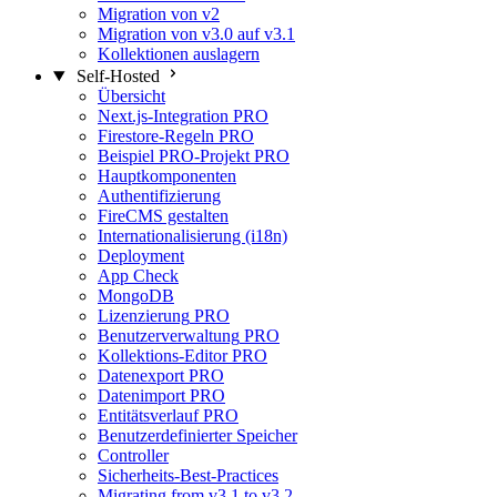
Migration von v2
Migration von v3.0 auf v3.1
Kollektionen auslagern
Self-Hosted
Übersicht
Next.js-Integration
PRO
Firestore-Regeln
PRO
Beispiel PRO-Projekt
PRO
Hauptkomponenten
Authentifizierung
FireCMS gestalten
Internationalisierung (i18n)
Deployment
App Check
MongoDB
Lizenzierung
PRO
Benutzerverwaltung
PRO
Kollektions-Editor
PRO
Datenexport
PRO
Datenimport
PRO
Entitätsverlauf
PRO
Benutzerdefinierter Speicher
Controller
Sicherheits-Best-Practices
Migrating from v3.1 to v3.2