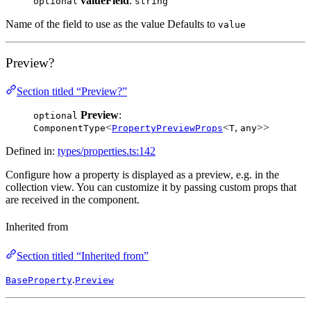
valueField
:
optional
string
Name of the field to use as the value Defaults to
value
Preview?
Section titled “Preview?”
Preview
:
optional
<
<
,
>>
ComponentType
PropertyPreviewProps
T
any
Defined in:
types/properties.ts:142
Configure how a property is displayed as a preview, e.g. in the
collection view. You can customize it by passing custom props that
are received in the component.
Inherited from
Section titled “Inherited from”
.
BaseProperty
Preview