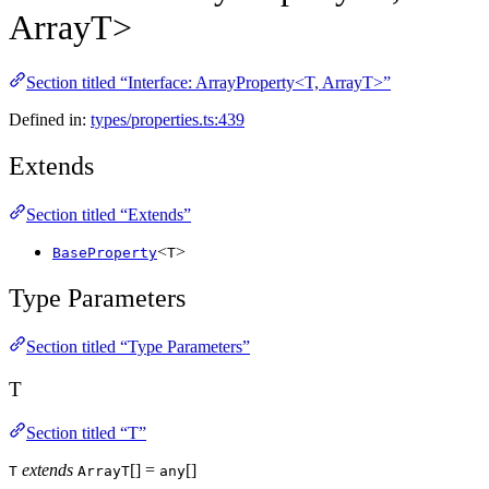
ArrayT>
Section titled “Interface: ArrayProperty<T, ArrayT>”
Defined in:
types/properties.ts:439
Extends
Section titled “Extends”
<
>
BaseProperty
T
Type Parameters
Section titled “Type Parameters”
T
Section titled “T”
extends
[] =
[]
T
ArrayT
any