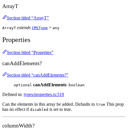
ArrayT
Section titled “ArrayT”
extends
=
ArrayT
CMSType
any
Properties
Section titled “Properties”
canAddElements?
Section titled “canAddElements?”
canAddElements
:
optional
boolean
Defined in:
types/properties.ts:519
Can the elements in this array be added. Defaults to
This prop
true
has no effect if
is set to true.
disabled
columnWidth?