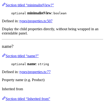
Section titled “minimalistView?”
minimalistView
:
optional
boolean
Defined in:
types/properties.ts:507
Display the child properties directly, without being wrapped in an
extendable panel.
name?
Section titled “name?”
name
:
optional
string
Defined in:
types/properties.ts:77
Property name (e.g. Product)
Inherited from
Section titled “Inherited from”