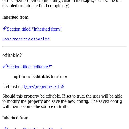
of disabled properties (including custom messages, clear value on
disabled or hide the field completely)
Inherited from
Section titled “Inherited from”
.
BaseProperty
disabled
editable?
Section titled “editable?”
editable
:
optional
boolean
Defined in:
types/properties.ts:159
Should this property be editable. If set to true, the user will be able
to modify the property and save the new config. The saved config
will then become the source of truth.
Inherited from