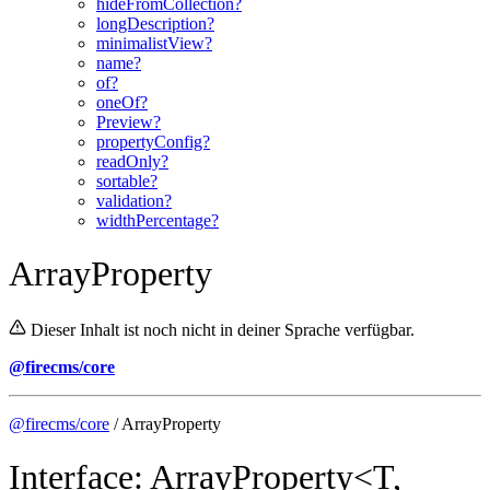
hideFromCollection?
longDescription?
minimalistView?
name?
of?
oneOf?
Preview?
propertyConfig?
readOnly?
sortable?
validation?
widthPercentage?
ArrayProperty
Dieser Inhalt ist noch nicht in deiner Sprache verfügbar.
@firecms/core
@firecms/core
/ ArrayProperty
Interface: ArrayProperty<T,