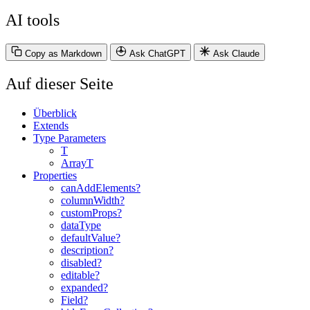
AI tools
Copy as Markdown
Ask ChatGPT
Ask Claude
Auf dieser Seite
Überblick
Extends
Type Parameters
T
ArrayT
Properties
canAddElements?
columnWidth?
customProps?
dataType
defaultValue?
description?
disabled?
editable?
expanded?
Field?