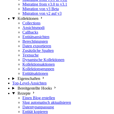
Migrating from v3.0 to v3.1
Migration von v3 Beta
Migration von v2 auf v3
Kollektionen
Collections
Ansichtsmodi
Callbacks
Entitätsansichten
Berechtigungen
Daten exportieren
Zusätzliche Spalten
Textsuche
Dynamische Kollektionen
Kollektionsaktionen
Kollektionsgruppen
Entitätsaktionen
Eigenschaften
Top-Level-Ansichten
Bereitgestellte Hooks
Rezepte
Einen Blog erstellen
Slug automatisch aktualisieren
Datentypanpassung
Entität kopieren