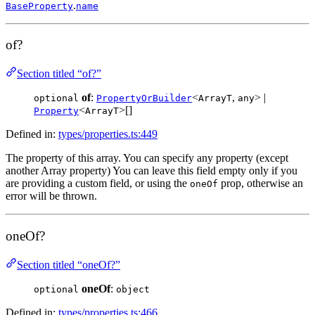
.
BaseProperty
name
of?
Section titled “of?”
of
:
<
,
> |
optional
PropertyOrBuilder
ArrayT
any
<
>[]
Property
ArrayT
Defined in:
types/properties.ts:449
The property of this array. You can specify any property (except
another Array property) You can leave this field empty only if you
are providing a custom field, or using the
prop, otherwise an
oneOf
error will be thrown.
oneOf?
Section titled “oneOf?”
oneOf
:
optional
object
Defined in:
types/properties.ts:466