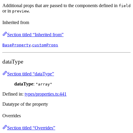
Additional props that are passed to the components defined in
field
or in
.
preview
Inherited from
Section titled “Inherited from”
.
BaseProperty
customProps
dataType
Section titled “dataType”
dataType
:
"array"
Defined in:
types/properties.ts:441
Datatype of the property
Overrides
Section titled “Overrides”