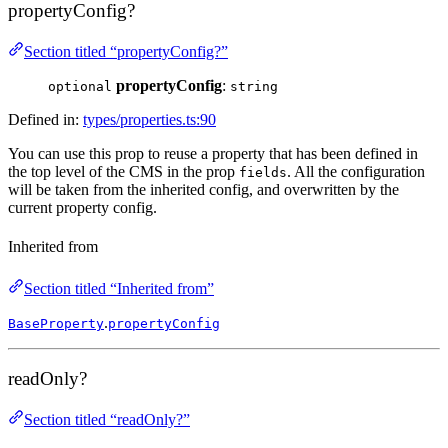
propertyConfig?
Section titled “propertyConfig?”
propertyConfig
:
optional
string
Defined in:
types/properties.ts:90
You can use this prop to reuse a property that has been defined in
the top level of the CMS in the prop
. All the configuration
fields
will be taken from the inherited config, and overwritten by the
current property config.
Inherited from
Section titled “Inherited from”
.
BaseProperty
propertyConfig
readOnly?
Section titled “readOnly?”