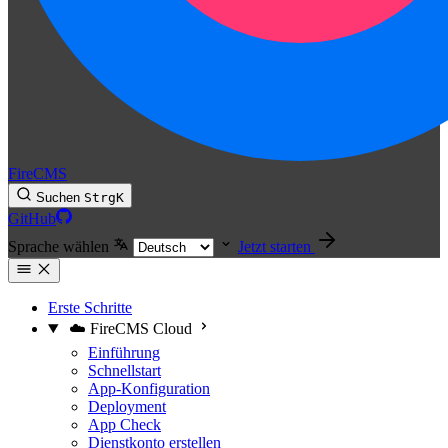
FireCMS
Suchen
Strg
K
GitHub
Sprache wählen
Jetzt starten
Erste Schritte
☁️ FireCMS Cloud
Einführung
Schnellstart
App-Konfiguration
Deployment
App Check
Dienstkonto erstellen