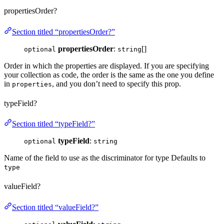
propertiesOrder?
Section titled “propertiesOrder?”
propertiesOrder
:
[]
optional
string
Order in which the properties are displayed. If you are specifying
your collection as code, the order is the same as the one you define
in
, and you don’t need to specify this prop.
properties
typeField?
Section titled “typeField?”
typeField
:
optional
string
Name of the field to use as the discriminator for type Defaults to
type
valueField?
Section titled “valueField?”