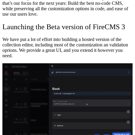
that’s our focus for the next years: Build the best no-code CMS,
while preserving all the customization options in code, and ease of
use our users love.
Launching the Beta version of FireCMS 3
We have put a lot of effort into building a hosted version of the
collection editor, including most of the customization an validation
oprions. We provide a great UI, and you extend it however you
need.