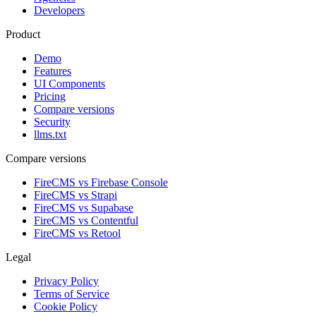
Developers
Product
Demo
Features
UI Components
Pricing
Compare versions
Security
llms.txt
Compare versions
FireCMS vs Firebase Console
FireCMS vs Strapi
FireCMS vs Supabase
FireCMS vs Contentful
FireCMS vs Retool
Legal
Privacy Policy
Terms of Service
Cookie Policy