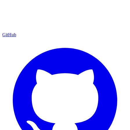
GitHub