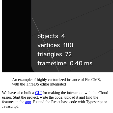
An example of highly customized instance of FireCMS,
with the ThreeJS editor integrated
We have also built a
CLI
for making the interaction with the Cloud
easier. Start the project, write the code, upload it and find the
features in the
app
. Extend the React base code with Typescript or
Javascript.