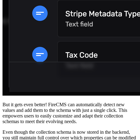
But it gets even better! FireCMS can automatically detect new
values and add them to the schema with just a single click. This
empowers users to easily customize and adapt their collection
schemas to meet their evolving needs.
Even though the collection schema is now stored in the backend,
you still maintain full control over which properties can be modified