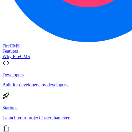
FireCMS
Features
Why FireCMS
Developers
Built for developers, by developers.
Startups
Launch your project faster than ever.