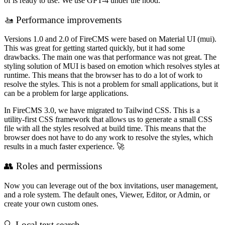
of is ready to use. We use GPT-4 under the hood.
🚤 Performance improvements
Versions 1.0 and 2.0 of FireCMS were based on Material UI (mui).
This was great for getting started quickly, but it had some
drawbacks. The main one was that performance was not great. The
styling solution of MUI is based on emotion which resolves styles at
runtime. This means that the browser has to do a lot of work to
resolve the styles. This is not a problem for small applications, but it
can be a problem for large applications.
In FireCMS 3.0, we have migrated to Tailwind CSS. This is a
utility-first CSS framework that allows us to generate a small CSS
file with all the styles resolved at build time. This means that the
browser does not have to do any work to resolve the styles, which
results in a much faster experience. 🚀
👥 Roles and permissions
Now you can leverage out of the box invitations, user management,
and a role system. The default ones, Viewer, Editor, or Admin, or
create your own custom ones.
🔍 Local text search