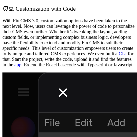
🧑‍💻 Customization with Code
With FireCMS 3.0, customization options have been taken to the
next level. Now, users can leverage the power of code to personalize
their CMS even further. Whether it’s tweaking the layout, adding
custom fields, or implementing complex business logic, developers
have the flexibility to extend and modify FireCMS to suit their
specific needs. This level of customization empowers users to create
truly unique and tailored CMS experiences. We even built a
CLI
for
that. Start the project, write the code, upload it and find the features
in the
app
. Extend the React basecode with Typescript or Javascript.