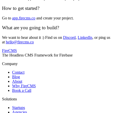
How to get started?
Go to
app.firecms.co
and create your project.
What are you going to build?
We want to hear about it :) Find us on
Discord
,
LinkedIn
, or ping us
at
hello@firecms.co
FireCMS
The Headless CMS Framework for Firebase
Company
Contact
Blog
About
Why FireCMS
Book a Call
Solutions
Startups
Agencies