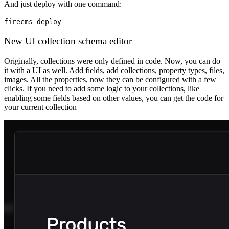
And just deploy with one command:
firecms deploy
New UI collection schema editor
Originally, collections were only defined in code. Now, you can do
it with a UI as well. Add fields, add collections, property types, files,
images. All the properties, now they can be configured with a few
clicks. If you need to add some logic to your collections, like
enabling some fields based on other values, you can get the code for
your current collection