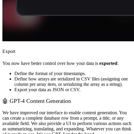
Export
You now have better control over how your data is
exported
:
Define the format of your timestamps.
Define how arrays are serialized in CSV files (assigning one
column per array item, or serializing the array as a string).
Export your data as JSON or CSV.
🤖 GPT-4 Content Generation
We have improved our interface to enable content generation. You
can create a complete database row from a prompt, a title, or any
available field. We also provide a UI to perform various actions such
as summarizing, translating, and expanding. Whatever you can think