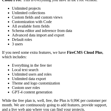
Unlimited projects
Unlimited collections
Custom fields and custom views
Customization with Code
All available form fields
Schema editor and inference from data
Advanced data import and export
Default roles
3 users
If you need some extra features, we have
FireCMS Cloud Plus
,
which includes:
Everything in the free tier
Local text search
Unlimited users and roles
Unlimited data export
Theme and logo customization
Custom user roles
GPT-4 content generation
While the free plan is, well, free, the Plus is 9,99€ per customer per
month. We are continuously going to add features, provide support,
and a live web app where you can find your projects.