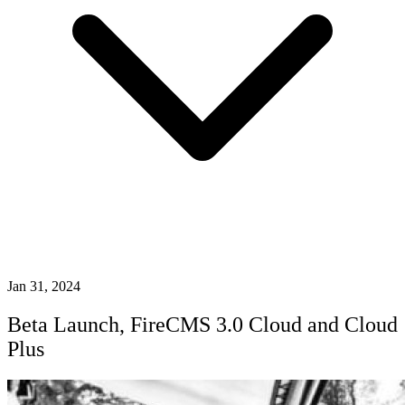
Jan 31, 2024
Beta Launch, FireCMS 3.0 Cloud and Cloud
Plus