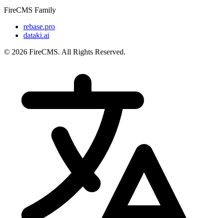
FireCMS Family
rebase.pro
dataki.ai
© 2026 FireCMS. All Rights Reserved.