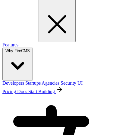
Features
Why FireCMS
Developers
Startups
Agencies
Security
UI
Pricing
Docs
Start Building