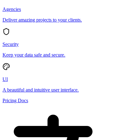
Agencies
Deliver amazing projects to your clients.
Security
Keep your data safe and secure.
UI
A beautiful and intuitive user interface.
Pricing
Docs