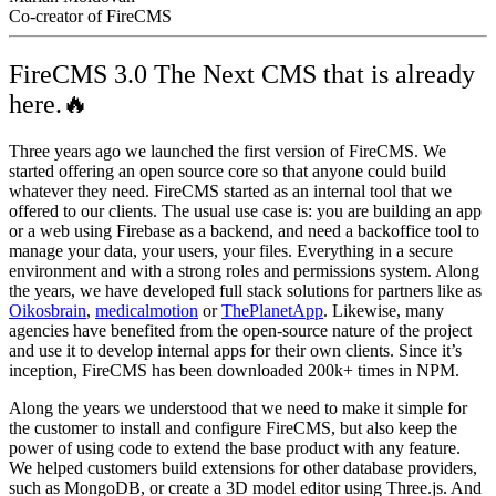
Co-creator of FireCMS
FireCMS 3.0 The Next CMS that is already
here.🔥
Three years ago we launched the first version of FireCMS. We
started offering an open source core so that anyone could build
whatever they need. FireCMS started as an internal tool that we
offered to our clients. The usual use case is: you are building an app
or a web using Firebase as a backend, and need a backoffice tool to
manage your data, your users, your files. Everything in a secure
environment and with a strong roles and permissions system. Along
the years, we have developed full stack solutions for partners like as
Oikosbrain
,
medicalmotion
or
ThePlanetApp
. Likewise, many
agencies have benefited from the open-source nature of the project
and use it to develop internal apps for their own clients. Since it’s
inception, FireCMS has been downloaded 200k+ times in NPM.
Along the years we understood that we need to make it simple for
the customer to install and configure FireCMS, but also keep the
power of using code to extend the base product with any feature.
We helped customers build extensions for other database providers,
such as MongoDB, or create a 3D model editor using Three.js. And