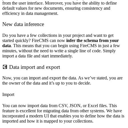
from the user interface. Moreover, you have the ability to define
default values for new documents, ensuring consistency and
efficiency in data management.
New data inference
Do you have a few collections in your project and want to get
started quickly? FireCMS can now
infer the schema from your
data
. This means that you can begin using FireCMS in just a few
minutes, without the need to write a single line of code. Simply
import a data file and start immediately.
💽 Data import and export
Now, you can import and export the data. As we’ve stated, you are
the owner of the data and it’s up to you to decide.
Import
You can now import data from CSV, JSON, or Excel files. This
feature is excellent for migrating data from other systems. We have
incorporated a modern UI that enables you to define how the data is
imported and how it is mapped to your collections.