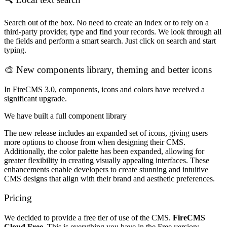
Search out of the box. No need to create an index or to rely on a
third-party provider, type and find your records. We look through all
the fields and perform a smart search. Just click on search and start
typing.
🎨 New components library, theming and better icons
In FireCMS 3.0, components, icons and colors have received a
significant upgrade.
We have built a full component library
The new release includes an expanded set of icons, giving users
more options to choose from when designing their CMS.
Additionally, the color palette has been expanded, allowing for
greater flexibility in creating visually appealing interfaces. These
enhancements enable developers to create stunning and intuitive
CMS designs that align with their brand and aesthetic preferences.
Pricing
We decided to provide a free tier of use of the CMS.
FireCMS
Cloud Free
. This is everything you have in the Free version: