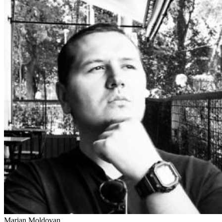
Marian Moldovan