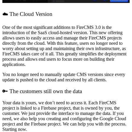
☁️ The Cloud Version
One of the most significant additions to FireCMS 3.0 is the
introduction of the SaaS cloud-hosted version. This new offering
allows users to easily access and manage their FireCMS projects
directly from the cloud. With this feature, users no longer need to
worry about setting up and maintaining their own infrastructure, as
FireCMS takes care of it all. This greatly simplifies the deployment
process and allows end users to focus more on building their
applications.
You no longer need to manually update CMS versions since every
update is pushed to the cloud and received by all clients.
🔑 The customers still own the data
Your data is yours, we don’t need to access it. Each FireCMS
project is linked to a Firebase project, that is owned by you, the
customer. We just provide the interface to manage the data. If you
need, we also help you creating and configuring the Google Cloud
project and the Firebase project. We can help you with the process.
Starting now.