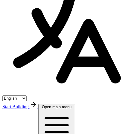
Start Building
Open main menu