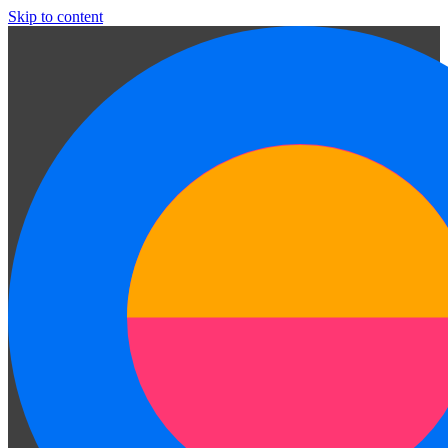
Skip to content