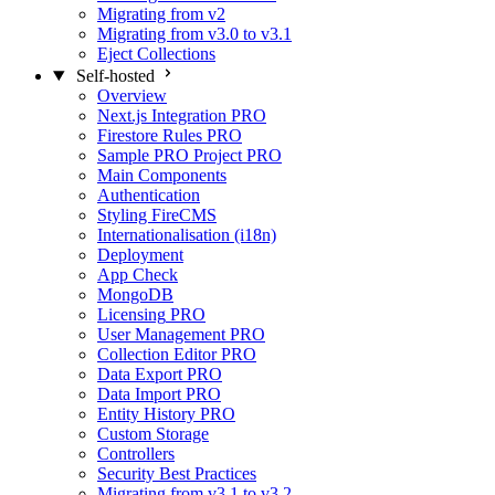
Migrating from v2
Migrating from v3.0 to v3.1
Eject Collections
Self-hosted
Overview
Next.js Integration
PRO
Firestore Rules
PRO
Sample PRO Project
PRO
Main Components
Authentication
Styling FireCMS
Internationalisation (i18n)
Deployment
App Check
MongoDB
Licensing
PRO
User Management
PRO
Collection Editor
PRO
Data Export
PRO
Data Import
PRO
Entity History
PRO
Custom Storage
Controllers
Security Best Practices
Migrating from v3.1 to v3.2