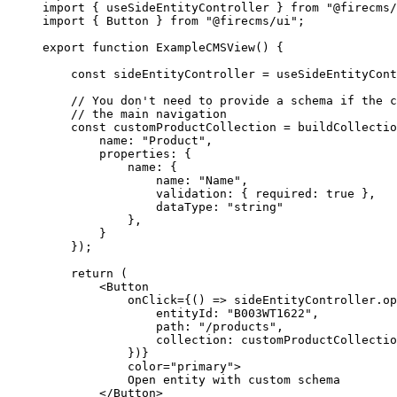
import
 { useSideEntityController } 
from
"@firecms/
import
 { Button } 
from
"@firecms/ui"
;
export
function
ExampleCMSView
() {
const
sideEntityController
=
useSideEntityCont
// You don't need to provide a schema if the c
// the main navigation
const
customProductCollection
=
buildCollectio
name: 
"Product"
,
properties: {
name: {
name: 
"Name"
,
validation: { required: 
true
 },
dataType: 
"string"
},
}
});
return
 (
<
Button
onClick
=
{() 
=>
 sideEntityController.
op
entityId: 
"B003WT1622"
,
path: 
"/products"
,
collection: customProductCollectio
})}
color
=
"primary"
>
Open entity with custom schema
</
Button
>