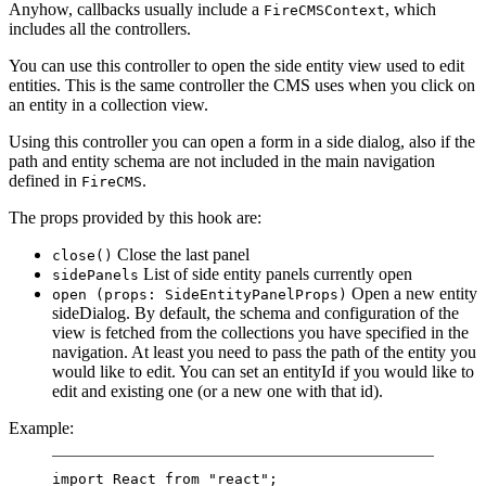
Anyhow, callbacks usually include a
, which
FireCMSContext
includes all the controllers.
You can use this controller to open the side entity view used to edit
entities. This is the same controller the CMS uses when you click on
an entity in a collection view.
Using this controller you can open a form in a side dialog, also if the
path and entity schema are not included in the main navigation
defined in
.
FireCMS
The props provided by this hook are:
Close the last panel
close()
List of side entity panels currently open
sidePanels
Open a new entity
open (props: SideEntityPanelProps)
sideDialog. By default, the schema and configuration of the
view is fetched from the collections you have specified in the
navigation. At least you need to pass the path of the entity you
would like to edit. You can set an entityId if you would like to
edit and existing one (or a new one with that id).
Example:
import
 React 
from
"react"
;