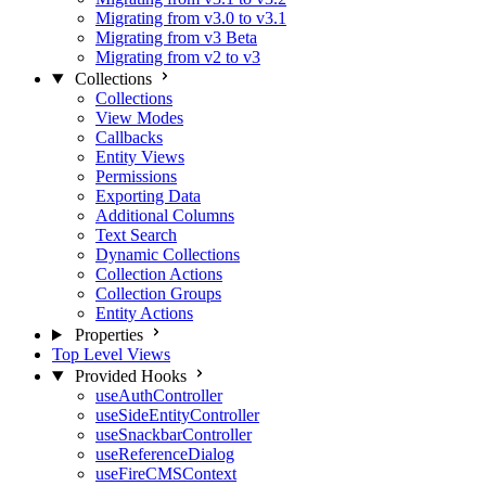
Migrating from v3.0 to v3.1
Migrating from v3 Beta
Migrating from v2 to v3
Collections
Collections
View Modes
Callbacks
Entity Views
Permissions
Exporting Data
Additional Columns
Text Search
Dynamic Collections
Collection Actions
Collection Groups
Entity Actions
Properties
Top Level Views
Provided Hooks
useAuthController
useSideEntityController
useSnackbarController
useReferenceDialog
useFireCMSContext