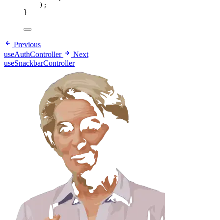
);
}
Previous
useAuthController
Next
useSnackbarController