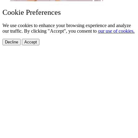
Cookie Preferences
We use cookies to enhance your browsing experience and analyze
our traffic. By clicking "Accept", you consent to
our use of cookies.
Decline
Accept