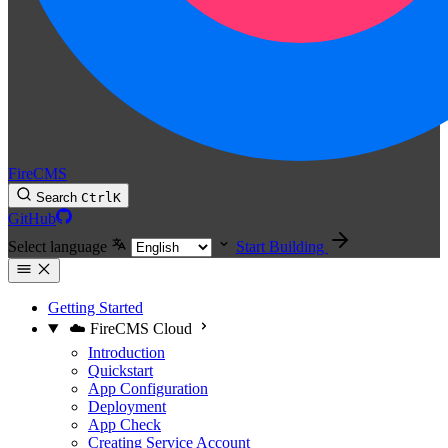
FireCMS
Search
Ctrl
K
GitHub
Select language
Start Building
Getting Started
☁️ FireCMS Cloud
Introduction
Quickstart
App Configuration
Deployment
App Check
Creating Service Account