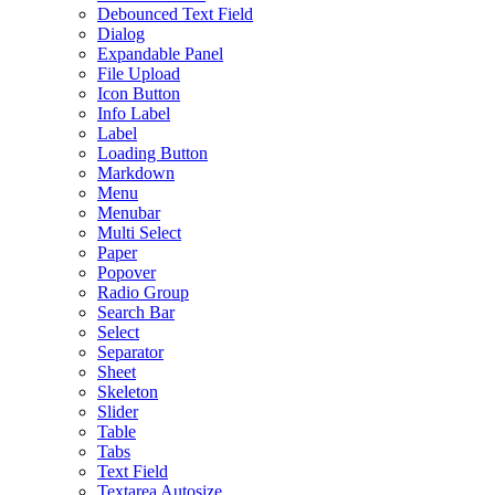
Debounced Text Field
Dialog
Expandable Panel
File Upload
Icon Button
Info Label
Label
Loading Button
Markdown
Menu
Menubar
Multi Select
Paper
Popover
Radio Group
Search Bar
Select
Separator
Sheet
Skeleton
Slider
Table
Tabs
Text Field
Textarea Autosize