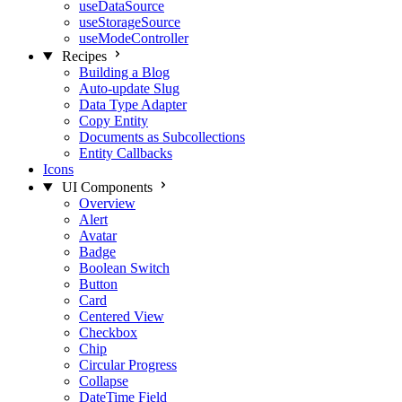
useDataSource
useStorageSource
useModeController
Recipes
Building a Blog
Auto-update Slug
Data Type Adapter
Copy Entity
Documents as Subcollections
Entity Callbacks
Icons
UI Components
Overview
Alert
Avatar
Badge
Boolean Switch
Button
Card
Centered View
Checkbox
Chip
Circular Progress
Collapse
DateTime Field