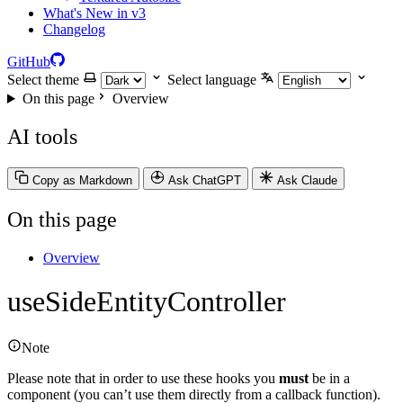
What's New in v3
Changelog
GitHub
Select theme
Select language
On this page
Overview
AI tools
Copy as Markdown
Ask ChatGPT
Ask Claude
On this page
Overview
useSideEntityController
Note
Please note that in order to use these hooks you
must
be in a
component (you can’t use them directly from a callback function).