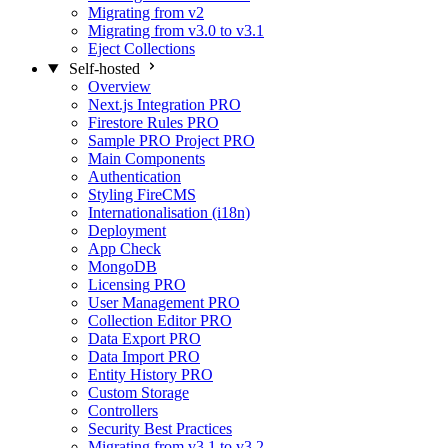
Migrating from v2
Migrating from v3.0 to v3.1
Eject Collections
Self-hosted
Overview
Next.js Integration
PRO
Firestore Rules
PRO
Sample PRO Project
PRO
Main Components
Authentication
Styling FireCMS
Internationalisation (i18n)
Deployment
App Check
MongoDB
Licensing
PRO
User Management
PRO
Collection Editor
PRO
Data Export
PRO
Data Import
PRO
Entity History
PRO
Custom Storage
Controllers
Security Best Practices
Migrating from v3.1 to v3.2