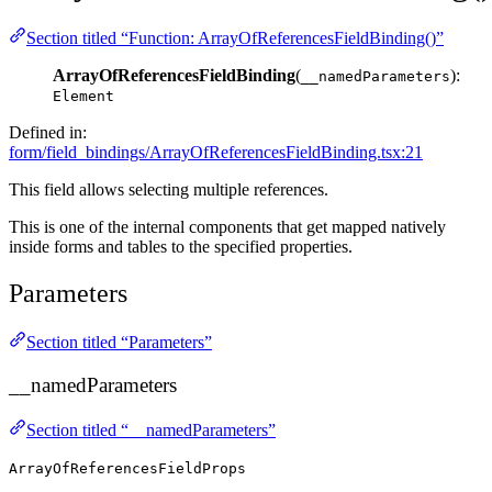
Section titled “Function: ArrayOfReferencesFieldBinding()”
ArrayOfReferencesFieldBinding
(
):
__namedParameters
Element
Defined in:
form/field_bindings/ArrayOfReferencesFieldBinding.tsx:21
This field allows selecting multiple references.
This is one of the internal components that get mapped natively
inside forms and tables to the specified properties.
Parameters
Section titled “Parameters”
__namedParameters
Section titled “__namedParameters”
ArrayOfReferencesFieldProps