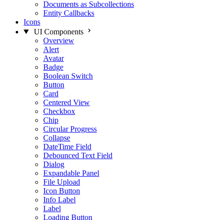
Documents as Subcollections
Entity Callbacks
Icons
UI Components
Overview
Alert
Avatar
Badge
Boolean Switch
Button
Card
Centered View
Checkbox
Chip
Circular Progress
Collapse
DateTime Field
Debounced Text Field
Dialog
Expandable Panel
File Upload
Icon Button
Info Label
Label
Loading Button