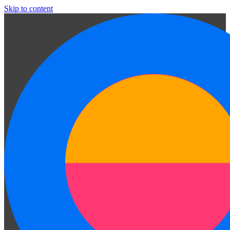
Skip to content