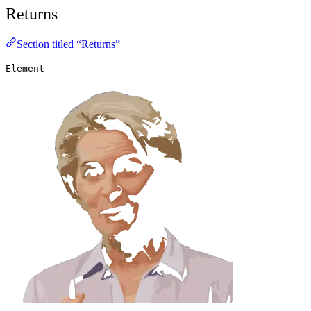
Returns
Section titled “Returns”
Element