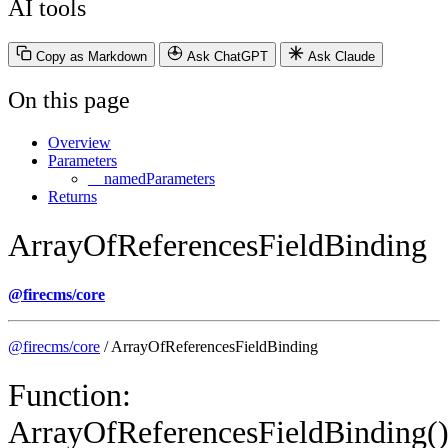
AI tools
Copy as Markdown
Ask ChatGPT
Ask Claude
On this page
Overview
Parameters
__namedParameters
Returns
ArrayOfReferencesFieldBinding
@firecms/core
@firecms/core
/ ArrayOfReferencesFieldBinding
Function:
ArrayOfReferencesFieldBinding(