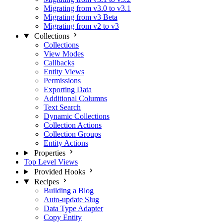
Migrating from v3.0 to v3.1
Migrating from v3 Beta
Migrating from v2 to v3
Collections
Collections
View Modes
Callbacks
Entity Views
Permissions
Exporting Data
Additional Columns
Text Search
Dynamic Collections
Collection Actions
Collection Groups
Entity Actions
Properties
Top Level Views
Provided Hooks
Recipes
Building a Blog
Auto-update Slug
Data Type Adapter
Copy Entity