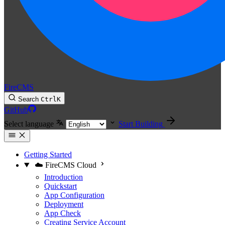
FireCMS
Search
Ctrl
K
GitHub
Select language
Start Building
Getting Started
☁️ FireCMS Cloud
Introduction
Quickstart
App Configuration
Deployment
App Check
Creating Service Account