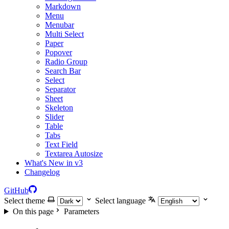
Markdown
Menu
Menubar
Multi Select
Paper
Popover
Radio Group
Search Bar
Select
Separator
Sheet
Skeleton
Slider
Table
Tabs
Text Field
Textarea Autosize
What's New in v3
Changelog
GitHub
Select theme
Select language
On this page
Parameters