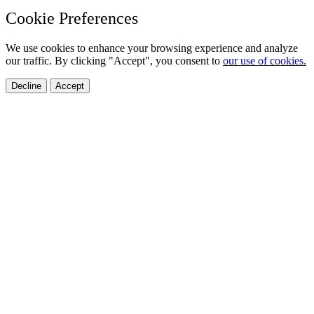
Cookie Preferences
We use cookies to enhance your browsing experience and analyze
our traffic. By clicking "Accept", you consent to
our use of cookies.
Decline
Accept