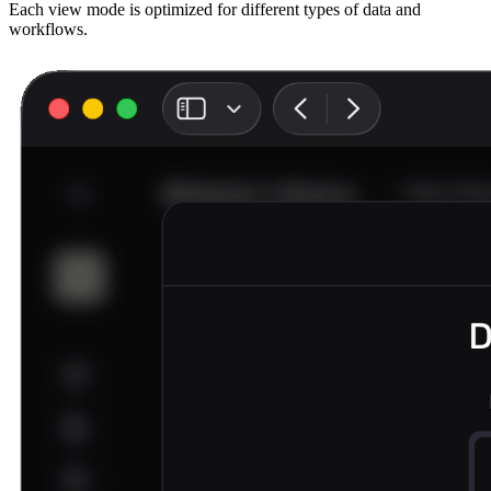
Each view mode is optimized for different types of data and
workflows.