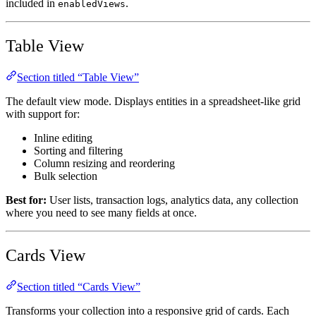
included in
.
enabledViews
Table View
Section titled “Table View”
The default view mode. Displays entities in a spreadsheet-like grid
with support for:
Inline editing
Sorting and filtering
Column resizing and reordering
Bulk selection
Best for:
User lists, transaction logs, analytics data, any collection
where you need to see many fields at once.
Cards View
Section titled “Cards View”
Transforms your collection into a responsive grid of cards. Each