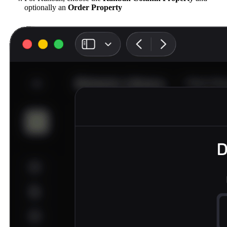
optionally an
Order Property