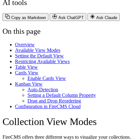
AI tools
Copy as Markdown
Ask ChatGPT
Ask Claude
On this page
Overview
Available View Modes
Setting the Default View
Restricting Available Views
Table View
Cards View
Enable Cards View
Kanban View
Auto-Detection
Setting a Default Column Property
Drag and Drop Reordering
Configuration in FireCMS Cloud
Collection View Modes
FireCMS offers three different ways to visualize your collections.