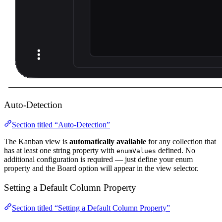
Auto-Detection
Section titled “Auto-Detection”
The Kanban view is
automatically available
for any collection that
has at least one string property with
defined. No
enumValues
additional configuration is required — just define your enum
property and the Board option will appear in the view selector.
Setting a Default Column Property
Section titled “Setting a Default Column Property”