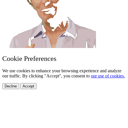
Cookie Preferences
We use cookies to enhance your browsing experience and analyze
our traffic. By clicking "Accept", you consent to
our use of cookies.
Decline
Accept