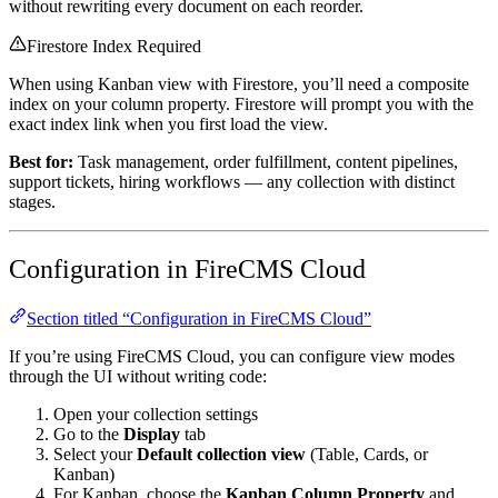
without rewriting every document on each reorder.
Firestore Index Required
When using Kanban view with Firestore, you’ll need a composite
index on your column property. Firestore will prompt you with the
exact index link when you first load the view.
Best for:
Task management, order fulfillment, content pipelines,
support tickets, hiring workflows — any collection with distinct
stages.
Configuration in FireCMS Cloud
Section titled “Configuration in FireCMS Cloud”
If you’re using FireCMS Cloud, you can configure view modes
through the UI without writing code:
Open your collection settings
Go to the
Display
tab
Select your
Default collection view
(Table, Cards, or
Kanban)
For Kanban, choose the
Kanban Column Property
and