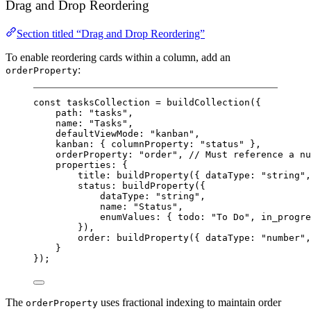
Drag and Drop Reordering
Section titled “Drag and Drop Reordering”
To enable reordering cards within a column, add an
:
orderProperty
const
tasksCollection
=
buildCollection
({
path: 
"tasks"
,
name: 
"Tasks"
,
defaultViewMode: 
"kanban"
,
kanban: { columnProperty: 
"status"
 },
orderProperty: 
"order"
, 
// Must reference a nu
properties: {
title: 
buildProperty
({ dataType: 
"string"
,
status: 
buildProperty
({
dataType: 
"string"
,
name: 
"Status"
,
enumValues: { todo: 
"To Do"
, in_progre
}),
order: 
buildProperty
({ dataType: 
"number"
,
}
});
The
uses fractional indexing to maintain order
orderProperty