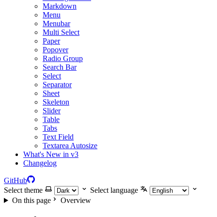
Markdown
Menu
Menubar
Multi Select
Paper
Popover
Radio Group
Search Bar
Select
Separator
Sheet
Skeleton
Slider
Table
Tabs
Text Field
Textarea Autosize
What's New in v3
Changelog
GitHub
Select theme
Select language
On this page
Overview