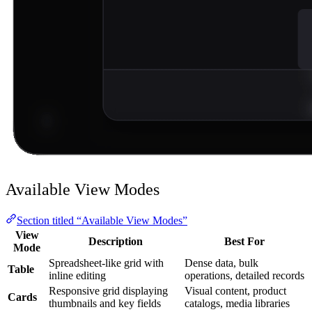
Available View Modes
Section titled “Available View Modes”
View
Description
Best For
Mode
Spreadsheet-like grid with
Dense data, bulk
Table
inline editing
operations, detailed records
Responsive grid displaying
Visual content, product
Cards
thumbnails and key fields
catalogs, media libraries