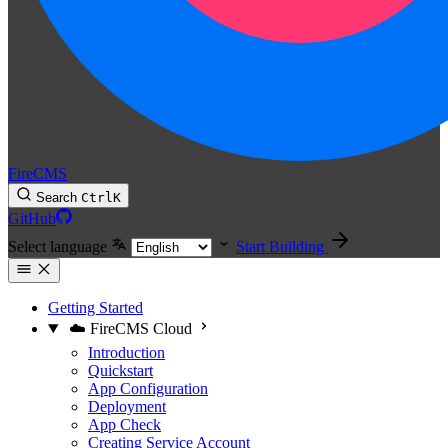
FireCMS
Search
Ctrl
K
GitHub
Select language
Start Building
Getting Started
☁️ FireCMS Cloud
Introduction
Quickstart
App Configuration
Deployment
App Check
Creating Service Account