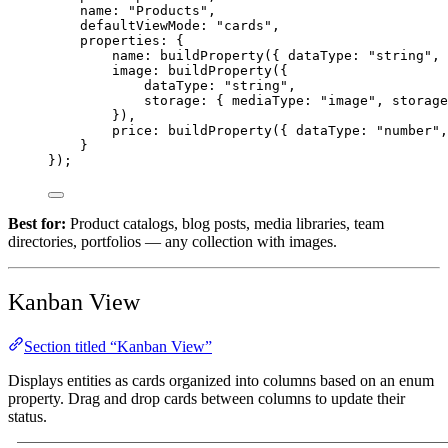
name: 
"Products"
,
defaultViewMode: 
"cards"
,
properties: {
name: 
buildProperty
({ dataType: 
"string"
, 
image: 
buildProperty
({
dataType: 
"string"
,
storage: { mediaType: 
"image"
, storage
}),
price: 
buildProperty
({ dataType: 
"number"
,
}
});
Best for:
Product catalogs, blog posts, media libraries, team
directories, portfolios — any collection with images.
Kanban View
Section titled “Kanban View”
Displays entities as cards organized into columns based on an enum
property. Drag and drop cards between columns to update their
status.