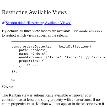
Restricting Available Views
Section titled “Restricting Available Views”
By default, all three view modes are available. Use
enabledViews
to restrict which views appear in the selector:
const
ordersCollection
=
buildCollection
({
path: 
"orders"
,
name: 
"Orders"
,
enabledViews: [
"table"
, 
"kanban"
], 
// Cards vi
properties: {
// ...
}
});
Note
The Kanban view is automatically available whenever your
collection has at least one string property with
. If no
enumValues
enum properties exist, Kanban will not appear in the selector even if