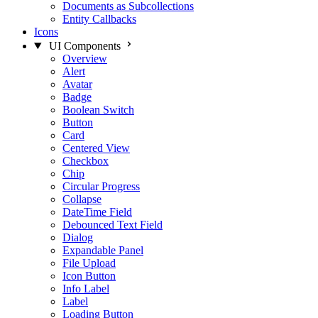
Documents as Subcollections
Entity Callbacks
Icons
UI Components
Overview
Alert
Avatar
Badge
Boolean Switch
Button
Card
Centered View
Checkbox
Chip
Circular Progress
Collapse
DateTime Field
Debounced Text Field
Dialog
Expandable Panel
File Upload
Icon Button
Info Label
Label
Loading Button