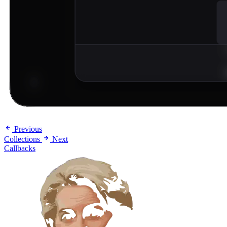
Previous
Collections
Next
Callbacks