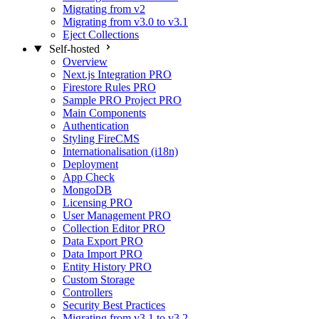
Migrating from v2
Migrating from v3.0 to v3.1
Eject Collections
Self-hosted
Overview
Next.js Integration
PRO
Firestore Rules
PRO
Sample PRO Project
PRO
Main Components
Authentication
Styling FireCMS
Internationalisation (i18n)
Deployment
App Check
MongoDB
Licensing
PRO
User Management
PRO
Collection Editor
PRO
Data Export
PRO
Data Import
PRO
Entity History
PRO
Custom Storage
Controllers
Security Best Practices
Migrating from v3.1 to v3.2