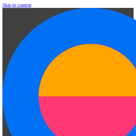
Skip to content