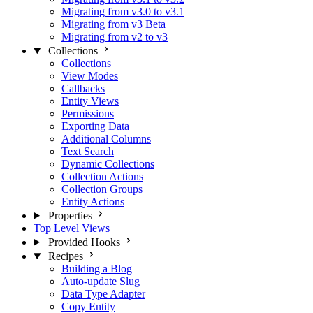
Migrating from v3.0 to v3.1
Migrating from v3 Beta
Migrating from v2 to v3
Collections
Collections
View Modes
Callbacks
Entity Views
Permissions
Exporting Data
Additional Columns
Text Search
Dynamic Collections
Collection Actions
Collection Groups
Entity Actions
Properties
Top Level Views
Provided Hooks
Recipes
Building a Blog
Auto-update Slug
Data Type Adapter
Copy Entity