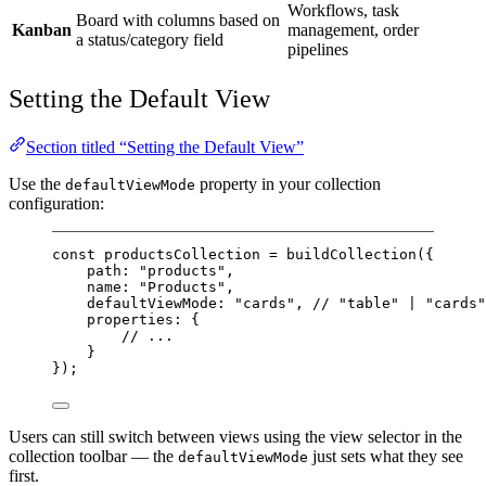
Workflows, task
Board with columns based on
Kanban
management, order
a status/category field
pipelines
Setting the Default View
Section titled “Setting the Default View”
Use the
property in your collection
defaultViewMode
configuration:
const
productsCollection
=
buildCollection
({
path: 
"products"
,
name: 
"Products"
,
defaultViewMode: 
"cards"
, 
// "table" | "cards"
properties: {
// ...
}
});
Users can still switch between views using the view selector in the
collection toolbar — the
just sets what they see
defaultViewMode
first.