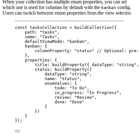
When your collection has multiple enum properties, you can set
which one is used for columns by default with the
config.
kanban
Users can switch between enum properties from the view selector.
const
tasksCollection
=
buildCollection
({
path: 
"tasks"
,
name: 
"Tasks"
,
defaultViewMode: 
"kanban"
,
kanban: {
columnProperty: 
"status"
// Optional: pre-
},
properties: {
title: 
buildProperty
({ dataType: 
"string"
,
status: 
buildProperty
({
dataType: 
"string"
,
name: 
"Status"
,
enumValues: {
todo: 
"To Do"
,
in_progress: 
"In Progress"
,
review: 
"Review"
,
done: 
"Done"
}
})
}
});