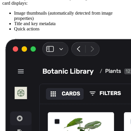
card displays:
Image thumbnails (automatically detected from image
properties)
Title and key metadata
Quick actions