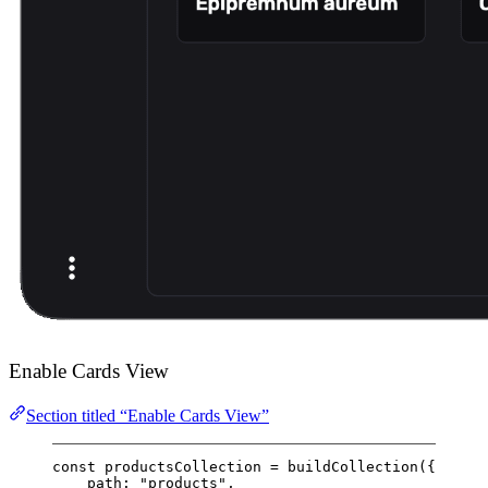
Enable Cards View
Section titled “Enable Cards View”
const
productsCollection
=
buildCollection
({
path: 
"products"
,