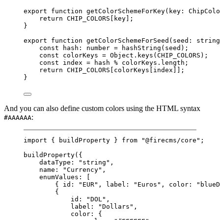
export
function
getColorSchemeForKey
(
key
:
ChipColo
return
CHIP_COLORS
[key];
}
export
function
getColorSchemeForSeed
(
seed
:
string
const
hash
:
number
=
hashString
(seed);
const
colorKeys
=
 Object.
keys
(
CHIP_COLORS
);
const
index
=
 hash 
%
 colorKeys.
length
;
return
CHIP_COLORS
[colorKeys[index]];
}
And you can also define custom colors using the HTML syntax
:
#AAAAAA
import
 { buildProperty } 
from
"@firecms/core"
;
buildProperty
({
dataType: 
"string"
,
name: 
"Currency"
,
enumValues: [
{ id: 
"EUR"
, label: 
"Euros"
, color: 
"blueD
{
id: 
"DOL"
,
label: 
"Dollars"
,
color: {