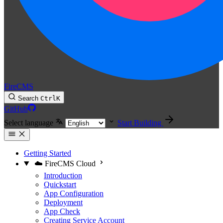
FireCMS
Search
Ctrl
K
GitHub
Select language
Start Building
Getting Started
☁️ FireCMS Cloud
Introduction
Quickstart
App Configuration
Deployment
App Check
Creating Service Account