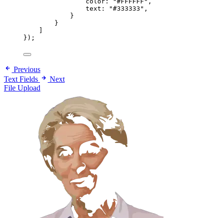
color: 
"#FFFFFF"
,
text: 
"#333333"
,
}
}
]
});
Previous
Text Fields
Next
File Upload