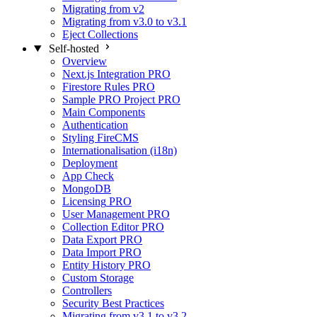
Migrating from v2
Migrating from v3.0 to v3.1
Eject Collections
Self-hosted
Overview
Next.js Integration
PRO
Firestore Rules
PRO
Sample PRO Project
PRO
Main Components
Authentication
Styling FireCMS
Internationalisation (i18n)
Deployment
App Check
MongoDB
Licensing
PRO
User Management
PRO
Collection Editor
PRO
Data Export
PRO
Data Import
PRO
Entity History
PRO
Custom Storage
Controllers
Security Best Practices
Migrating from v3.1 to v3.2