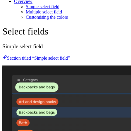
Overview
Simple select field
Multiple select field
Customising the colors
Select fields
Simple select field
Section titled “Simple select field”