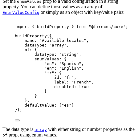
Set the
prop to a valid configuration in a string
enumValues
property. You can define those values as an array of
or simply as an object with key/value pairs:
EnumValueConfig
import
 { buildProperty } 
from
"@firecms/core"
;
buildProperty
({
name: 
"Available locales"
,
dataType: 
"array"
,
of: {
dataType: 
"string"
,
enumValues: {
"es"
: 
"Spanish"
,
"en"
: 
"English"
,
"fr"
: {
id: 
"fr"
,
label: 
"French"
,
disabled: 
true
}
}
},
defaultValue: [
"es"
]
});
The data type is
with either string or number properties as the
array
prop, using enum values.
of