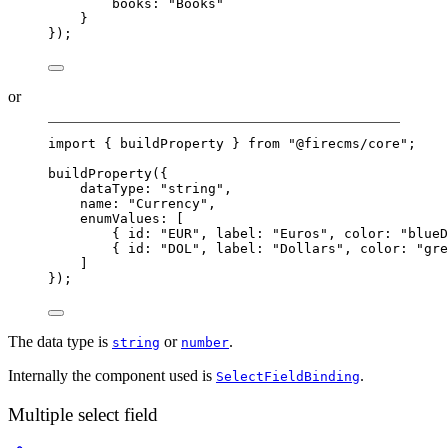
books: 
"Books"
}
});
or
import
 { buildProperty } 
from
"@firecms/core"
;
buildProperty
({
dataType: 
"string"
,
name: 
"Currency"
,
enumValues: [
{ id: 
"EUR"
, label: 
"Euros"
, color: 
"blueD
{ id: 
"DOL"
, label: 
"Dollars"
, color: 
"gre
]
});
The data type is
or
.
string
number
Internally the component used is
.
SelectFieldBinding
Multiple select field