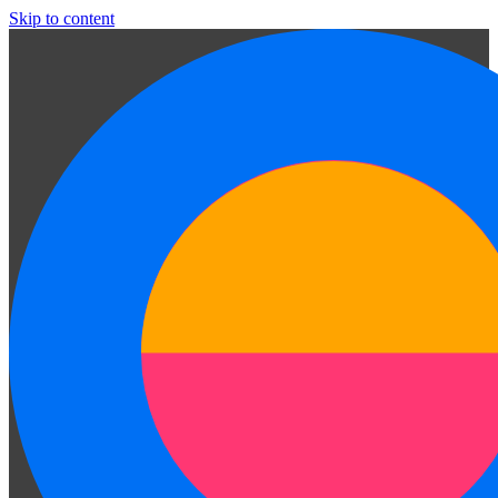
Skip to content