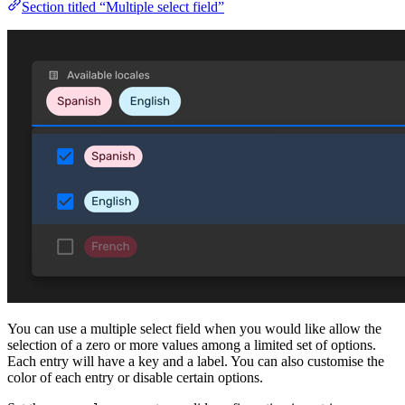
Section titled “Multiple select field”
You can use a multiple select field when you would like allow the
selection of a zero or more values among a limited set of options.
Each entry will have a key and a label. You can also customise the
color of each entry or disable certain options.