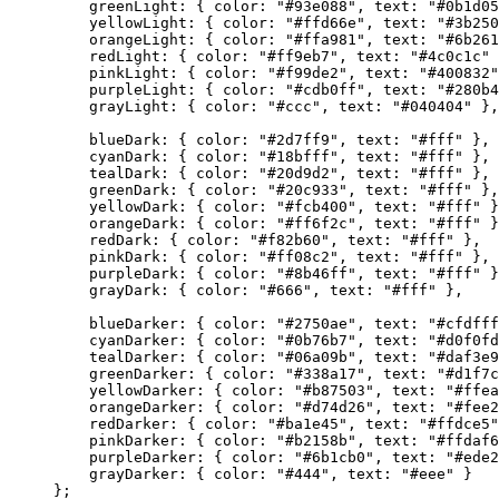
greenLight: { color: 
"#93e088"
, text: 
"#0b1d05
yellowLight: { color: 
"#ffd66e"
, text: 
"#3b250
orangeLight: { color: 
"#ffa981"
, text: 
"#6b261
redLight: { color: 
"#ff9eb7"
, text: 
"#4c0c1c"
 
pinkLight: { color: 
"#f99de2"
, text: 
"#400832"
purpleLight: { color: 
"#cdb0ff"
, text: 
"#280b4
grayLight: { color: 
"#ccc"
, text: 
"#040404"
 },
blueDark: { color: 
"#2d7ff9"
, text: 
"#fff"
 },
cyanDark: { color: 
"#18bfff"
, text: 
"#fff"
 },
tealDark: { color: 
"#20d9d2"
, text: 
"#fff"
 },
greenDark: { color: 
"#20c933"
, text: 
"#fff"
 },
yellowDark: { color: 
"#fcb400"
, text: 
"#fff"
 }
orangeDark: { color: 
"#ff6f2c"
, text: 
"#fff"
 }
redDark: { color: 
"#f82b60"
, text: 
"#fff"
 },
pinkDark: { color: 
"#ff08c2"
, text: 
"#fff"
 },
purpleDark: { color: 
"#8b46ff"
, text: 
"#fff"
 }
grayDark: { color: 
"#666"
, text: 
"#fff"
 },
blueDarker: { color: 
"#2750ae"
, text: 
"#cfdfff
cyanDarker: { color: 
"#0b76b7"
, text: 
"#d0f0fd
tealDarker: { color: 
"#06a09b"
, text: 
"#daf3e9
greenDarker: { color: 
"#338a17"
, text: 
"#d1f7c
yellowDarker: { color: 
"#b87503"
, text: 
"#ffea
orangeDarker: { color: 
"#d74d26"
, text: 
"#fee2
redDarker: { color: 
"#ba1e45"
, text: 
"#ffdce5"
pinkDarker: { color: 
"#b2158b"
, text: 
"#ffdaf6
purpleDarker: { color: 
"#6b1cb0"
, text: 
"#ede2
grayDarker: { color: 
"#444"
, text: 
"#eee"
 }
};