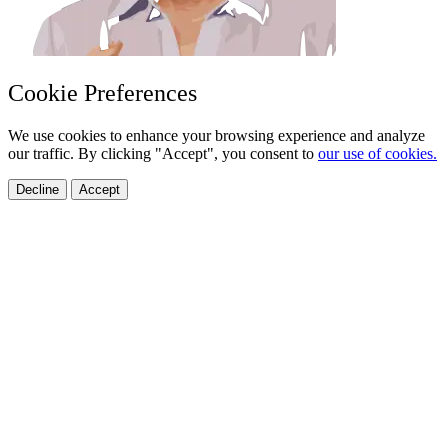
Cookie Preferences
We use cookies to enhance your browsing experience and analyze
our traffic. By clicking "Accept", you consent to
our use of cookies.
Decline
Accept