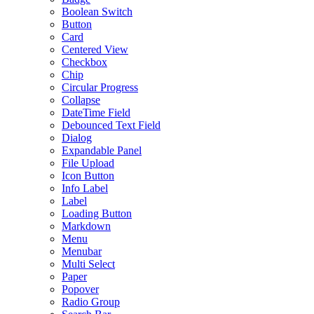
Boolean Switch
Button
Card
Centered View
Checkbox
Chip
Circular Progress
Collapse
DateTime Field
Debounced Text Field
Dialog
Expandable Panel
File Upload
Icon Button
Info Label
Label
Loading Button
Markdown
Menu
Menubar
Multi Select
Paper
Popover
Radio Group