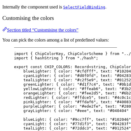
Internally the component used is
.
SelectFieldBinding
Customising the colors
Section titled “Customising the colors”
You can pick the colors among a list of predefined values:
import
 { ChipColorKey, ChipColorScheme } 
from
"../
import
 { hashString } 
from
"./hash"
;
export
const
CHIP_COLORS
:
Record
<
string
, 
ChipColor
blueLighter: { color: 
"#cfdfff"
, text: 
"#10204
cyanLighter: { color: 
"#d0f0fd"
, text: 
"#04283
tealLighter: { color: 
"#c2f5e9"
, text: 
"#01252
greenLighter: { color: 
"#d1f7c4"
, text: 
"#0b1d
yellowLighter: { color: 
"#ffeab6"
, text: 
"#3b2
orangeLighter: { color: 
"#fee2d5"
, text: 
"#6b2
redLighter: { color: 
"#ffdce5"
, text: 
"#4c0c1c
pinkLighter: { color: 
"#ffdaf6"
, text: 
"#40083
purpleLighter: { color: 
"#ede2fe"
, text: 
"#280
grayLighter: { color: 
"#eee"
, text: 
"#040404"
 
blueLight: { color: 
"#9cc7ff"
, text: 
"#102046"
cyanLight: { color: 
"#77d1f3"
, text: 
"#04283f"
tealLight: { color: 
"#72ddc3"
, text: 
"#012524"