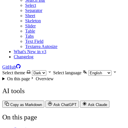
Search Bar
Select
Separator
Sheet
Skeleton
Slider
Table
Tabs
Text Field
Textarea Autosize
What's New in v3
Changelog
GitHub
Select theme
Select language
On this page
Overview
AI tools
Copy as Markdown
Ask ChatGPT
Ask Claude
On this page