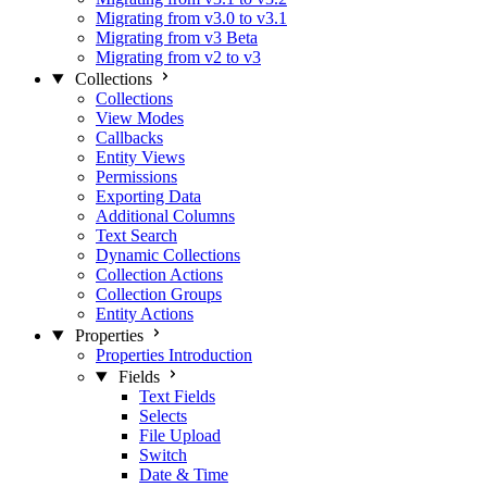
Migrating from v3.0 to v3.1
Migrating from v3 Beta
Migrating from v2 to v3
Collections
Collections
View Modes
Callbacks
Entity Views
Permissions
Exporting Data
Additional Columns
Text Search
Dynamic Collections
Collection Actions
Collection Groups
Entity Actions
Properties
Properties Introduction
Fields
Text Fields
Selects
File Upload
Switch
Date & Time