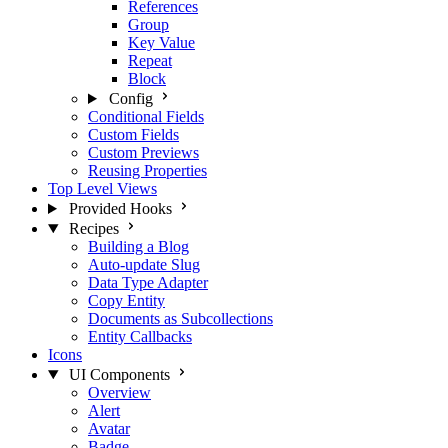
References
Group
Key Value
Repeat
Block
Config
Conditional Fields
Custom Fields
Custom Previews
Reusing Properties
Top Level Views
Provided Hooks
Recipes
Building a Blog
Auto-update Slug
Data Type Adapter
Copy Entity
Documents as Subcollections
Entity Callbacks
Icons
UI Components
Overview
Alert
Avatar
Badge