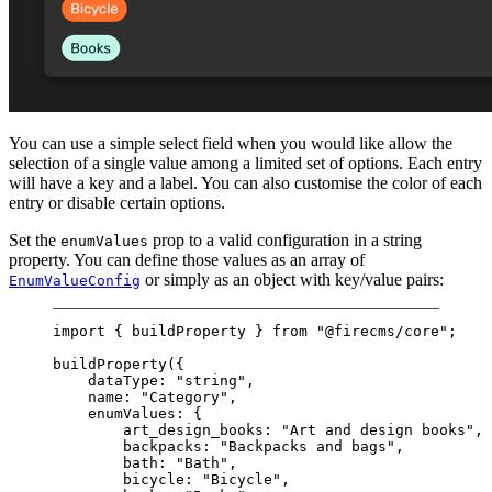
You can use a simple select field when you would like allow the
selection of a single value among a limited set of options. Each entry
will have a key and a label. You can also customise the color of each
entry or disable certain options.
Set the
prop to a valid configuration in a string
enumValues
property. You can define those values as an array of
or simply as an object with key/value pairs:
EnumValueConfig
import
 { buildProperty } 
from
"@firecms/core"
;
buildProperty
({
dataType: 
"string"
,
name: 
"Category"
,
enumValues: {
art_design_books: 
"Art and design books"
,
backpacks: 
"Backpacks and bags"
,
bath: 
"Bath"
,
bicycle: 
"Bicycle"
,