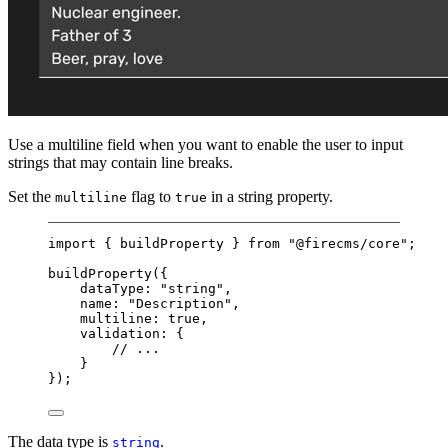
Use a multiline field when you want to enable the user to input
strings that may contain line breaks.
Set the
flag to
in a string property.
multiline
true
import
 { buildProperty } 
from
"@firecms/core"
;
buildProperty
({
dataType: 
"string"
,
name: 
"Description"
,
multiline: 
true
,
validation: {
// ...
}
});
The data type is
.
string