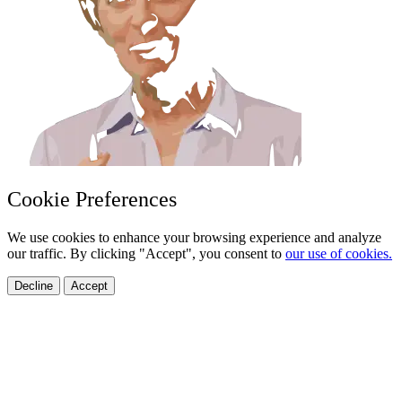
Cookie Preferences
We use cookies to enhance your browsing experience and analyze
our traffic. By clicking "Accept", you consent to
our use of cookies.
Decline
Accept