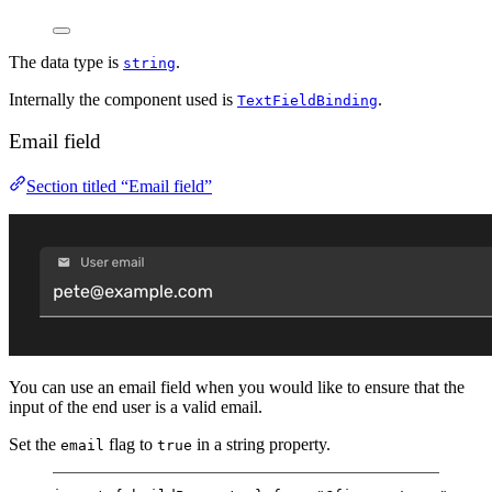
The data type is
.
string
Internally the component used is
.
TextFieldBinding
Email field
Section titled “Email field”
You can use an email field when you would like to ensure that the
input of the end user is a valid email.
Set the
flag to
in a string property.
email
true