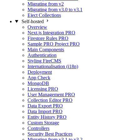
Migrating from v2
Migrating from v3.0 to v3.1
Eject Collections
Self-hosted
Overview
Next.js Integration
PRO
Firestore Rules
PRO
Sample PRO Project
PRO
Main Components
Authentication
Styling FireCMS
Internationalisation (i18n)
Deployment
App Check
MongoDB
Licensing
PRO
User Management
PRO
Collection Editor
PRO
Data Export
PRO
Data Import
PRO
Entity History
PRO
Custom Storage
Controllers
Security Best Practices
Migrating from v3.1 to v3.2