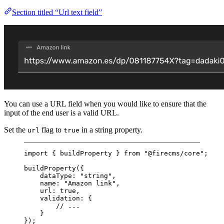
Section titled “Url text field”
You can use a URL field when you would like to ensure that the
input of the end user is a valid URL.
Set the
flag to
in a string property.
url
true
import
 { buildProperty } 
from
"@firecms/core"
;
buildProperty
({
dataType: 
"string"
,
name: 
"Amazon link"
,
url: 
true
,
validation: {
// ...
}
});