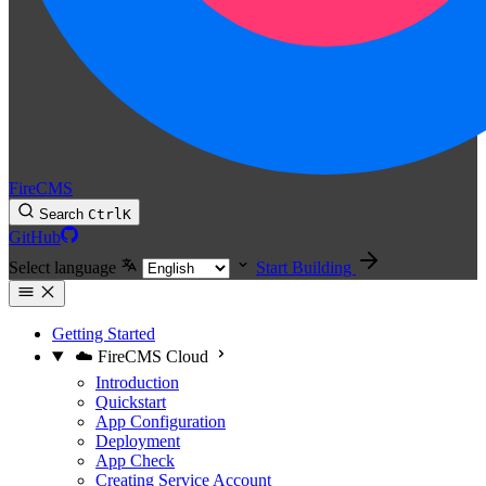
FireCMS
Search
Ctrl
K
GitHub
Select language
Start Building
Getting Started
☁️ FireCMS Cloud
Introduction
Quickstart
App Configuration
Deployment
App Check
Creating Service Account