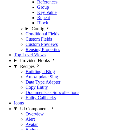
References
Group
Key Value
Repeat
Block
Config
Conditional Fields
Custom Fields
Custom Previews
Reusing Properties
Top Level Views
Provided Hooks
Recipes
Building a Blog
Auto-update Slug
Data Type Adapter
Copy Entity
Documents as Subcollections
Entity Callbacks
Icons
UI Components
Overview
Alert
Avatar
Badge