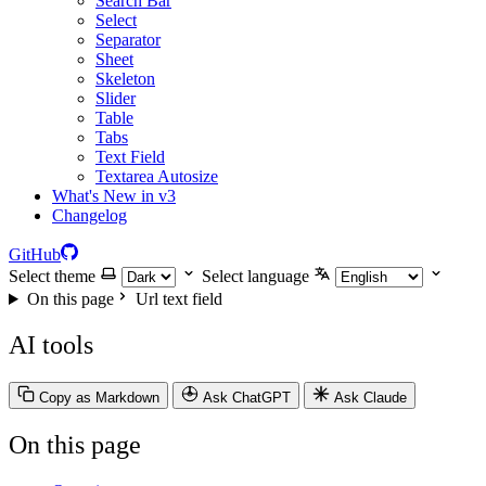
Search Bar
Select
Separator
Sheet
Skeleton
Slider
Table
Tabs
Text Field
Textarea Autosize
What's New in v3
Changelog
GitHub
Select theme
Select language
On this page
Url text field
AI tools
Copy as Markdown
Ask ChatGPT
Ask Claude
On this page