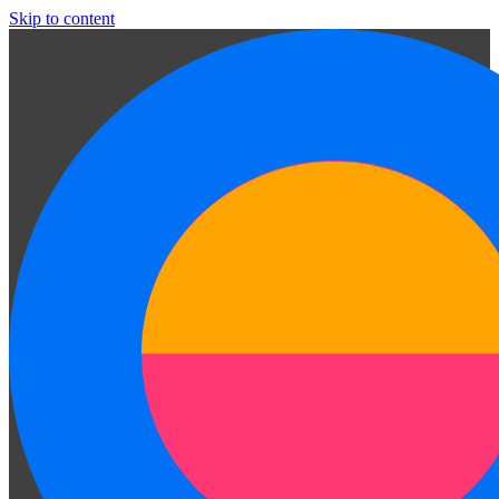
Skip to content