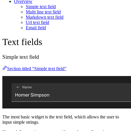
Overview
Simple text field
Multi line text field
Markdown text field
Url text field
Email field
Text fields
Simple text field
Section titled “Simple text field”
The most basic widget is the text field, which allows the user to
input simple strings.