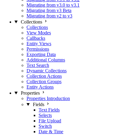
Migrating from v3.0 to v3.1
Migrating from v3 Beta
Migrating from v2 to v3
Collections
Collections
View Modes
Callbacks
Entity Views
Permissions
Exporting Data
Additional Columns
Text Search
Dynamic Collections
Collection Actions
Collection Groups
Entity Actions
Properties
Properties Introduction
Fields
Text Fields
Selects
File Upload
Switch
Date & Time