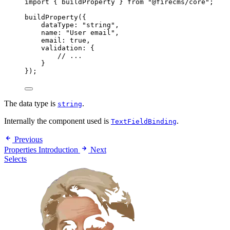
import
 { buildProperty } 
from
"@firecms/core"
;
buildProperty
({
dataType: 
"string"
,
name: 
"User email"
,
email: 
true
,
validation: {
// ...
}
});
The data type is
.
string
Internally the component used is
.
TextFieldBinding
Previous
Properties Introduction
Next
Selects