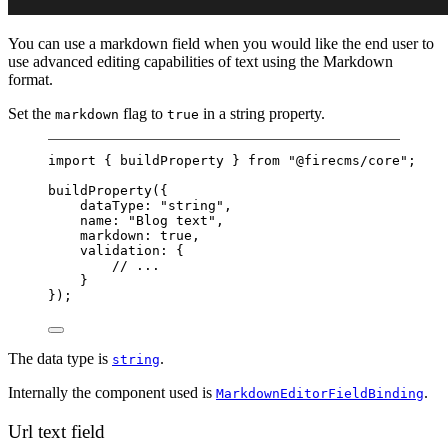
You can use a markdown field when you would like the end user to
use advanced editing capabilities of text using the Markdown
format.
Set the
flag to
in a string property.
markdown
true
import
 { buildProperty } 
from
"@firecms/core"
;
buildProperty
({
dataType: 
"string"
,
name: 
"Blog text"
,
markdown: 
true
,
validation: {
// ...
}
});
The data type is
.
string
Internally the component used is
.
MarkdownEditorFieldBinding
Url text field