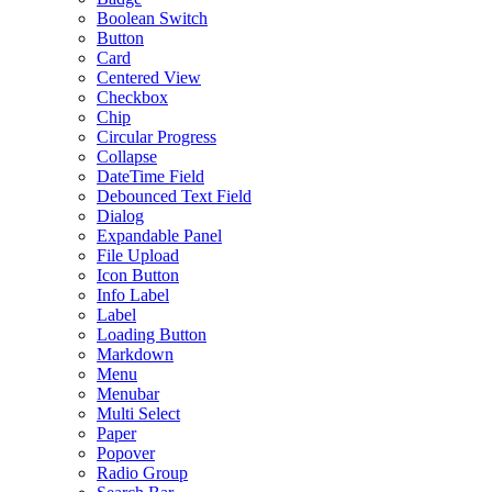
Boolean Switch
Button
Card
Centered View
Checkbox
Chip
Circular Progress
Collapse
DateTime Field
Debounced Text Field
Dialog
Expandable Panel
File Upload
Icon Button
Info Label
Label
Loading Button
Markdown
Menu
Menubar
Multi Select
Paper
Popover
Radio Group