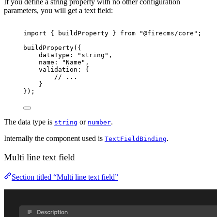
If you define a string property with no other configuration
parameters, you will get a text field:
import
 { buildProperty } 
from
"@firecms/core"
;
buildProperty
({
dataType: 
"string"
,
name: 
"Name"
,
validation: {
// ...
}
});
The data type is
or
.
string
number
Internally the component used is
.
TextFieldBinding
Multi line text field
Section titled “Multi line text field”