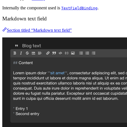
Internally the component used is
.
TextFieldBinding
Markdown text field
Section titled “Markdown text field”