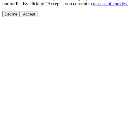
our traffic. By clicking "Accept", you consent to
our use of cookies.
Decline
Accept