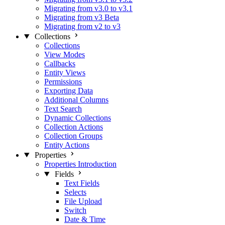
Migrating from v3.0 to v3.1
Migrating from v3 Beta
Migrating from v2 to v3
Collections
Collections
View Modes
Callbacks
Entity Views
Permissions
Exporting Data
Additional Columns
Text Search
Dynamic Collections
Collection Actions
Collection Groups
Entity Actions
Properties
Properties Introduction
Fields
Text Fields
Selects
File Upload
Switch
Date & Time