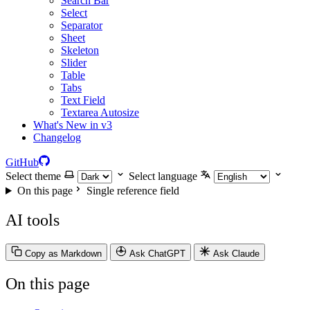
Search Bar
Select
Separator
Sheet
Skeleton
Slider
Table
Tabs
Text Field
Textarea Autosize
What's New in v3
Changelog
GitHub
Select theme
Select language
On this page
Single reference field
AI tools
Copy as Markdown
Ask ChatGPT
Ask Claude
On this page