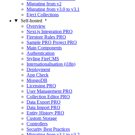
Migrating from v2
Migrating from v3.0 to v3.1
Eject Collections
Self-hosted
Overview
Next.js Integration
PRO
Firestore Rules
PRO
Sample PRO Project
PRO
Main Components
Authentication
Styling FireCMS
Internationalisation (i18n)
Deployment
App Check
MongoDB
Licensing
PRO
User Management
PRO
Collection Editor
PRO
Data Export
PRO
Data Import
PRO
Entity History
PRO
Custom Storage
Controllers
Security Best Practices
Migrating from v3.1 to v3.2