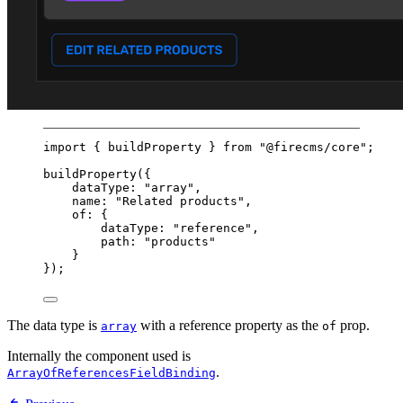
import
 { buildProperty } 
from
"@firecms/core"
;
buildProperty
({
dataType: 
"array"
,
name: 
"Related products"
,
of: {
dataType: 
"reference"
,
path: 
"products"
}
});
The data type is
with a reference property as the
prop.
array
of
Internally the component used is
.
ArrayOfReferencesFieldBinding