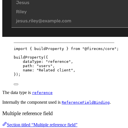
import
 { buildProperty } 
from
"@firecms/core"
;
buildProperty
({
dataType: 
"reference"
,
path: 
"users"
,
name: 
"Related client"
,
});
The data type is
reference
Internally the component used is
.
ReferenceFieldBinding
Multiple reference field
Section titled “Multiple reference field”