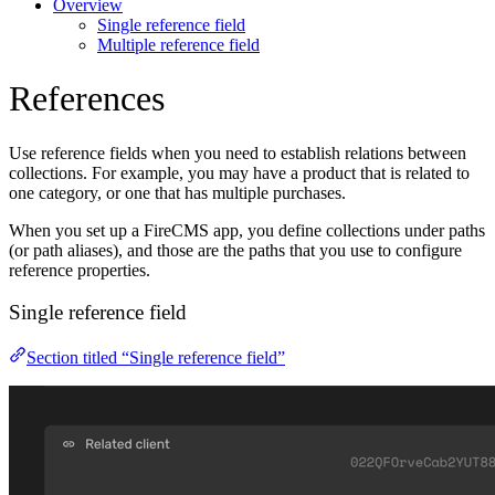
Overview
Single reference field
Multiple reference field
References
Use reference fields when you need to establish relations between
collections. For example, you may have a product that is related to
one category, or one that has multiple purchases.
When you set up a FireCMS app, you define collections under paths
(or path aliases), and those are the paths that you use to configure
reference properties.
Single reference field
Section titled “Single reference field”