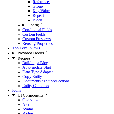
References
Group
Key Value
Repeat
Block
Config
Conditional Fields
Custom Fields
Custom Previews
Reusing Properties
Top Level Views
Provided Hooks
Recipes
Building a Blog
Auto-update Slug
Data Type Adapter
Copy Entity
Documents as Subcollections
Entity Callbacks
Icons
UI Components
Overview
Alert
Avatar
Badge