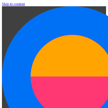
Skip to content