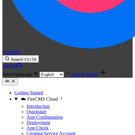
FireCMS
Search
Ctrl
K
GitHub
Select language
Start Building
Getting Started
☁️ FireCMS Cloud
Introduction
Quickstart
App Configuration
Deployment
App Check
Creating Service Account