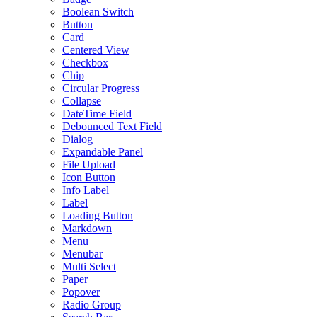
Boolean Switch
Button
Card
Centered View
Checkbox
Chip
Circular Progress
Collapse
DateTime Field
Debounced Text Field
Dialog
Expandable Panel
File Upload
Icon Button
Info Label
Label
Loading Button
Markdown
Menu
Menubar
Multi Select
Paper
Popover
Radio Group