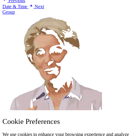
Previous
Date & Time
Next
Group
Cookie Preferences
We use cookies to enhance your browsing experience and analyze