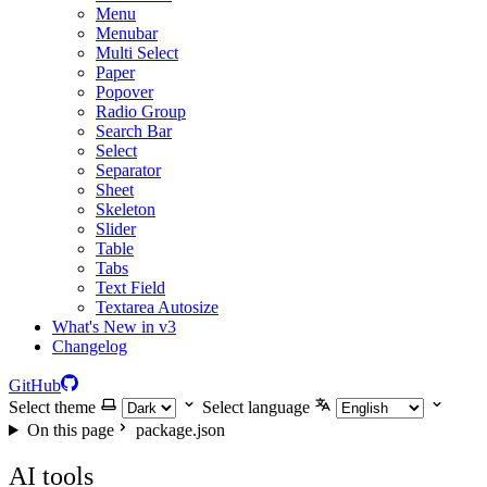
Menu
Menubar
Multi Select
Paper
Popover
Radio Group
Search Bar
Select
Separator
Sheet
Skeleton
Slider
Table
Tabs
Text Field
Textarea Autosize
What's New in v3
Changelog
GitHub
Select theme
Select language
On this page
package.json
AI tools