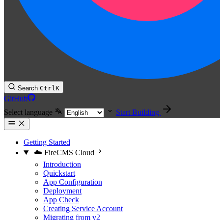
Search
Ctrl
K
GitHub
Select language
Start Building
Getting Started
☁️ FireCMS Cloud
Introduction
Quickstart
App Configuration
Deployment
App Check
Creating Service Account
Migrating from v2