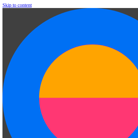
Skip to content