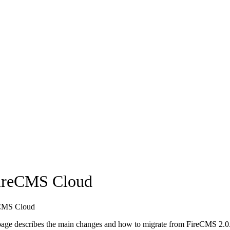
FireCMS Cloud
reCMS Cloud
s page describes the main changes and how to migrate from FireCMS 2.0