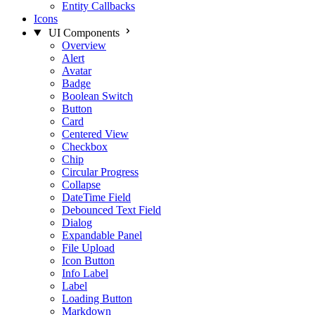
Entity Callbacks
Icons
UI Components
Overview
Alert
Avatar
Badge
Boolean Switch
Button
Card
Centered View
Checkbox
Chip
Circular Progress
Collapse
DateTime Field
Debounced Text Field
Dialog
Expandable Panel
File Upload
Icon Button
Info Label
Label
Loading Button
Markdown