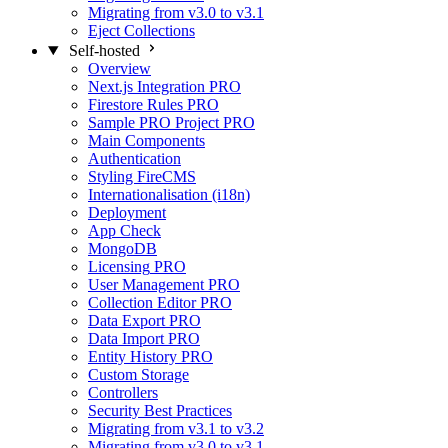
Migrating from v3.0 to v3.1
Eject Collections
Self-hosted
Overview
Next.js Integration
PRO
Firestore Rules
PRO
Sample PRO Project
PRO
Main Components
Authentication
Styling FireCMS
Internationalisation (i18n)
Deployment
App Check
MongoDB
Licensing
PRO
User Management
PRO
Collection Editor
PRO
Data Export
PRO
Data Import
PRO
Entity History
PRO
Custom Storage
Controllers
Security Best Practices
Migrating from v3.1 to v3.2
Migrating from v3.0 to v3.1