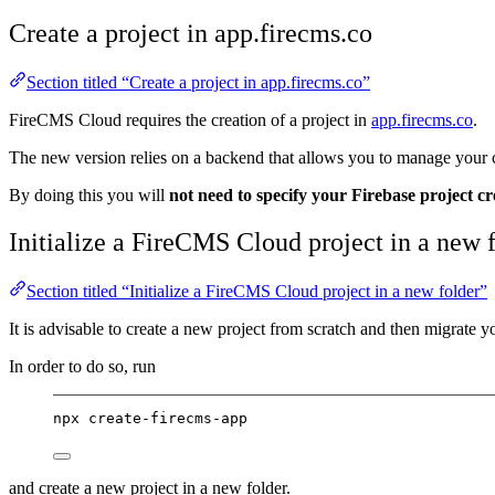
Create a project in app.firecms.co
Section titled “Create a project in app.firecms.co”
FireCMS Cloud requires the creation of a project in
app.firecms.co
.
The new version relies on a backend that allows you to manage your col
By doing this you will
not need to specify your Firebase project cr
Initialize a FireCMS Cloud project in a new 
Section titled “Initialize a FireCMS Cloud project in a new folder”
It is advisable to create a new project from scratch and then migrate y
In order to do so, run
npx create-firecms-app
and create a new project in a new folder.