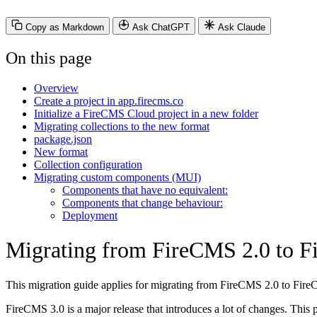
Copy as Markdown
Ask ChatGPT
Ask Claude
On this page
Overview
Create a project in app.firecms.co
Initialize a FireCMS Cloud project in a new folder
Migrating collections to the new format
package.json
New format
Collection configuration
Migrating custom components (MUI)
Components that have no equivalent:
Components that change behaviour:
Deployment
Migrating from FireCMS 2.0 to 
This migration guide applies for migrating from FireCMS 2.0 to Fi
FireCMS 3.0 is a major release that introduces a lot of changes. Thi