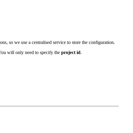
s, so we use a centralised service to store the configuration.
. You will only need to specify the
project id
.