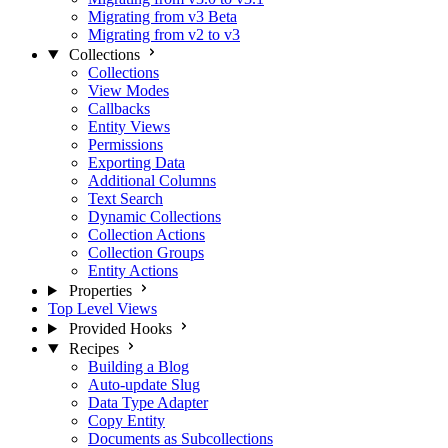
Migrating from v3 Beta
Migrating from v2 to v3
Collections
Collections
View Modes
Callbacks
Entity Views
Permissions
Exporting Data
Additional Columns
Text Search
Dynamic Collections
Collection Actions
Collection Groups
Entity Actions
Properties
Top Level Views
Provided Hooks
Recipes
Building a Blog
Auto-update Slug
Data Type Adapter
Copy Entity
Documents as Subcollections