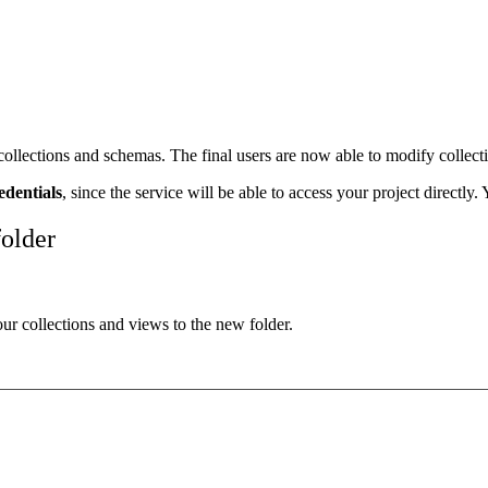
lections and schemas. The final users are now able to modify collection
edentials
, since the service will be able to access your project directly
folder
our collections and views to the new folder.