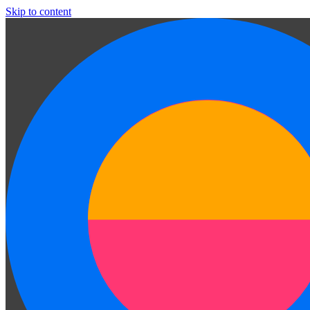
Skip to content