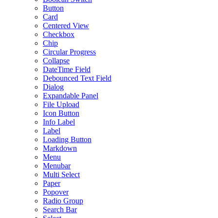
Button
Card
Centered View
Checkbox
Chip
Circular Progress
Collapse
DateTime Field
Debounced Text Field
Dialog
Expandable Panel
File Upload
Icon Button
Info Label
Label
Loading Button
Markdown
Menu
Menubar
Multi Select
Paper
Popover
Radio Group
Search Bar