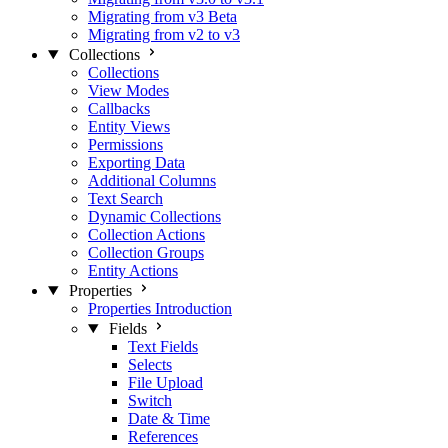
Migrating from v3 Beta
Migrating from v2 to v3
Collections
Collections
View Modes
Callbacks
Entity Views
Permissions
Exporting Data
Additional Columns
Text Search
Dynamic Collections
Collection Actions
Collection Groups
Entity Actions
Properties
Properties Introduction
Fields
Text Fields
Selects
File Upload
Switch
Date & Time
References