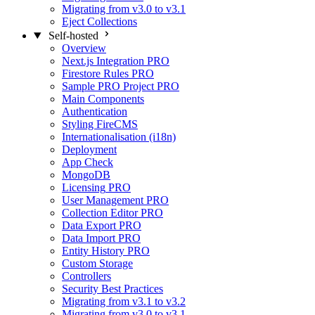
Migrating from v3.0 to v3.1
Eject Collections
Self-hosted
Overview
Next.js Integration
PRO
Firestore Rules
PRO
Sample PRO Project
PRO
Main Components
Authentication
Styling FireCMS
Internationalisation (i18n)
Deployment
App Check
MongoDB
Licensing
PRO
User Management
PRO
Collection Editor
PRO
Data Export
PRO
Data Import
PRO
Entity History
PRO
Custom Storage
Controllers
Security Best Practices
Migrating from v3.1 to v3.2
Migrating from v3.0 to v3.1