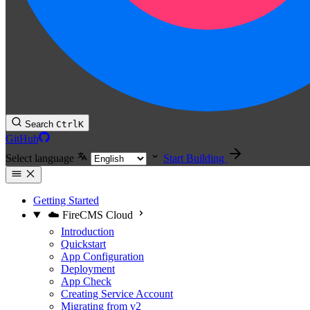
Search
Ctrl
K
GitHub
Select language
Start Building
Getting Started
☁️ FireCMS Cloud
Introduction
Quickstart
App Configuration
Deployment
App Check
Creating Service Account
Migrating from v2