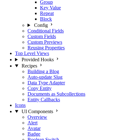
Group
Key Value
Repeat
Block
Config
Conditional Fields
Custom Fields
Custom Previews
Reusing Properties
Top Level Views
Provided Hooks
Recipes
Building a Blog
Auto-update Slug
Data Type Adapter
Copy Entity
Documents as Subcollections
Entity Callbacks
Icons
UI Components
Overview
Alert
Avatar
Badge
Boolean Switch