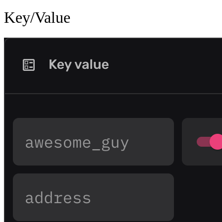
Key/Value