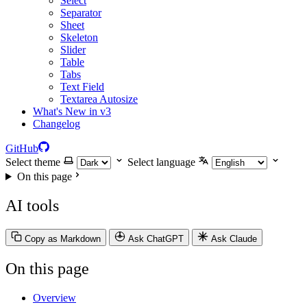
Select
Separator
Sheet
Skeleton
Slider
Table
Tabs
Text Field
Textarea Autosize
What's New in v3
Changelog
GitHub
Select theme
Select language
On this page
AI tools
Copy as Markdown
Ask ChatGPT
Ask Claude
On this page
Overview