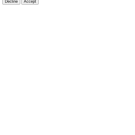
Decline
Accept