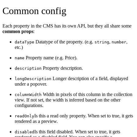
Common config
Each property in the CMS has its own API, but they all share some
common props
:
Datatype of the property. (e.g.
,
,
dataType
string
number
etc.)
Property name (e.g. Price).
name
Property description.
description
Longer description of a field, displayed
longDescription
under a popover.
Width in pixels of this column in the collection
columnWidth
view. If not set, the width is inferred based on the other
configurations.
Is this a read only property. When set to true, it gets
readOnly
rendered as a preview.
Is this field disabled. When set to true, it gets
disabled