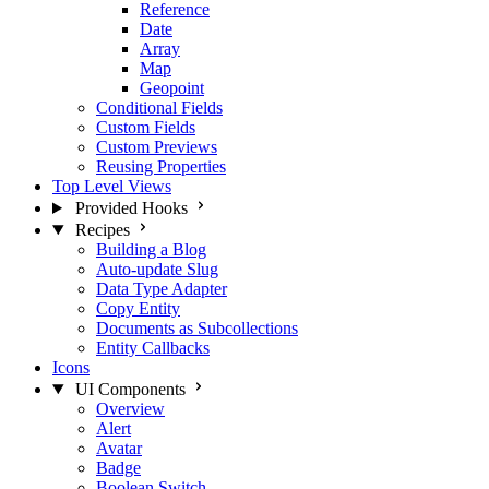
Reference
Date
Array
Map
Geopoint
Conditional Fields
Custom Fields
Custom Previews
Reusing Properties
Top Level Views
Provided Hooks
Recipes
Building a Blog
Auto-update Slug
Data Type Adapter
Copy Entity
Documents as Subcollections
Entity Callbacks
Icons
UI Components
Overview
Alert
Avatar
Badge
Boolean Switch