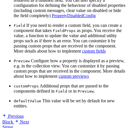
rendered as a disabled field. You can also specify a
configuration for defining the behaviour of disabled properties
(including custom messages, clear value on disabled or hide
the field completely)
PropertyDisabledConfig
If you need to render a custom field, you can create a
Field
component that takes
as props. You receive the
FieldProps
value, a function to update the value and additional utility
props such as if there is an error. You can customize it by
passing custom props that are received in the component.
More details about how to implement
custom fields
Configure how a property is displayed as a preview,
Preview
e.g. in the collection view. You can customize it by passing
custom props that are received in the component. More details
about how to implement
custom previews
Additional props that are passed to the
customProps
components defined in
or in
.
Field
Preview
This value will be set by default for new
defaultValue
entities.
Previous
Block
Next
String