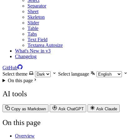
Select
Separator
Sheet
Skeleton
Slider
Table
Tabs
Text Field
Textarea Autosize
What's New in v3
Changelog
GitHub
Select theme
Select language
On this page
AI tools
Copy as Markdown
Ask ChatGPT
Ask Claude
On this page
Overview