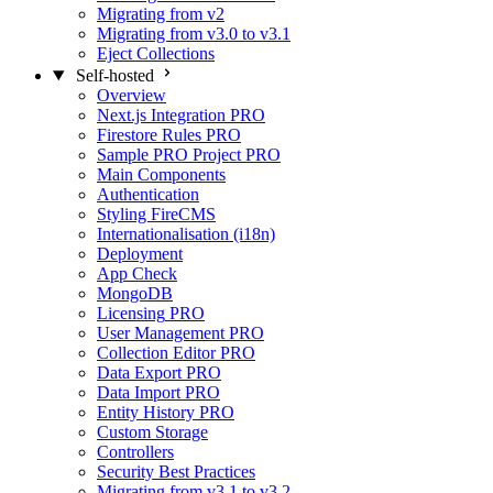
Migrating from v2
Migrating from v3.0 to v3.1
Eject Collections
Self-hosted
Overview
Next.js Integration
PRO
Firestore Rules
PRO
Sample PRO Project
PRO
Main Components
Authentication
Styling FireCMS
Internationalisation (i18n)
Deployment
App Check
MongoDB
Licensing
PRO
User Management
PRO
Collection Editor
PRO
Data Export
PRO
Data Import
PRO
Entity History
PRO
Custom Storage
Controllers
Security Best Practices
Migrating from v3.1 to v3.2