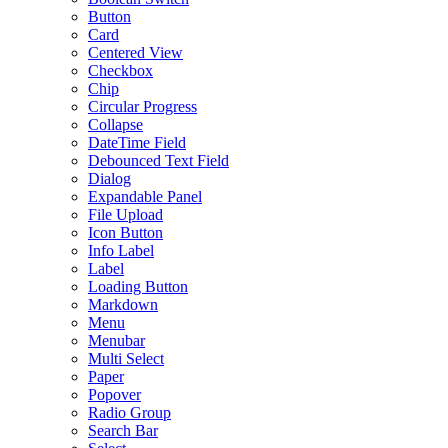
Button
Card
Centered View
Checkbox
Chip
Circular Progress
Collapse
DateTime Field
Debounced Text Field
Dialog
Expandable Panel
File Upload
Icon Button
Info Label
Label
Loading Button
Markdown
Menu
Menubar
Multi Select
Paper
Popover
Radio Group
Search Bar