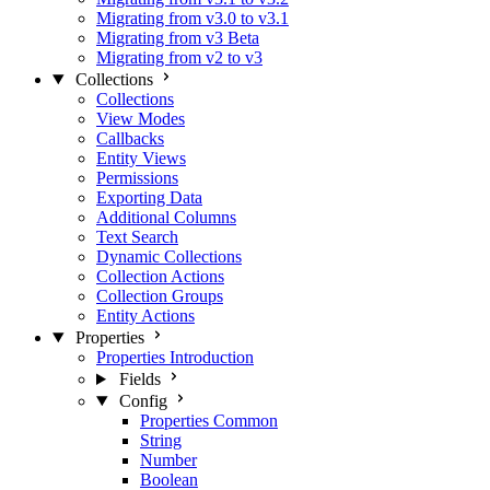
Migrating from v3.0 to v3.1
Migrating from v3 Beta
Migrating from v2 to v3
Collections
Collections
View Modes
Callbacks
Entity Views
Permissions
Exporting Data
Additional Columns
Text Search
Dynamic Collections
Collection Actions
Collection Groups
Entity Actions
Properties
Properties Introduction
Fields
Config
Properties Common
String
Number
Boolean