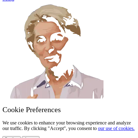
Cookie Preferences
We use cookies to enhance your browsing experience and analyze
our traffic. By clicking "Accept", you consent to
our use of cookies.