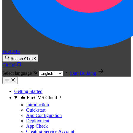
FireCMS
Search
Ctrl
K
GitHub
Select language
Start Building
Getting Started
☁️ FireCMS Cloud
Introduction
Quickstart
App Configuration
Deployment
App Check
Creating Service Account