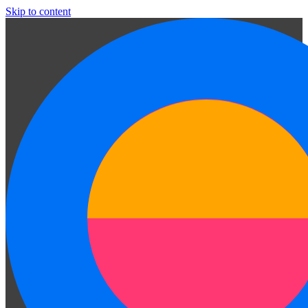
Skip to content