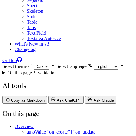
Separator
Sheet
Skeleton
Slider
Table
Tabs
Text Field
Textarea Autosize
What's New in v3
Changelog
GitHub
Select theme
Select language
On this page
validation
AI tools
Copy as Markdown
Ask ChatGPT
Ask Claude
On this page
Overview
autoValue “on_create” | “on_update”