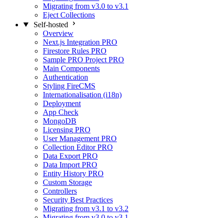
Migrating from v3.0 to v3.1
Eject Collections
Self-hosted
Overview
Next.js Integration
PRO
Firestore Rules
PRO
Sample PRO Project
PRO
Main Components
Authentication
Styling FireCMS
Internationalisation (i18n)
Deployment
App Check
MongoDB
Licensing
PRO
User Management
PRO
Collection Editor
PRO
Data Export
PRO
Data Import
PRO
Entity History
PRO
Custom Storage
Controllers
Security Best Practices
Migrating from v3.1 to v3.2
Migrating from v3.0 to v3.1