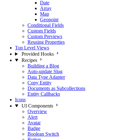
Date
Array
Map
Geopoint
Conditional Fields
Custom Fields
Custom Previews
Reusing Properties
Top Level Views
Provided Hooks
Recipes
Building a Blog
Auto-update Slug
Data Type Adapter
Copy Entity
Documents as Subcollections
Entity Callbacks
Icons
UI Components
Overview
Alert
Avatar
Badge
Boolean Switch
Button