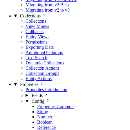
Migrating from v3 Beta
Migrating from v2 to v3
Collections
Collections
View Modes
Callbacks
Entity Views
Permissions
Exporting Data
Additional Columns
Text Search
Dynamic Collections
Collection Actions
Collection Groups
Entity Actions
Properties
Properties Introduction
Fields
Config
Properties Common
String
Number
Boolean
Reference