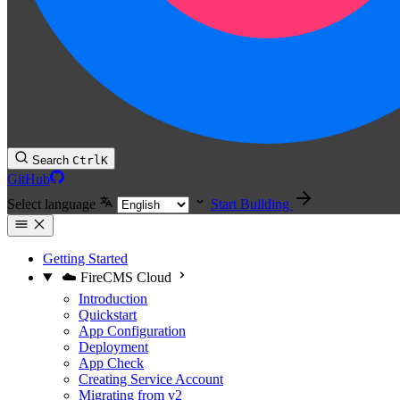
Search
Ctrl
K
GitHub
Select language
Start Building
Getting Started
☁️ FireCMS Cloud
Introduction
Quickstart
App Configuration
Deployment
App Check
Creating Service Account
Migrating from v2