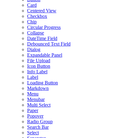
Card
Centered View
Checkbox
Chip
Circular Progress
Collapse
DateTime Field
Debounced Text Field
Dialog
Expandable Panel
File Upload
Icon Button
Info Label
Label
Loading Button
Markdown
Menu
Menubar
Multi Select
Paper
Popover
Radio Group
Search Bar
Select