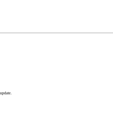
 update.