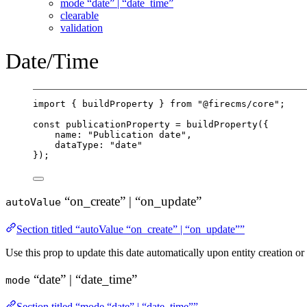
mode “date” | “date_time”
clearable
validation
Date/Time
import
 { buildProperty } 
from
"@firecms/core"
;
const
publicationProperty
=
buildProperty
({
name: 
"Publication date"
,
dataType: 
"date"
});
“on_create” | “on_update”
autoValue
Section titled “autoValue “on_create” | “on_update””
Use this prop to update this date automatically upon entity creation or
“date” | “date_time”
mode
Section titled “mode “date” | “date_time””