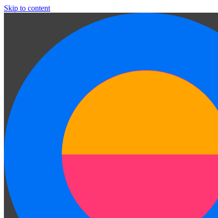
Skip to content