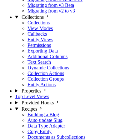
Migrating from v3 Beta
Migrating from v2 to v3
Collections
Collections
View Modes
Callbacks
Entity Views
Permissions
Exporting Data
Additional Columns
Text Search
Dynamic Collections
Collection Actions
Collection Groups
Entity Actions
Properties
Top Level Views
Provided Hooks
Recipes
Building a Blog
Auto-update Slug
Data Type Adapter
Copy Entity
Documents as Subcollections