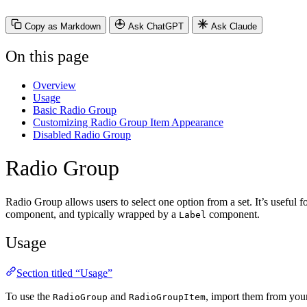
Copy as Markdown
Ask ChatGPT
Ask Claude
On this page
Overview
Usage
Basic Radio Group
Customizing Radio Group Item Appearance
Disabled Radio Group
Radio Group
Radio Group allows users to select one option from a set. It’s useful 
component, and typically wrapped by a
component.
Label
Usage
Section titled “Usage”
To use the
and
, import them from you
RadioGroup
RadioGroupItem