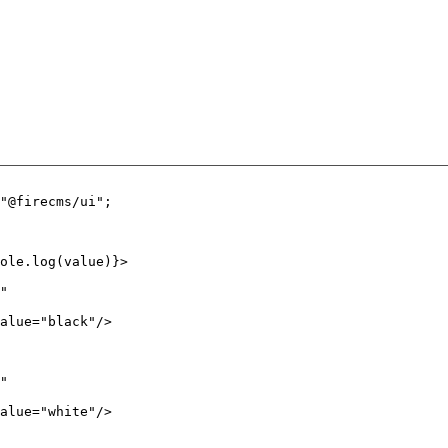
"@firecms/ui"
;
ole.
log
(value)}>
"
alue
=
"black"
/>
"
alue
=
"white"
/>