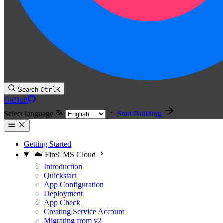
Search
Ctrl
K
GitHub
Select language
Start Building
Getting Started
☁️ FireCMS Cloud
Introduction
Quickstart
App Configuration
Deployment
App Check
Creating Service Account
Migrating from v2