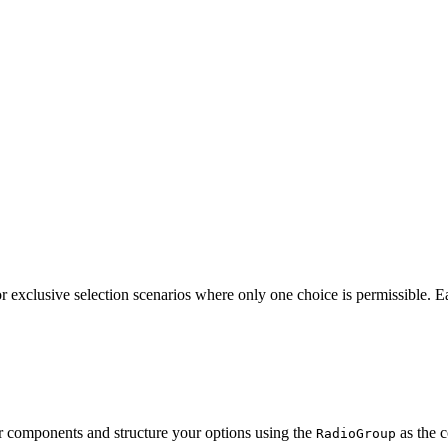
for exclusive selection scenarios where only one choice is permissible. 
r components and structure your options using the
as the 
RadioGroup