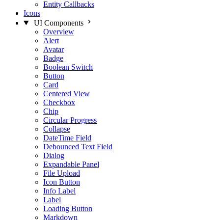
Entity Callbacks
Icons
UI Components
Overview
Alert
Avatar
Badge
Boolean Switch
Button
Card
Centered View
Checkbox
Chip
Circular Progress
Collapse
DateTime Field
Debounced Text Field
Dialog
Expandable Panel
File Upload
Icon Button
Info Label
Label
Loading Button
Markdown