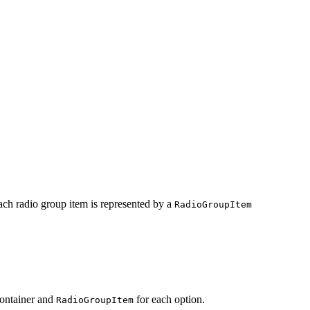
Each radio group item is represented by a
RadioGroupItem
container and
for each option.
RadioGroupItem