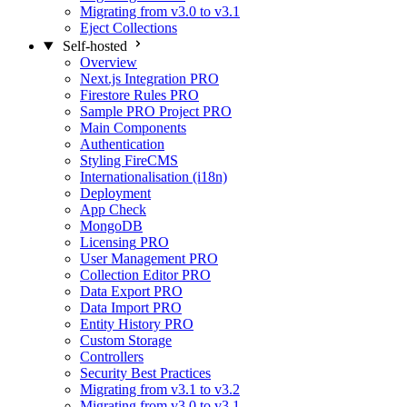
Migrating from v3.0 to v3.1
Eject Collections
Self-hosted
Overview
Next.js Integration
PRO
Firestore Rules
PRO
Sample PRO Project
PRO
Main Components
Authentication
Styling FireCMS
Internationalisation (i18n)
Deployment
App Check
MongoDB
Licensing
PRO
User Management
PRO
Collection Editor
PRO
Data Export
PRO
Data Import
PRO
Entity History
PRO
Custom Storage
Controllers
Security Best Practices
Migrating from v3.1 to v3.2
Migrating from v3.0 to v3.1