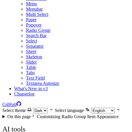
Menu
Menubar
Multi Select
Paper
Popover
Radio Group
Search Bar
Select
Separator
Sheet
Skeleton
Slider
Table
Tabs
Text Field
Textarea Autosize
What's New in v3
Changelog
GitHub
Select theme
Select language
On this page
Customizing Radio Group Item Appearance
AI tools