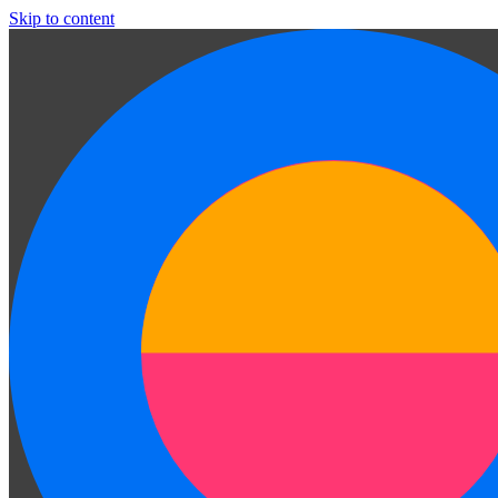
Skip to content