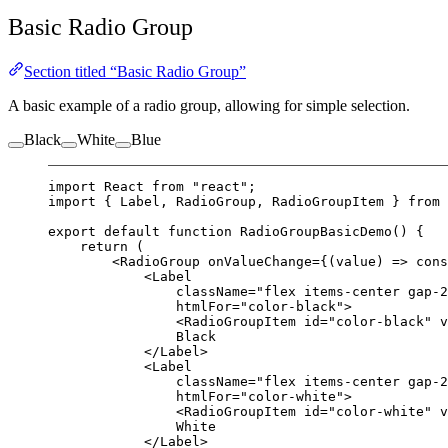
Basic Radio Group
Section titled “Basic Radio Group”
A basic example of a radio group, allowing for simple selection.
Black
White
Blue
import
 React 
from
"react"
;
import
 { Label, RadioGroup, RadioGroupItem } 
from
export
default
function
RadioGroupBasicDemo
() {
return
 (
<
RadioGroup
onValueChange
=
{(
value
) 
=>
 cons
<
Label
className
=
"flex items-center gap-2
htmlFor
=
"color-black"
>
<
RadioGroupItem
id
=
"color-black"
v
Black
</
Label
>
<
Label
className
=
"flex items-center gap-2
htmlFor
=
"color-white"
>
<
RadioGroupItem
id
=
"color-white"
v
White
</
Label
>