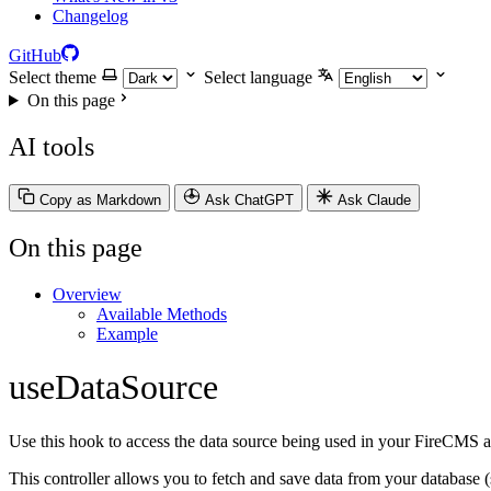
Changelog
GitHub
Select theme
Select language
On this page
AI tools
Copy as Markdown
Ask ChatGPT
Ask Claude
On this page
Overview
Available Methods
Example
useDataSource
Use this hook to access the data source being used in your FireCMS a
This controller allows you to fetch and save data from your database 