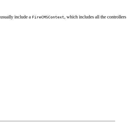
 usually include a
, which includes all the controllers
FireCMSContext