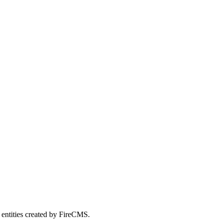
 entities created by FireCMS.