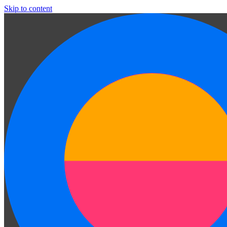
Skip to content