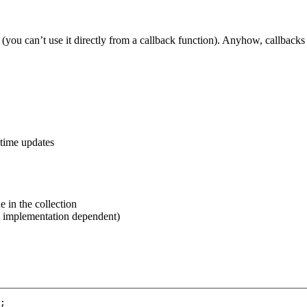
you can’t use it directly from a callback function). Anyhow, callbacks
l-time updates
e in the collection
l, implementation dependent)
;