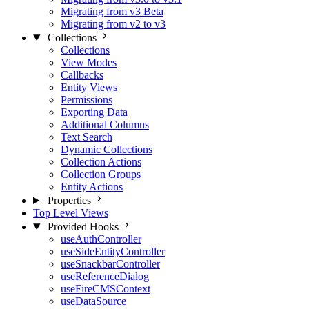
Migrating from v3 Beta
Migrating from v2 to v3
Collections
Collections
View Modes
Callbacks
Entity Views
Permissions
Exporting Data
Additional Columns
Text Search
Dynamic Collections
Collection Actions
Collection Groups
Entity Actions
Properties
Top Level Views
Provided Hooks
useAuthController
useSideEntityController
useSnackbarController
useReferenceDialog
useFireCMSContext
useDataSource