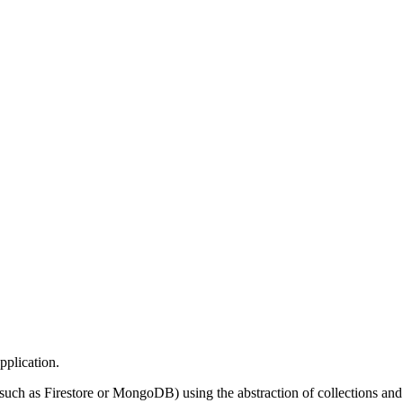
pplication.
(such as Firestore or MongoDB) using the abstraction of collections and