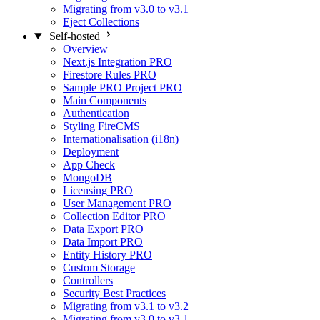
Migrating from v3.0 to v3.1
Eject Collections
Self-hosted
Overview
Next.js Integration
PRO
Firestore Rules
PRO
Sample PRO Project
PRO
Main Components
Authentication
Styling FireCMS
Internationalisation (i18n)
Deployment
App Check
MongoDB
Licensing
PRO
User Management
PRO
Collection Editor
PRO
Data Export
PRO
Data Import
PRO
Entity History
PRO
Custom Storage
Controllers
Security Best Practices
Migrating from v3.1 to v3.2
Migrating from v3.0 to v3.1