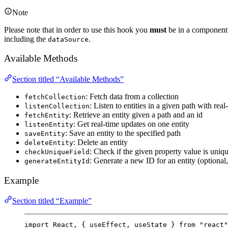
Note
Please note that in order to use this hook you
must
be in a component (
including the
.
dataSource
Available Methods
Section titled “Available Methods”
: Fetch data from a collection
fetchCollection
: Listen to entities in a given path with rea
listenCollection
: Retrieve an entity given a path and an id
fetchEntity
: Get real-time updates on one entity
listenEntity
: Save an entity to the specified path
saveEntity
: Delete an entity
deleteEntity
: Check if the given property value is uniqu
checkUniqueField
: Generate a new ID for an entity (optiona
generateEntityId
Example
Section titled “Example”
import
 React, { useEffect, useState } 
from
"react"