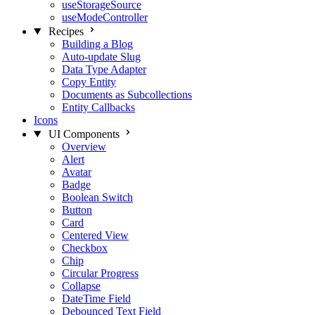
useStorageSource
useModeController
Recipes
Building a Blog
Auto-update Slug
Data Type Adapter
Copy Entity
Documents as Subcollections
Entity Callbacks
Icons
UI Components
Overview
Alert
Avatar
Badge
Boolean Switch
Button
Card
Centered View
Checkbox
Chip
Circular Progress
Collapse
DateTime Field
Debounced Text Field