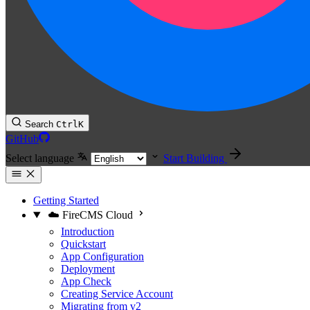
Search
Ctrl
K
GitHub
Select language
Start Building
Getting Started
☁️ FireCMS Cloud
Introduction
Quickstart
App Configuration
Deployment
App Check
Creating Service Account
Migrating from v2