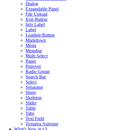
Dialog
Expandable Panel
File Upload
Icon Button
Info Label
Label
Loading Button
Markdown
Menu
Menubar
Multi Select
Paper
Popover
Radio Group
Search Bar
Select
Separator
Sheet
Skeleton
Slider
Table
Tabs
Text Field
Textarea Autosize
What's New in v3