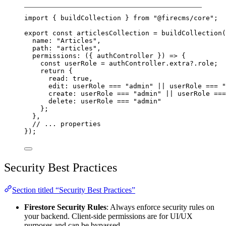
import
 { buildCollection } 
from
"@firecms/core"
;
export
const
articlesCollection
=
buildCollection
(
name: 
"Articles"
,
path: 
"articles"
,
permissions
: ({ 
authController
 }) 
=>
 {
const
userRole
=
 authController.extra?.role;
return
 {
read: 
true
,
edit: userRole 
===
"admin"
||
 userRole 
===
"
create: userRole 
===
"admin"
||
 userRole 
===
delete: userRole 
===
"admin"
};
},
// ... properties
});
Security Best Practices
Section titled “Security Best Practices”
Firestore Security Rules
: Always enforce security rules on
your backend. Client-side permissions are for UI/UX
purposes and can be bypassed.