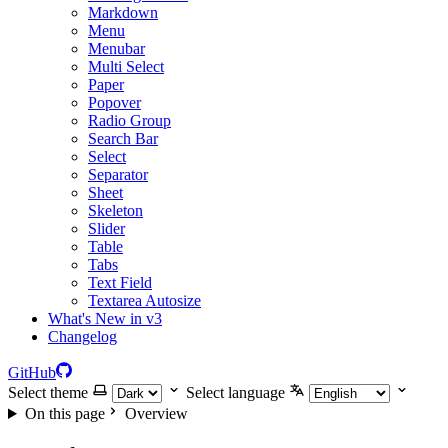
Markdown
Menu
Menubar
Multi Select
Paper
Popover
Radio Group
Search Bar
Select
Separator
Sheet
Skeleton
Slider
Table
Tabs
Text Field
Textarea Autosize
What's New in v3
Changelog
GitHub
Select theme
Select language
On this page
Overview