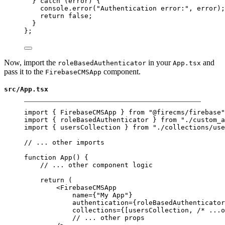
} 
catch
 (error) {
console.
error
(
"Authentication error:"
, error);
return
false
;
}
};
Now, import the
in your
and
roleBasedAuthenticator
App.tsx
pass it to the
component.
FirebaseCMSApp
src/App.tsx
import
 { FirebaseCMSApp } 
from
"@firecms/firebase"
import
 { roleBasedAuthenticator } 
from
"./custom_a
import
 { usersCollection } 
from
"./collections/use
// ... other imports
function
App
() {
// ... other component logic
return
 (
<
FirebaseCMSApp
name
=
{
"My App"
}
authentication
=
{roleBasedAuthenticator
collections
=
{[usersCollection, 
/* ...o
// ... other props