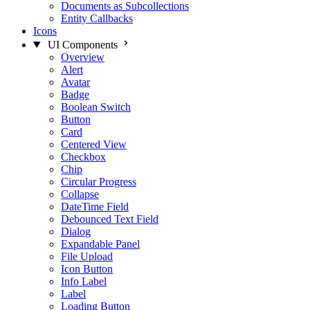
Documents as Subcollections
Entity Callbacks
Icons
UI Components
Overview
Alert
Avatar
Badge
Boolean Switch
Button
Card
Centered View
Checkbox
Chip
Circular Progress
Collapse
DateTime Field
Debounced Text Field
Dialog
Expandable Panel
File Upload
Icon Button
Info Label
Label
Loading Button