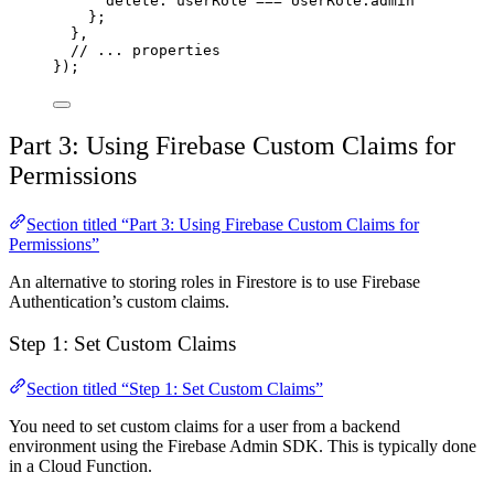
delete: userRole 
===
 UserRole.admin
};
},
// ... properties
});
Part 3: Using Firebase Custom Claims for
Permissions
Section titled “Part 3: Using Firebase Custom Claims for
Permissions”
An alternative to storing roles in Firestore is to use Firebase
Authentication’s custom claims.
Step 1: Set Custom Claims
Section titled “Step 1: Set Custom Claims”
You need to set custom claims for a user from a backend
environment using the Firebase Admin SDK. This is typically done
in a Cloud Function.