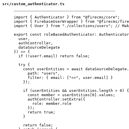
src/custom_authenticator.ts
import
 { Authenticator } 
from
"@firecms/core"
;
import
 { FirebaseUserWrapper } 
from
"@firecms/fire
import
 { User } 
from
"./collections/users"
; 
// Mak
export
const
roleBasedAuthenticator
:
Authenticator
user,
authController,
dataSourceDelegate
}) 
=>
 {
if
 (
!
user?.email) 
return
false
;
try
 {
const
userEntities
=
await
 dataSourceDelegate.
path: 
"users"
,
filter: { email: [
"=="
, user.email] }
});
if
 (userEntities 
&&
 userEntities.
length
>
0
) {
const
member
=
 userEntities[
0
].values;
authController.
setExtra
({
role: member.role
});
return
true
;
}
return
false
;