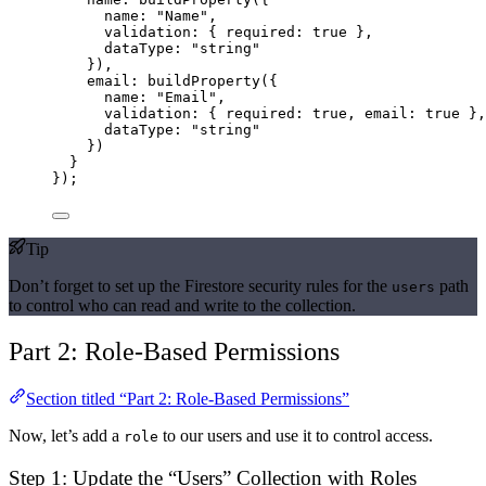
name: 
"Name"
,
validation: { required: 
true
 },
dataType: 
"string"
}),
email: 
buildProperty
({
name: 
"Email"
,
validation: { required: 
true
, email: 
true
 },
dataType: 
"string"
})
}
});
Tip
Don’t forget to set up the Firestore security rules for the
path
users
to control who can read and write to the collection.
Part 2: Role-Based Permissions
Section titled “Part 2: Role-Based Permissions”
Now, let’s add a
to our users and use it to control access.
role
Step 1: Update the “Users” Collection with Roles