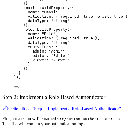
}),
email: 
buildProperty
({
name: 
"Email"
,
validation: { required: 
true
, email: 
true
 },
dataType: 
"string"
}),
role: 
buildProperty
({
name: 
"Role"
,
validation: { required: 
true
 },
dataType: 
"string"
,
enumValues: {
admin: 
"Admin"
,
editor: 
"Editor"
,
viewer: 
"Viewer"
}
})
}
});
Step 2: Implement a Role-Based Authenticator
Section titled “Step 2: Implement a Role-Based Authenticator”
First, create a new file named
.
src/custom_authenticator.ts
This file will contain your authentication logic.