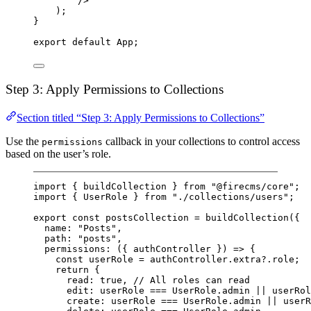
/>
);
}
export default App;
Step 3: Apply Permissions to Collections
Section titled “Step 3: Apply Permissions to Collections”
Use the
callback in your collections to control access
permissions
based on the user’s role.
import
 { buildCollection } 
from
"@firecms/core"
;
import
 { UserRole } 
from
"./collections/users"
;
export
const
postsCollection
=
buildCollection
({
name: 
"Posts"
,
path: 
"posts"
,
permissions
: ({ 
authController
 }) 
=>
 {
const
userRole
=
 authController.extra?.role;
return
 {
read: 
true
, 
// All roles can read
edit: userRole 
===
 UserRole.admin 
||
 userRol
create: userRole 
===
 UserRole.admin 
||
 userR