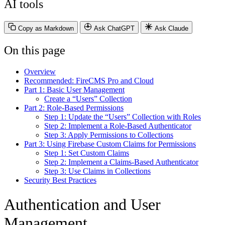
AI tools
Copy as Markdown
Ask ChatGPT
Ask Claude
On this page
Overview
Recommended: FireCMS Pro and Cloud
Part 1: Basic User Management
Create a “Users” Collection
Part 2: Role-Based Permissions
Step 1: Update the “Users” Collection with Roles
Step 2: Implement a Role-Based Authenticator
Step 3: Apply Permissions to Collections
Part 3: Using Firebase Custom Claims for Permissions
Step 1: Set Custom Claims
Step 2: Implement a Claims-Based Authenticator
Step 3: Use Claims in Collections
Security Best Practices
Authentication and User
Management