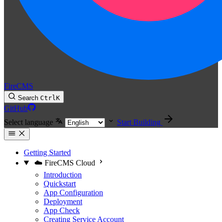
FireCMS
Search
Ctrl
K
GitHub
Select language
Start Building
Getting Started
☁️ FireCMS Cloud
Introduction
Quickstart
App Configuration
Deployment
App Check
Creating Service Account