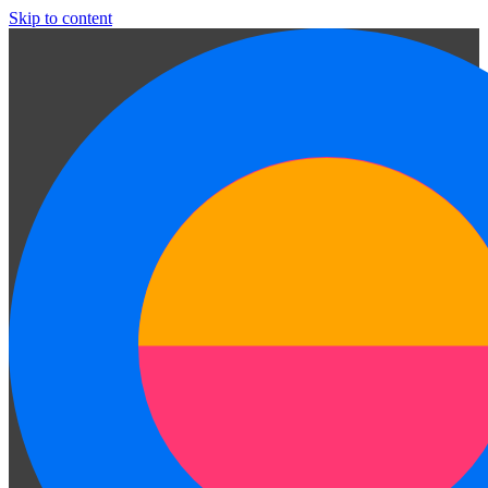
Skip to content