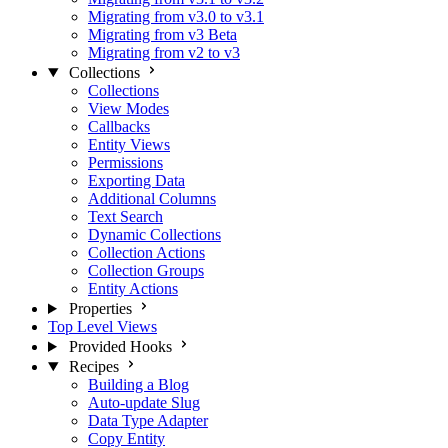
Migrating from v3.0 to v3.1
Migrating from v3 Beta
Migrating from v2 to v3
Collections
Collections
View Modes
Callbacks
Entity Views
Permissions
Exporting Data
Additional Columns
Text Search
Dynamic Collections
Collection Actions
Collection Groups
Entity Actions
Properties
Top Level Views
Provided Hooks
Recipes
Building a Blog
Auto-update Slug
Data Type Adapter
Copy Entity