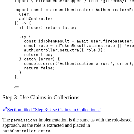
import
 { FirebaseUserWrapper } 
from
"@firecms/fire
export
const
claimsAuthenticator
:
Authenticator
<
Fi
user,
authController
}) 
=>
 {
if
 (
!
user) 
return
false
;
try
 {
const
idTokenResult
=
await
 user.firebaseUser.
const
role
=
 idTokenResult.claims.role 
||
"vie
authController.
setExtra
({ role });
return
true
;
} 
catch
 (error) {
console.
error
(
"Authentication error:"
, error);
return
false
;
}
};
Step 3: Use Claims in Collections
Section titled “Step 3: Use Claims in Collections”
The
implementation is the same as with the role-based
permissions
approach, as the role is extracted and placed in
.
authController.extra