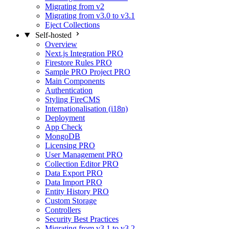
Migrating from v2
Migrating from v3.0 to v3.1
Eject Collections
Self-hosted
Overview
Next.js Integration
PRO
Firestore Rules
PRO
Sample PRO Project
PRO
Main Components
Authentication
Styling FireCMS
Internationalisation (i18n)
Deployment
App Check
MongoDB
Licensing
PRO
User Management
PRO
Collection Editor
PRO
Data Export
PRO
Data Import
PRO
Entity History
PRO
Custom Storage
Controllers
Security Best Practices
Migrating from v3.1 to v3.2