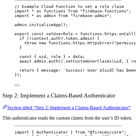
// Example Cloud Function to set a role claim
import
*
as
 functions 
from
"firebase-functions"
;
import
*
as
 admin 
from
"firebase-admin"
;
admin.
initializeApp
();
export
const
setUserRole
=
 functions.https.
onCall
(
if
 (
!
context.auth?.token.admin) {
throw
new
 functions.https.
HttpsError
(
"permissi
}
const
 { 
uid
, 
role
 } 
=
 data;
await
 admin.
auth
().
setCustomUserClaims
(uid, { ro
return
 { message: 
`Success! User ${
uid
} has been
});
Step 2: Implement a Claims-Based Authenticator
Section titled “Step 2: Implement a Claims-Based Authenticator”
This authenticator reads the custom claims from the user’s ID token.
import
 { Authenticator } 
from
"@firecms/core"
;