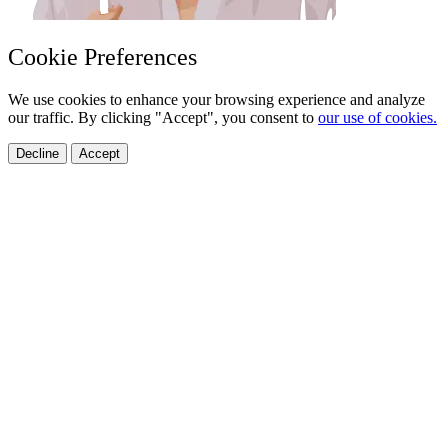
Cookie Preferences
We use cookies to enhance your browsing experience and analyze
our traffic. By clicking "Accept", you consent to
our use of cookies.
Decline
Accept