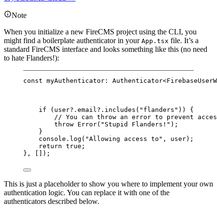
Note
When you initialize a new FireCMS project using the CLI, you
might find a boilerplate authenticator in your
file. It’s a
App.tsx
standard FireCMS interface and looks something like this (no need
to hate Flanders!):
const
myAuthenticator
:
Authenticator
<
FirebaseUserW
if
 (user?.email?.
includes
(
"flanders"
)) {
// You can throw an error to prevent acces
throw
Error
(
"Stupid Flanders!"
);
}
console.
log
(
"Allowing access to"
, user);
return
true
;
}, []);
This is just a placeholder to show you where to implement your own
authentication logic. You can replace it with one of the
authenticators described below.