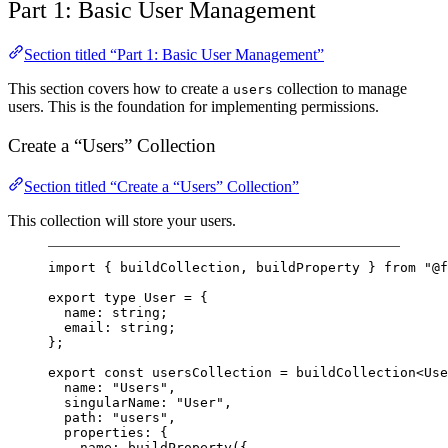
Part 1: Basic User Management
Section titled “Part 1: Basic User Management”
This section covers how to create a
collection to manage
users
users. This is the foundation for implementing permissions.
Create a “Users” Collection
Section titled “Create a “Users” Collection”
This collection will store your users.
import
 { buildCollection, buildProperty } 
from
"@f
export
type
User
=
 {
name
:
string
;
email
:
string
;
};
export
const
usersCollection
=
buildCollection
<
Use
name: 
"Users"
,
singularName: 
"User"
,
path: 
"users"
,
properties: {
name: 
buildProperty
({