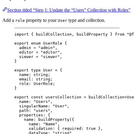
Section titled “Step 1: Update the “Users” Collection with Roles”
Add a
property to your
type and collection.
role
User
import
 { buildCollection, buildProperty } 
from
"@f
export
enum
UserRole
 {
admin
=
"admin"
,
editor
=
"editor"
,
viewer
=
"viewer"
,
}
export
type
User
=
 {
name
:
string
;
email
:
string
;
role
:
UserRole
;
}
export
const
usersCollection
=
buildCollection
<
Use
name: 
"Users"
,
singularName: 
"User"
,
path: 
"users"
,
properties: {
name: 
buildProperty
({
name: 
"Name"
,
validation: { required: 
true
 },
dataType: 
"string"