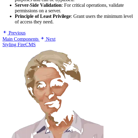
Server-Side Validation
: For critical operations, validate
permissions on a server.
Principle of Least Privilege
: Grant users the minimum level
of access they need.
Previous
Main Components
Next
Styling FireCMS