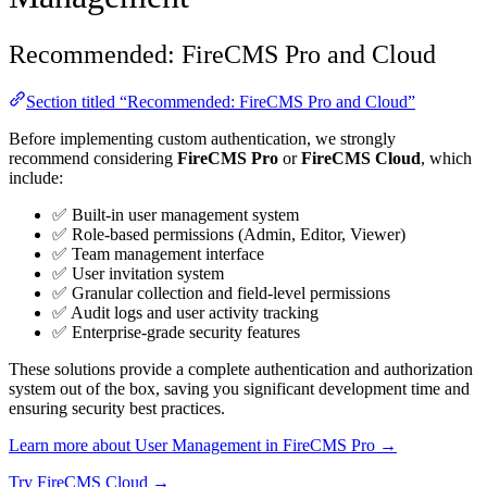
Recommended: FireCMS Pro and Cloud
Section titled “Recommended: FireCMS Pro and Cloud”
Before implementing custom authentication, we strongly
recommend considering
FireCMS Pro
or
FireCMS Cloud
, which
include:
✅ Built-in user management system
✅ Role-based permissions (Admin, Editor, Viewer)
✅ Team management interface
✅ User invitation system
✅ Granular collection and field-level permissions
✅ Audit logs and user activity tracking
✅ Enterprise-grade security features
These solutions provide a complete authentication and authorization
system out of the box, saving you significant development time and
ensuring security best practices.
Learn more about User Management in FireCMS Pro →
Try FireCMS Cloud →