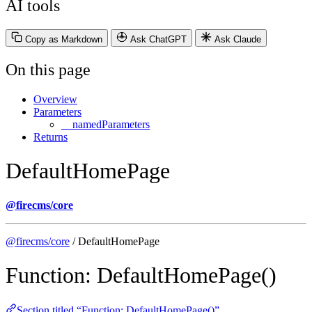
AI tools
Copy as Markdown
Ask ChatGPT
Ask Claude
On this page
Overview
Parameters
__namedParameters
Returns
DefaultHomePage
@firecms/core
@firecms/core
/ DefaultHomePage
Function: DefaultHomePage()
Section titled “Function: DefaultHomePage()”