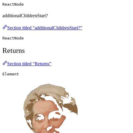
ReactNode
additionalChildrenStart?
Section titled “additionalChildrenStart?”
ReactNode
Returns
Section titled “Returns”
Element