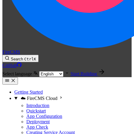
FireCMS
Search
Ctrl
K
GitHub
Select language
Start Building
Getting Started
☁️ FireCMS Cloud
Introduction
Quickstart
App Configuration
Deployment
App Check
Creating Service Account