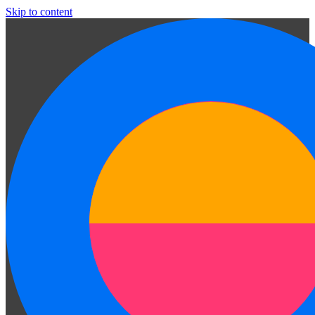
Skip to content