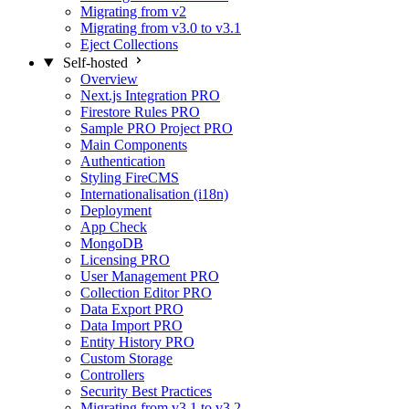
Migrating from v2
Migrating from v3.0 to v3.1
Eject Collections
Self-hosted
Overview
Next.js Integration
PRO
Firestore Rules
PRO
Sample PRO Project
PRO
Main Components
Authentication
Styling FireCMS
Internationalisation (i18n)
Deployment
App Check
MongoDB
Licensing
PRO
User Management
PRO
Collection Editor
PRO
Data Export
PRO
Data Import
PRO
Entity History
PRO
Custom Storage
Controllers
Security Best Practices
Migrating from v3.1 to v3.2