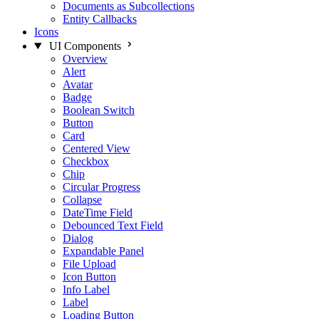
Documents as Subcollections
Entity Callbacks
Icons
UI Components
Overview
Alert
Avatar
Badge
Boolean Switch
Button
Card
Centered View
Checkbox
Chip
Circular Progress
Collapse
DateTime Field
Debounced Text Field
Dialog
Expandable Panel
File Upload
Icon Button
Info Label
Label
Loading Button