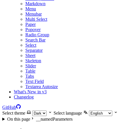
Markdown
Menu
Menubar
Multi Select
Paper
Popover
Radio Group
Search Bar
Select
Separator
Sheet
Skeleton
Slider
Table
Tabs
Text Field
Textarea Autosize
What's New in v3
Changelog
GitHub
Select theme
Select language
On this page
__namedParameters