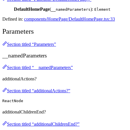
DefaultHomePage
(
):
__namedParameters
Element
Defined in:
components/HomePage/DefaultHomePage.tsx:33
Parameters
Section titled “Parameters”
__namedParameters
Section titled “__namedParameters”
additionalActions?
Section titled “additionalActions?”
ReactNode
additionalChildrenEnd?
Section titled “additionalChildrenEnd?”