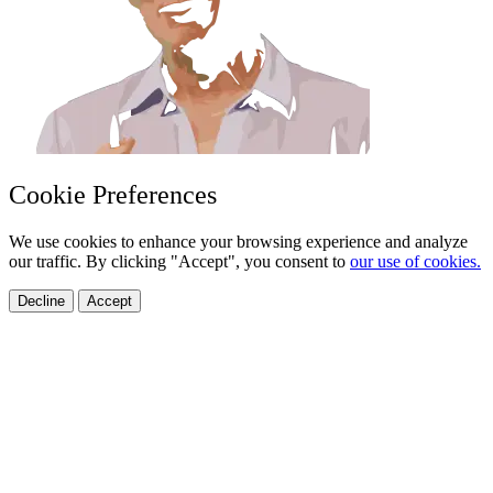
Cookie Preferences
We use cookies to enhance your browsing experience and analyze
our traffic. By clicking "Accept", you consent to
our use of cookies.
Decline
Accept