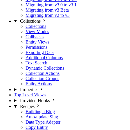
Migrating from v3.0 to v3.1
Migrating from v3 Beta
Migrating from v2 to v3
Collections
Collections
View Modes
Callbacks
Entity Views
Permissions
Exporting Data
Additional Columns
Text Search
Dynamic Collections
Collection Actions
Collection Groups
Entity Actions
Properties
Top Level Views
Provided Hooks
Recipes
Building a Blog
Auto-update Slug
Data Type Adapter
Copy Entity