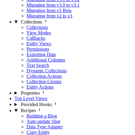
Migrating from v3.0 to v3.1
Migrating from v3 Beta
Migrating from v2 to v3
Collections
Collections
View Modes
Callbacks
Entity Views
Permissions
Exporting Data
Additional Columns
Text Search
Dynamic Collections
Collection Actions
Collection Groups
Entity Actions
Properties
Top Level Views
Provided Hooks
Recipes
Building a Blog
Auto-update Slug
Data Type Adapter
Copy Entity