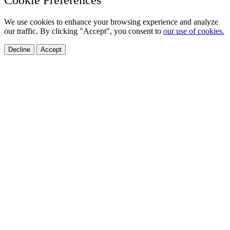
We use cookies to enhance your browsing experience and analyze
our traffic. By clicking "Accept", you consent to
our use of cookies.
Decline
Accept