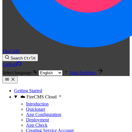
FireCMS
Search
Ctrl
K
GitHub
Select language
Start Building
Getting Started
☁️ FireCMS Cloud
Introduction
Quickstart
App Configuration
Deployment
App Check
Creating Service Account