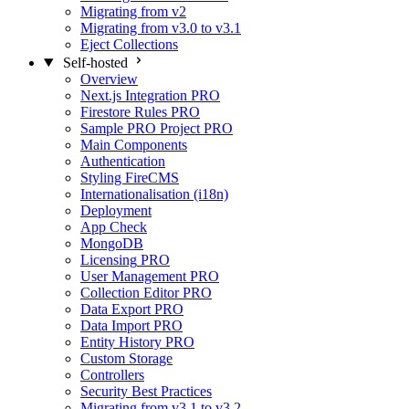
Migrating from v2
Migrating from v3.0 to v3.1
Eject Collections
Self-hosted
Overview
Next.js Integration
PRO
Firestore Rules
PRO
Sample PRO Project
PRO
Main Components
Authentication
Styling FireCMS
Internationalisation (i18n)
Deployment
App Check
MongoDB
Licensing
PRO
User Management
PRO
Collection Editor
PRO
Data Export
PRO
Data Import
PRO
Entity History
PRO
Custom Storage
Controllers
Security Best Practices
Migrating from v3.1 to v3.2