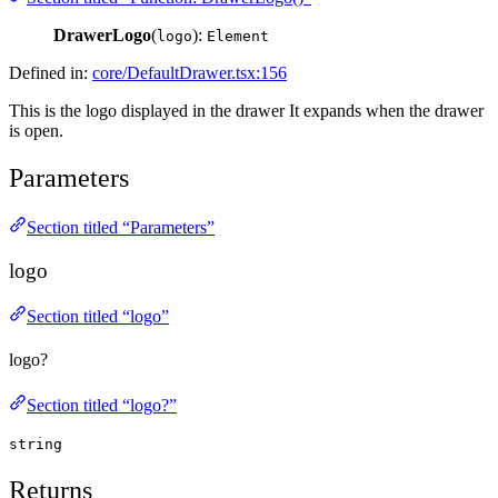
DrawerLogo
(
):
logo
Element
Defined in:
core/DefaultDrawer.tsx:156
This is the logo displayed in the drawer It expands when the drawer
is open.
Parameters
Section titled “Parameters”
logo
Section titled “logo”
logo?
Section titled “logo?”
string
Returns