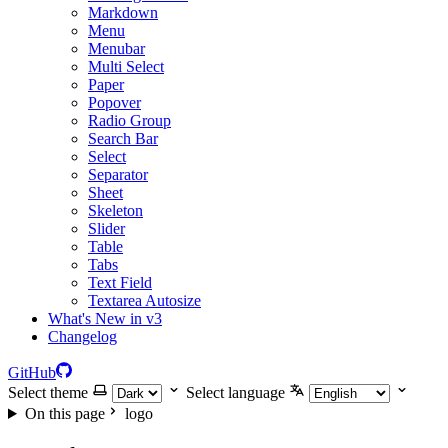
Markdown
Menu
Menubar
Multi Select
Paper
Popover
Radio Group
Search Bar
Select
Separator
Sheet
Skeleton
Slider
Table
Tabs
Text Field
Textarea Autosize
What's New in v3
Changelog
GitHub
Select theme
Select language
On this page
logo