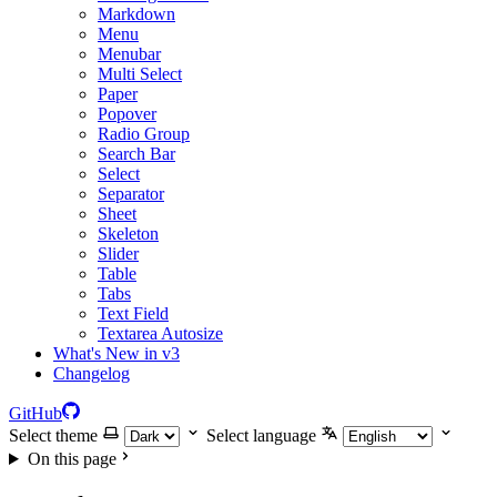
Markdown
Menu
Menubar
Multi Select
Paper
Popover
Radio Group
Search Bar
Select
Separator
Sheet
Skeleton
Slider
Table
Tabs
Text Field
Textarea Autosize
What's New in v3
Changelog
GitHub
Select theme
Select language
On this page