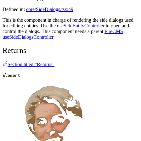
Defined in:
core/SideDialogs.tsx:49
This is the component in charge of rendering the side dialogs used
for editing entities. Use the
useSideEntityController
to open and
control the dialogs. This component needs a parent
FireCMS
useSideDialogsController
Returns
Section titled “Returns”
Element