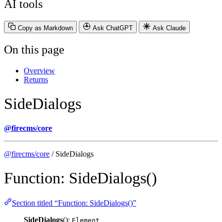
AI tools
Copy as Markdown
Ask ChatGPT
Ask Claude
On this page
Overview
Returns
SideDialogs
@firecms/core
@firecms/core
/ SideDialogs
Function: SideDialogs()
Section titled “Function: SideDialogs()”
SideDialogs
():
Element