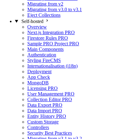
Migrating from v2
Migrating from v3.0 to v3.1
Eject Collections
Self-hosted
Overview
Next.js Integration
PRO
Firestore Rules
PRO
Sample PRO Project
PRO
Main Components
Authentication
Styling FireCMS
Internationalisation (i18n)
Deployment
App Check
MongoDB
Licensing
PRO
User Management
PRO
Collection Editor
PRO
Data Export
PRO
Data Import
PRO
Entity History
PRO
Custom Storage
Controllers
Security Best Practices
Migrating from v3.1 to v3.2