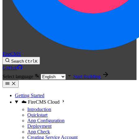
FireCMS
Search
Ctrl
K
GitHub
Select language
Start Building
Getting Started
☁️ FireCMS Cloud
Introduction
Quickstart
App Configuration
Deployment
App Check
Creating Service Account