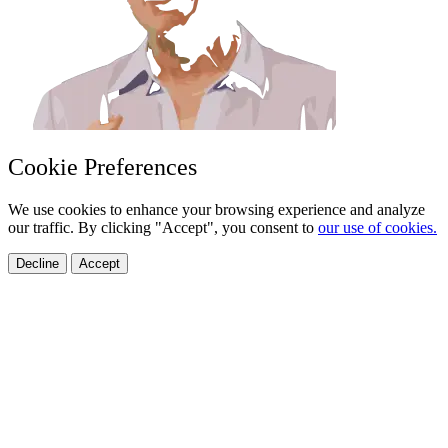
Cookie Preferences
We use cookies to enhance your browsing experience and analyze
our traffic. By clicking "Accept", you consent to
our use of cookies.
Decline
Accept