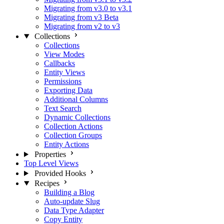
Migrating from v3.0 to v3.1
Migrating from v3 Beta
Migrating from v2 to v3
Collections
Collections
View Modes
Callbacks
Entity Views
Permissions
Exporting Data
Additional Columns
Text Search
Dynamic Collections
Collection Actions
Collection Groups
Entity Actions
Properties
Top Level Views
Provided Hooks
Recipes
Building a Blog
Auto-update Slug
Data Type Adapter
Copy Entity