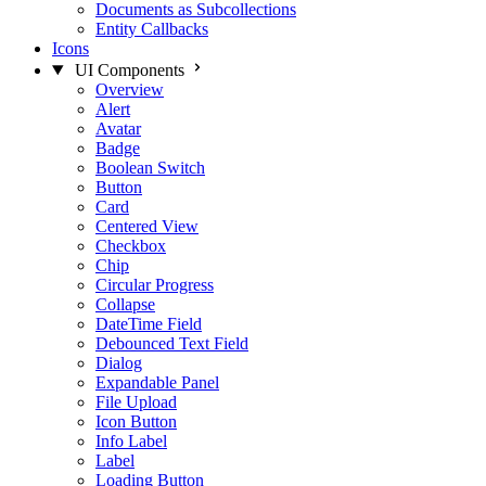
Documents as Subcollections
Entity Callbacks
Icons
UI Components
Overview
Alert
Avatar
Badge
Boolean Switch
Button
Card
Centered View
Checkbox
Chip
Circular Progress
Collapse
DateTime Field
Debounced Text Field
Dialog
Expandable Panel
File Upload
Icon Button
Info Label
Label
Loading Button