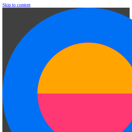
Skip to content