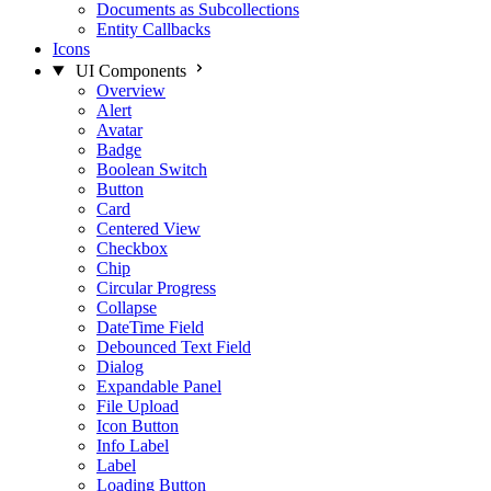
Documents as Subcollections
Entity Callbacks
Icons
UI Components
Overview
Alert
Avatar
Badge
Boolean Switch
Button
Card
Centered View
Checkbox
Chip
Circular Progress
Collapse
DateTime Field
Debounced Text Field
Dialog
Expandable Panel
File Upload
Icon Button
Info Label
Label
Loading Button