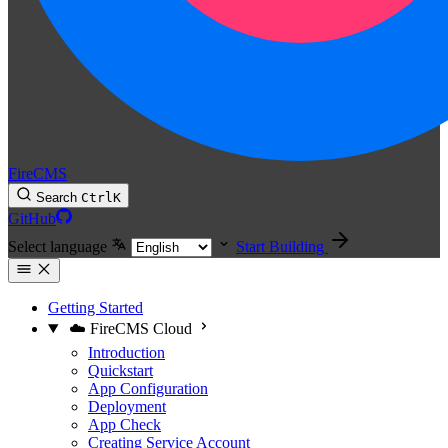
FireCMS
Search
Ctrl
K
GitHub
Select language
Start Building
Getting Started
☁️ FireCMS Cloud
Introduction
Quickstart
App Configuration
Deployment
App Check
Creating Service Account