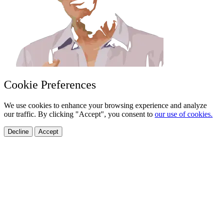
Cookie Preferences
We use cookies to enhance your browsing experience and analyze
our traffic. By clicking "Accept", you consent to
our use of cookies.
Decline
Accept