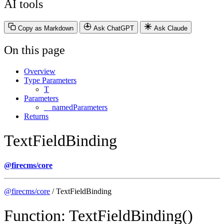
AI tools
Copy as Markdown
Ask ChatGPT
Ask Claude
On this page
Overview
Type Parameters
T
Parameters
__namedParameters
Returns
TextFieldBinding
@firecms/core
@firecms/core
/ TextFieldBinding
Function: TextFieldBinding()