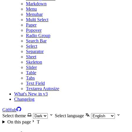
Markdown
Menu
Menubar
Multi Select
Paper
Popover
Radio Group
Search Bar
Select
Separator
Sheet
Skeleton
Slider
Table
Tabs
Text Field
Textarea Autosize
What's New in v3
Changelog
GitHub
Select theme
Select language
On this page
T