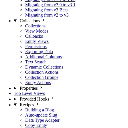
Migrating from v3.0 to v3.1
Migrating from v3 Beta
Migrating from v2 to v3
Collections
Collections
View Modes
Callbacks
Entity Views
Permissions
Exporting Data
Additional Columns
Text Search
Dynamic Collections
Collection Actions
Collection Groups
Entity Actions
Properties
Top Level Views
Provided Hooks
Recipes
Building a Blog
Auto-update Slug
Data Type Adapter
Copy Entity