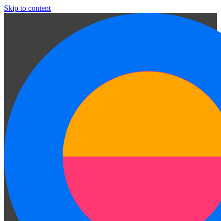
Skip to content