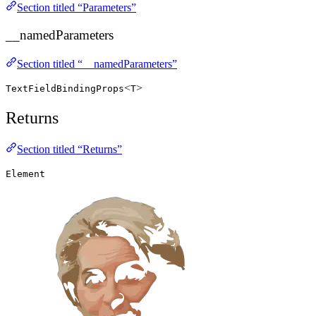
Section titled “Parameters”
__namedParameters
Section titled “__namedParameters”
<
>
TextFieldBindingProps
T
Returns
Section titled “Returns”
Element