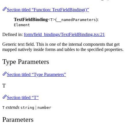
Section titled “Function: TextFieldBinding()”
TextFieldBinding
<
>(
):
T
__namedParameters
Element
Defined in:
form/field_bindings/TextFieldBinding.tsx:21
Generic text field. This is one of the internal components that get
mapped natively inside forms and tables to the specified properties.
Type Parameters
Section titled “Type Parameters”
T
Section titled “T”
extends
|
T
string
number
Parameters