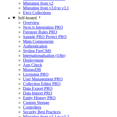
Migrating from v2
Migrating from v3.0 to v3.1
Eject Collections
Self-hosted
Overview
Next.js Integration
PRO
Firestore Rules
PRO
Sample PRO Project
PRO
Main Components
Authentication
Styling FireCMS
Internationalisation (i18n)
Deployment
App Check
MongoDB
Licensing
PRO
User Management
PRO
Collection Editor
PRO
Data Export
PRO
Data Import
PRO
Entity History
PRO
Custom Storage
Controllers
Security Best Practices
Migrating from v3.1 to v3.2