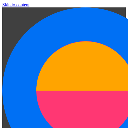
Skip to content