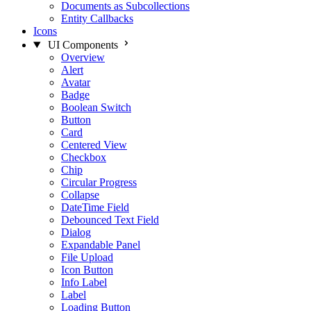
Documents as Subcollections
Entity Callbacks
Icons
UI Components
Overview
Alert
Avatar
Badge
Boolean Switch
Button
Card
Centered View
Checkbox
Chip
Circular Progress
Collapse
DateTime Field
Debounced Text Field
Dialog
Expandable Panel
File Upload
Icon Button
Info Label
Label
Loading Button