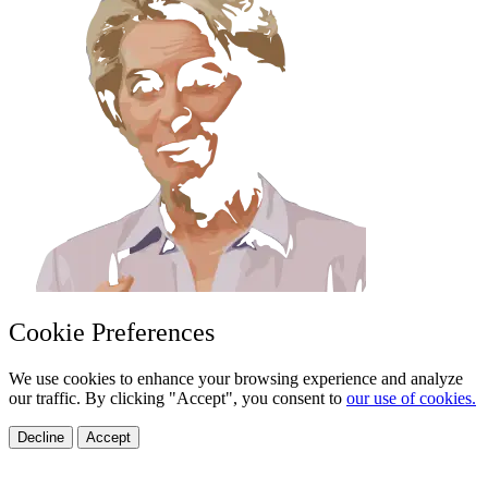
Cookie Preferences
We use cookies to enhance your browsing experience and analyze
our traffic. By clicking "Accept", you consent to
our use of cookies.
Decline
Accept