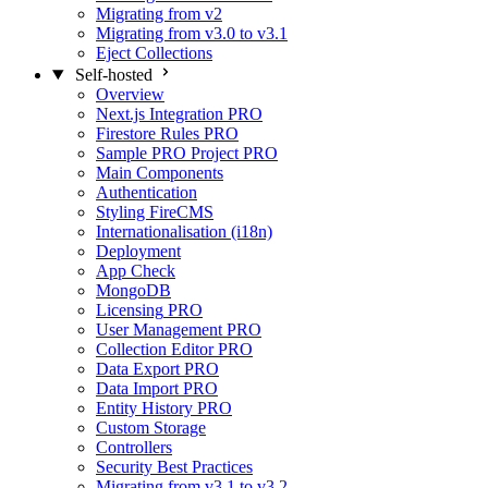
Migrating from v2
Migrating from v3.0 to v3.1
Eject Collections
Self-hosted
Overview
Next.js Integration
PRO
Firestore Rules
PRO
Sample PRO Project
PRO
Main Components
Authentication
Styling FireCMS
Internationalisation (i18n)
Deployment
App Check
MongoDB
Licensing
PRO
User Management
PRO
Collection Editor
PRO
Data Export
PRO
Data Import
PRO
Entity History
PRO
Custom Storage
Controllers
Security Best Practices
Migrating from v3.1 to v3.2