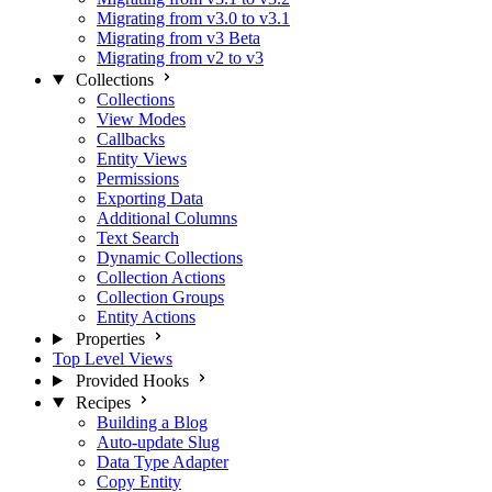
Migrating from v3.0 to v3.1
Migrating from v3 Beta
Migrating from v2 to v3
Collections
Collections
View Modes
Callbacks
Entity Views
Permissions
Exporting Data
Additional Columns
Text Search
Dynamic Collections
Collection Actions
Collection Groups
Entity Actions
Properties
Top Level Views
Provided Hooks
Recipes
Building a Blog
Auto-update Slug
Data Type Adapter
Copy Entity