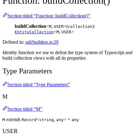
Function: buildCollection()
Section titled “Function: buildCollection()”
buildCollection
<
,
>(
):
M
USER
collection
<
,
>
EntityCollection
M
USER
Defined in:
util/builders.ts:29
Identity function we use to defeat the type system of Typescript and
build collection views with all its properties
Type Parameters
Section titled “Type Parameters”
M
Section titled “M”
extends
<
,
> =
M
Record
string
any
any
USER