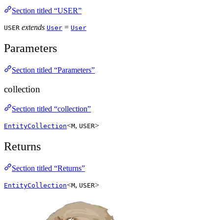
Section titled “USER”
extends
=
USER
User
User
Parameters
Section titled “Parameters”
collection
Section titled “collection”
<
,
>
EntityCollection
M
USER
Returns
Section titled “Returns”
<
,
>
EntityCollection
M
USER