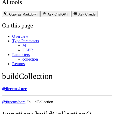
AI tools
Copy as Markdown
Ask ChatGPT
Ask Claude
On this page
Overview
Type Parameters
M
USER
Parameters
collection
Returns
buildCollection
@firecms/core
@firecms/core
/ buildCollection