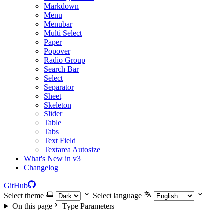
Markdown
Menu
Menubar
Multi Select
Paper
Popover
Radio Group
Search Bar
Select
Separator
Sheet
Skeleton
Slider
Table
Tabs
Text Field
Textarea Autosize
What's New in v3
Changelog
GitHub
Select theme
Select language
On this page
Type Parameters