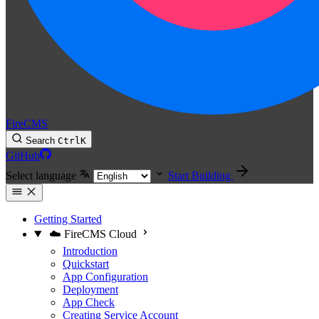
FireCMS
Search
Ctrl
K
GitHub
Select language
Start Building
Getting Started
☁️ FireCMS Cloud
Introduction
Quickstart
App Configuration
Deployment
App Check
Creating Service Account