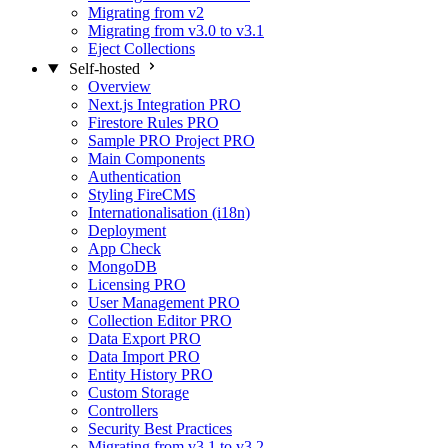
Migrating from v2
Migrating from v3.0 to v3.1
Eject Collections
Self-hosted
Overview
Next.js Integration
PRO
Firestore Rules
PRO
Sample PRO Project
PRO
Main Components
Authentication
Styling FireCMS
Internationalisation (i18n)
Deployment
App Check
MongoDB
Licensing
PRO
User Management
PRO
Collection Editor
PRO
Data Export
PRO
Data Import
PRO
Entity History
PRO
Custom Storage
Controllers
Security Best Practices
Migrating from v3.1 to v3.2