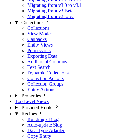
Migrating from v3.0 to v3.1
Migrating from v3 Beta
Migrating from v2 to v3
Collections
Collections
View Modes
Callbacks
Entity Views
Permissions
Exporting Data
Additional Columns
Text Search
Dynamic Collections
Collection Actions
Collection Groups
Entity Actions
Properties
Top Level Views
Provided Hooks
Recipes
Building a Blog
Auto-update Slug
Data Type Adapter
Copy Entity