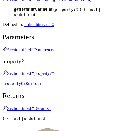
getDefaultValueFor
(
): { } |
|
property?
null
undefined
Defined in:
util/entities.ts:50
Parameters
Section titled “Parameters”
property?
Section titled “property?”
PropertyOrBuilder
Returns
Section titled “Returns”
{ } |
|
null
undefined