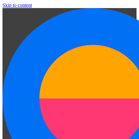
Skip to content