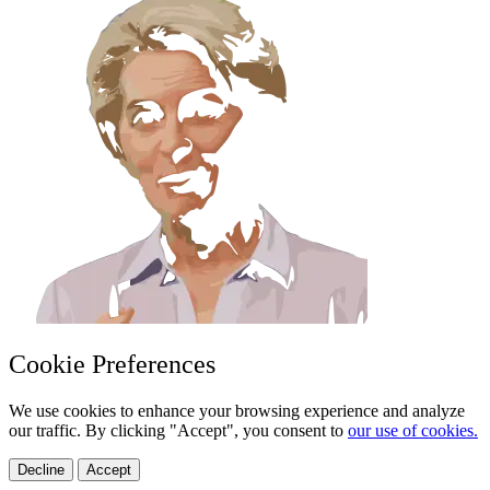
Cookie Preferences
We use cookies to enhance your browsing experience and analyze
our traffic. By clicking "Accept", you consent to
our use of cookies.
Decline
Accept