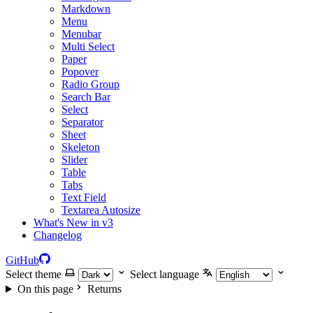
Markdown
Menu
Menubar
Multi Select
Paper
Popover
Radio Group
Search Bar
Select
Separator
Sheet
Skeleton
Slider
Table
Tabs
Text Field
Textarea Autosize
What's New in v3
Changelog
GitHub
Select theme
Select language
On this page
Returns