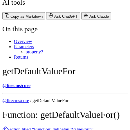
AI tools
Copy as Markdown
Ask ChatGPT
Ask Claude
On this page
Overview
Parameters
property?
Returns
getDefaultValueFor
@firecms/core
@firecms/core
/ getDefaultValueFor
Function: getDefaultValueFor()
Section titled “Function: getDefaultValueFor()”