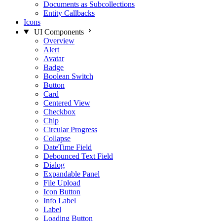
Documents as Subcollections
Entity Callbacks
Icons
UI Components
Overview
Alert
Avatar
Badge
Boolean Switch
Button
Card
Centered View
Checkbox
Chip
Circular Progress
Collapse
DateTime Field
Debounced Text Field
Dialog
Expandable Panel
File Upload
Icon Button
Info Label
Label
Loading Button