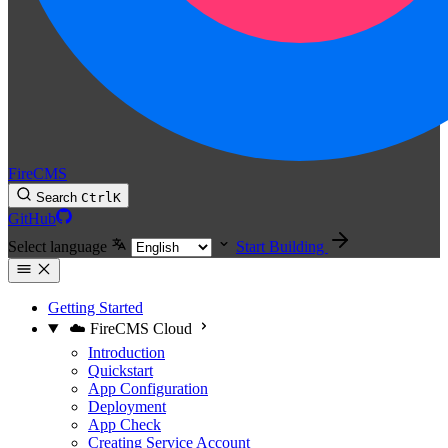
FireCMS
Search
Ctrl
K
GitHub
Select language
Start Building
Getting Started
☁️ FireCMS Cloud
Introduction
Quickstart
App Configuration
Deployment
App Check
Creating Service Account