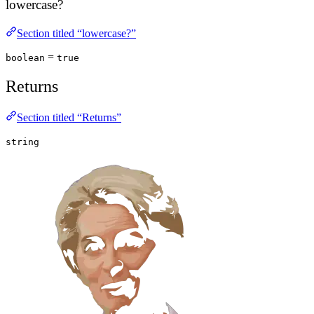
lowercase?
Section titled “lowercase?”
=
boolean
true
Returns
Section titled “Returns”
string