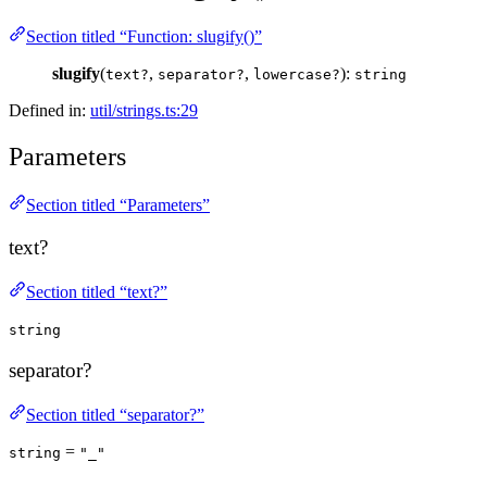
Section titled “Function: slugify()”
slugify
(
,
,
):
text?
separator?
lowercase?
string
Defined in:
util/strings.ts:29
Parameters
Section titled “Parameters”
text?
Section titled “text?”
string
separator?
Section titled “separator?”
=
string
"_"