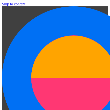
Skip to content