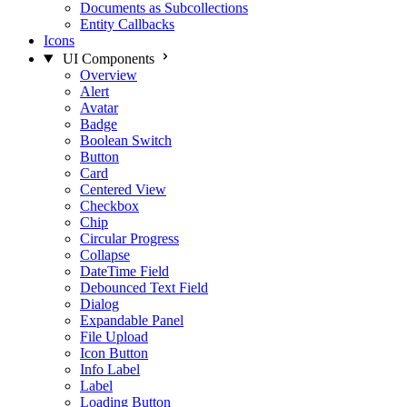
Documents as Subcollections
Entity Callbacks
Icons
UI Components
Overview
Alert
Avatar
Badge
Boolean Switch
Button
Card
Centered View
Checkbox
Chip
Circular Progress
Collapse
DateTime Field
Debounced Text Field
Dialog
Expandable Panel
File Upload
Icon Button
Info Label
Label
Loading Button