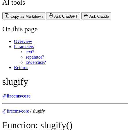
AI tools
Copy as Markdown
Ask ChatGPT
Ask Claude
On this page
Overview
Parameters
text?
separator?
lowercase?
Returns
slugify
@firecms/core
@firecms/core
/ slugify
Function: slugify()