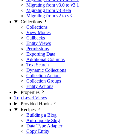
Migrating from v3.0 to v3.1
Migrating from v3 Beta
Migrating from v2 to v3
Collections
Collections
View Modes
Callbacks
Entity Views
Permissions
Exporting Data
Additional Columns
Text Search
Dynamic Collections
Collection Actions
Collection Groups
Entity Actions
Properties
Top Level Views
Provided Hooks
Recipes
Building a Blog
Auto-update Slug
Data Type Adapter
Copy Entity