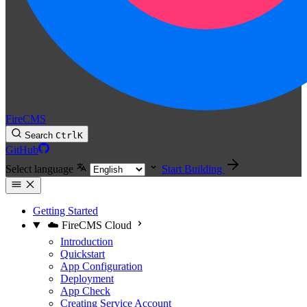
FireCMS
Search
Ctrl
K
GitHub
Select language
Start Building
Getting Started
☁️ FireCMS Cloud
Introduction
Quickstart
App Configuration
Deployment
App Check
Creating Service Account