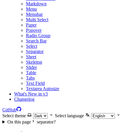
Markdown
Menu
Menubar
Multi Select
Paper
Popover
Radio Group
Search Bar
Select
Separator
Sheet
Skeleton
Slider
Table
Tabs
Text Field
Textarea Autosize
What's New in v3
Changelog
GitHub
Select theme
Select language
On this page
separator?