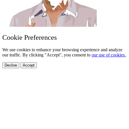
Cookie Preferences
We use cookies to enhance your browsing experience and analyze
our traffic. By clicking "Accept", you consent to
our use of cookies.
Decline
Accept