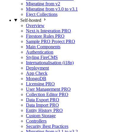
Migrating from v2
Migrating from v3.0 to v3.1
Eject Collections
Self-hosted
Overview
Next.js Integration
PRO
Firestore Rules
PRO
Sample PRO Project
PRO
Main Components
Authentication
Styling FireCMS
Internationalisation (i18n)
Deployment
App Check
MongoDB
Licensing
PRO
User Management
PRO
Collection Editor
PRO
Data Export
PRO
Data Import
PRO
Entity History
PRO
Custom Storage
Controllers
Security Best Practices
Migrating from v3.1 to v3.2