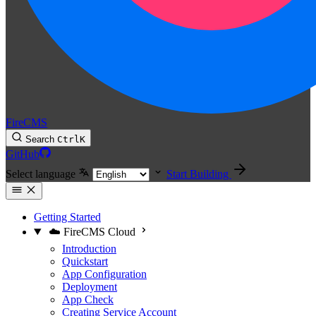
FireCMS
Search
Ctrl
K
GitHub
Select language
Start Building
Getting Started
☁️ FireCMS Cloud
Introduction
Quickstart
App Configuration
Deployment
App Check
Creating Service Account