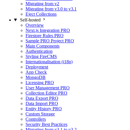
Migrating from v2
Migrating from v3.0 to v3.1
Eject Collections
Self-hosted
Overview
Next.js Integration
PRO
Firestore Rules
PRO
Sample PRO Project
PRO
Main Components
Authentication
Styling FireCMS
Internationalisation (i18n)
Deployment
App Check
MongoDB
Licensing
PRO
User Management
PRO
Collection Editor
PRO
Data Export
PRO
Data Import
PRO
Entity History
PRO
Custom Storage
Controllers
Security Best Practices
Migrating from v3.1 to v3.2