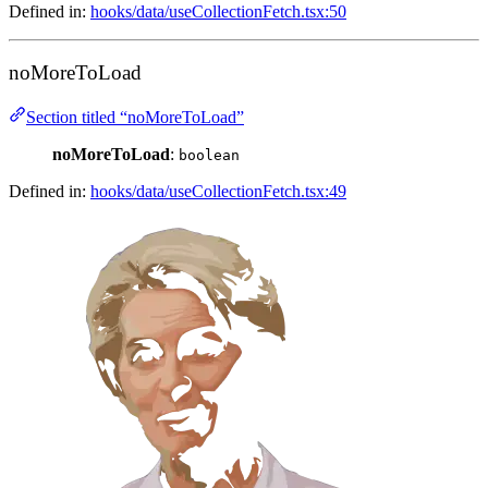
Defined in:
hooks/data/useCollectionFetch.tsx:50
noMoreToLoad
Section titled “noMoreToLoad”
noMoreToLoad
:
boolean
Defined in:
hooks/data/useCollectionFetch.tsx:49