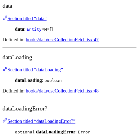
data
Section titled “data”
data
:
<
>[]
Entity
M
Defined in:
hooks/data/useCollectionFetch.tsx:47
dataLoading
Section titled “dataLoading”
dataLoading
:
boolean
Defined in:
hooks/data/useCollectionFetch.tsx:48
dataLoadingError?
Section titled “dataLoadingError?”
dataLoadingError
:
optional
Error