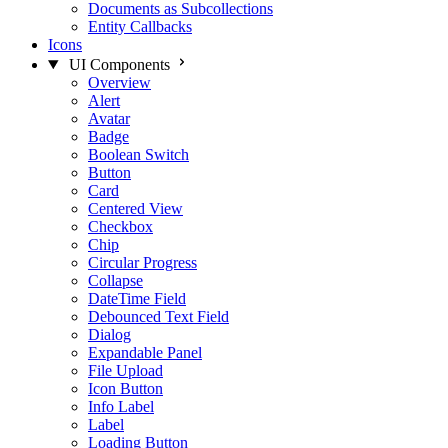
Documents as Subcollections
Entity Callbacks
Icons
UI Components
Overview
Alert
Avatar
Badge
Boolean Switch
Button
Card
Centered View
Checkbox
Chip
Circular Progress
Collapse
DateTime Field
Debounced Text Field
Dialog
Expandable Panel
File Upload
Icon Button
Info Label
Label
Loading Button