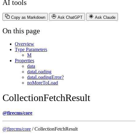
AI tools
Copy as Markdown
Ask ChatGPT
Ask Claude
On this page
Overview
Type Parameters
M
Properties
data
dataLoading
dataLoadingError?
noMoreToLoad
CollectionFetchResult
@firecms/core
@firecms/core
/ CollectionFetchResult