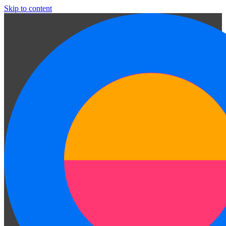
Skip to content