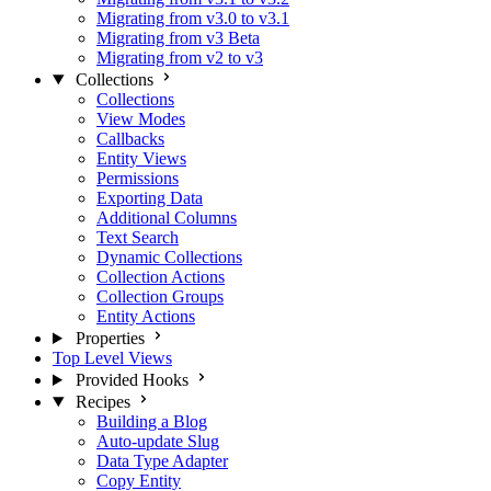
Migrating from v3.0 to v3.1
Migrating from v3 Beta
Migrating from v2 to v3
Collections
Collections
View Modes
Callbacks
Entity Views
Permissions
Exporting Data
Additional Columns
Text Search
Dynamic Collections
Collection Actions
Collection Groups
Entity Actions
Properties
Top Level Views
Provided Hooks
Recipes
Building a Blog
Auto-update Slug
Data Type Adapter
Copy Entity