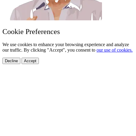
Cookie Preferences
We use cookies to enhance your browsing experience and analyze
our traffic. By clicking "Accept", you consent to
our use of cookies.
Decline
Accept