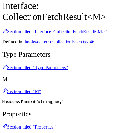
Interface:
CollectionFetchResult<M>
Section titled “Interface: CollectionFetchResult<M>”
Defined in:
hooks/data/useCollectionFetch.tsx:46
Type Parameters
Section titled “Type Parameters”
M
Section titled “M”
extends
<
,
>
M
Record
string
any
Properties
Section titled “Properties”