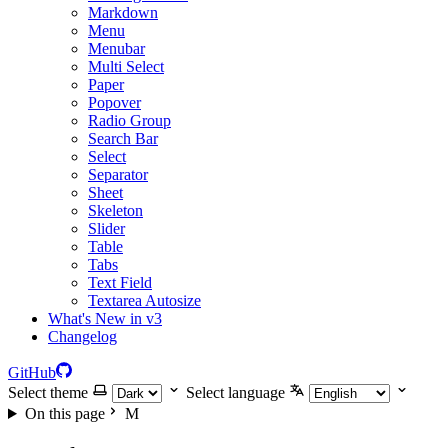
Markdown
Menu
Menubar
Multi Select
Paper
Popover
Radio Group
Search Bar
Select
Separator
Sheet
Skeleton
Slider
Table
Tabs
Text Field
Textarea Autosize
What's New in v3
Changelog
GitHub
Select theme
Select language
On this page
M