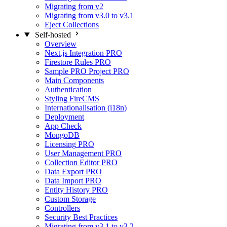
Migrating from v2
Migrating from v3.0 to v3.1
Eject Collections
Self-hosted
Overview
Next.js Integration
PRO
Firestore Rules
PRO
Sample PRO Project
PRO
Main Components
Authentication
Styling FireCMS
Internationalisation (i18n)
Deployment
App Check
MongoDB
Licensing
PRO
User Management
PRO
Collection Editor
PRO
Data Export
PRO
Data Import
PRO
Entity History
PRO
Custom Storage
Controllers
Security Best Practices
Migrating from v3.1 to v3.2