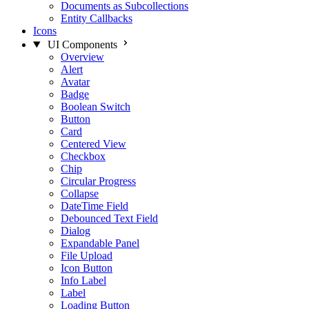
Documents as Subcollections
Entity Callbacks
Icons
UI Components
Overview
Alert
Avatar
Badge
Boolean Switch
Button
Card
Centered View
Checkbox
Chip
Circular Progress
Collapse
DateTime Field
Debounced Text Field
Dialog
Expandable Panel
File Upload
Icon Button
Info Label
Label
Loading Button