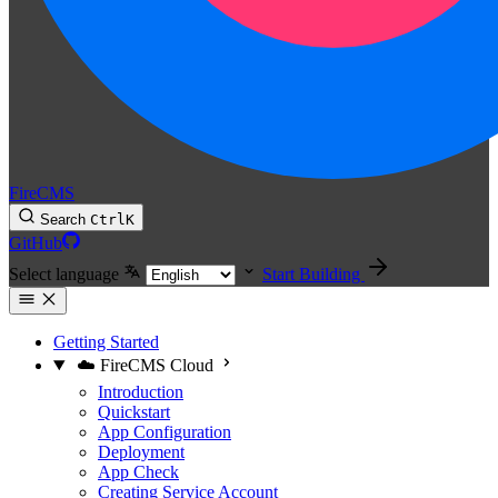
FireCMS
Search
Ctrl
K
GitHub
Select language
Start Building
Getting Started
☁️ FireCMS Cloud
Introduction
Quickstart
App Configuration
Deployment
App Check
Creating Service Account