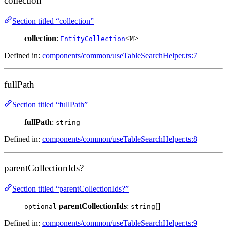
collection
Section titled “collection”
collection
:
<
>
EntityCollection
M
Defined in:
components/common/useTableSearchHelper.ts:7
fullPath
Section titled “fullPath”
fullPath
:
string
Defined in:
components/common/useTableSearchHelper.ts:8
parentCollectionIds?
Section titled “parentCollectionIds?”
parentCollectionIds
:
[]
optional
string
Defined in:
components/common/useTableSearchHelper.ts:9