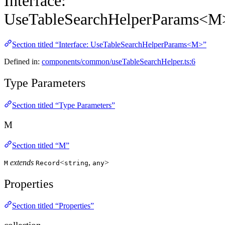
Interface:
UseTableSearchHelperParams<M
Section titled “Interface: UseTableSearchHelperParams<M>”
Defined in:
components/common/useTableSearchHelper.ts:6
Type Parameters
Section titled “Type Parameters”
M
Section titled “M”
extends
<
,
>
M
Record
string
any
Properties
Section titled “Properties”