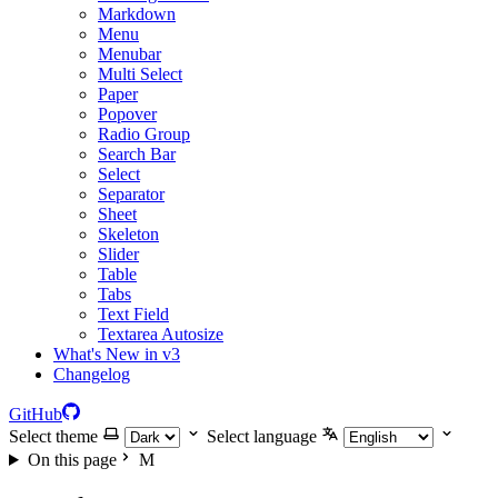
Markdown
Menu
Menubar
Multi Select
Paper
Popover
Radio Group
Search Bar
Select
Separator
Sheet
Skeleton
Slider
Table
Tabs
Text Field
Textarea Autosize
What's New in v3
Changelog
GitHub
Select theme
Select language
On this page
M