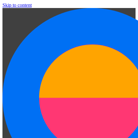
Skip to content