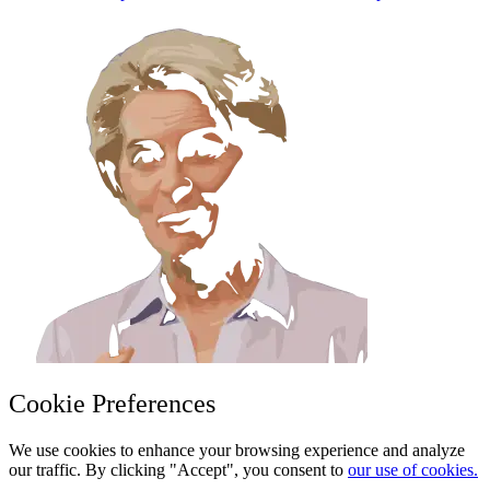
Cookie Preferences
We use cookies to enhance your browsing experience and analyze
our traffic. By clicking "Accept", you consent to
our use of cookies.