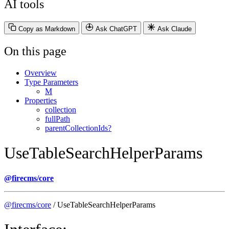
AI tools
Copy as Markdown
Ask ChatGPT
Ask Claude
On this page
Overview
Type Parameters
M
Properties
collection
fullPath
parentCollectionIds?
UseTableSearchHelperParams
@firecms/core
@firecms/core
/ UseTableSearchHelperParams