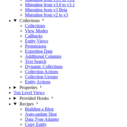
Migrating from v3.0 to v3.1
Migrating from v3 Beta
Migrating from v2 to v3
Collections
Collections
View Modes
Callbacks
Entity Views
Permissions
Exporting Data
Additional Columns
Text Search
Dynamic Collections
Collection Actions
Collection Groups
Entity Actions
Properties
Top Level Views
Provided Hooks
Recipes
Building a Blog
Auto-update Slug
Data Type Adapter
Copy Entity