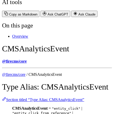
AI tools
Copy as Markdown
Ask ChatGPT
Ask Claude
On this page
Overview
CMSAnalyticsEvent
@firecms/core
@firecms/core
/ CMSAnalyticsEvent
Type Alias: CMSAnalyticsEvent
Section titled “Type Alias: CMSAnalyticsEvent”
CMSAnalyticsEvent
=
|
"entity_click"
|
"entity_click_from_reference"