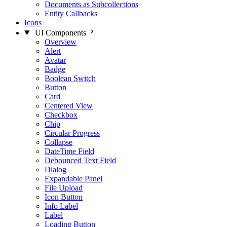
Documents as Subcollections
Entity Callbacks
Icons
UI Components
Overview
Alert
Avatar
Badge
Boolean Switch
Button
Card
Centered View
Checkbox
Chip
Circular Progress
Collapse
DateTime Field
Debounced Text Field
Dialog
Expandable Panel
File Upload
Icon Button
Info Label
Label
Loading Button