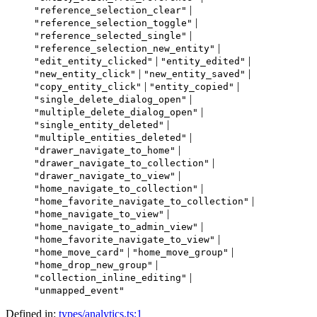
|
"reference_selection_clear"
|
"reference_selection_toggle"
|
"reference_selected_single"
|
"reference_selection_new_entity"
|
|
"edit_entity_clicked"
"entity_edited"
|
|
"new_entity_click"
"new_entity_saved"
|
|
"copy_entity_click"
"entity_copied"
|
"single_delete_dialog_open"
|
"multiple_delete_dialog_open"
|
"single_entity_deleted"
|
"multiple_entities_deleted"
|
"drawer_navigate_to_home"
|
"drawer_navigate_to_collection"
|
"drawer_navigate_to_view"
|
"home_navigate_to_collection"
|
"home_favorite_navigate_to_collection"
|
"home_navigate_to_view"
|
"home_navigate_to_admin_view"
|
"home_favorite_navigate_to_view"
|
|
"home_move_card"
"home_move_group"
|
"home_drop_new_group"
|
"collection_inline_editing"
"unmapped_event"
Defined in:
types/analytics.ts:1