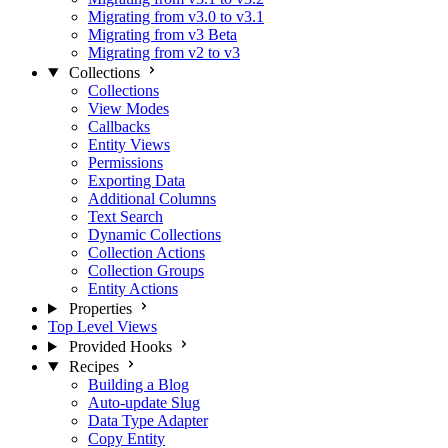
Migrating from v3.0 to v3.1
Migrating from v3 Beta
Migrating from v2 to v3
Collections
Collections
View Modes
Callbacks
Entity Views
Permissions
Exporting Data
Additional Columns
Text Search
Dynamic Collections
Collection Actions
Collection Groups
Entity Actions
Properties
Top Level Views
Provided Hooks
Recipes
Building a Blog
Auto-update Slug
Data Type Adapter
Copy Entity