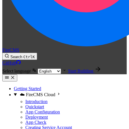
FireCMS
Search
Ctrl
K
GitHub
Select language
Start Building
Getting Started
☁️ FireCMS Cloud
Introduction
Quickstart
App Configuration
Deployment
App Check
Creating Service Account