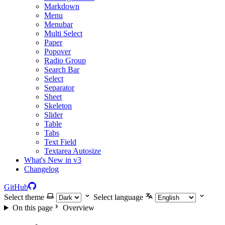
Markdown
Menu
Menubar
Multi Select
Paper
Popover
Radio Group
Search Bar
Select
Separator
Sheet
Skeleton
Slider
Table
Tabs
Text Field
Textarea Autosize
What's New in v3
Changelog
GitHub
Select theme
Select language
On this page
Overview