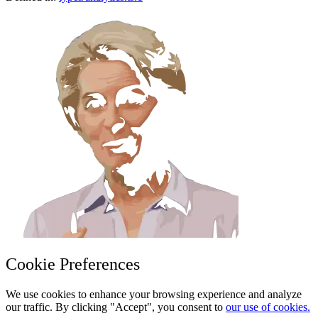
Cookie Preferences
We use cookies to enhance your browsing experience and analyze
our traffic. By clicking "Accept", you consent to
our use of cookies.