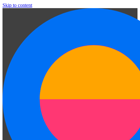
Skip to content