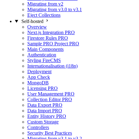
Migrating from v2
Migrating from v3.0 to v3.1
Eject Collections
Self-hosted
Overview
Next.js Integration
PRO
Firestore Rules
PRO
Sample PRO Project
PRO
Main Components
Authentication
Styling FireCMS
Internationalisation (i18n)
Deployment
App Check
MongoDB
Licensing
PRO
User Management
PRO
Collection Editor
PRO
Data Export
PRO
Data Import
PRO
Entity History
PRO
Custom Storage
Controllers
Security Best Practices
Migrating from v3.1 to v3.2