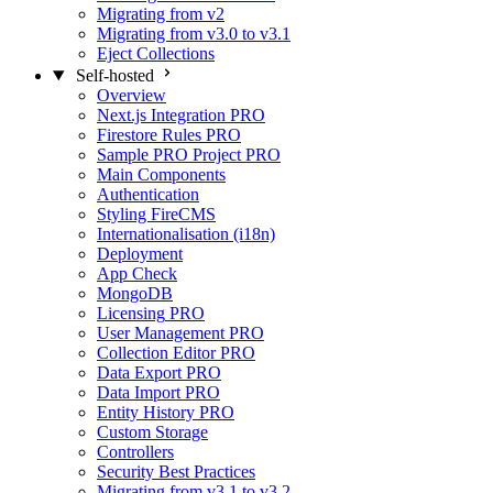
Migrating from v2
Migrating from v3.0 to v3.1
Eject Collections
Self-hosted
Overview
Next.js Integration
PRO
Firestore Rules
PRO
Sample PRO Project
PRO
Main Components
Authentication
Styling FireCMS
Internationalisation (i18n)
Deployment
App Check
MongoDB
Licensing
PRO
User Management
PRO
Collection Editor
PRO
Data Export
PRO
Data Import
PRO
Entity History
PRO
Custom Storage
Controllers
Security Best Practices
Migrating from v3.1 to v3.2