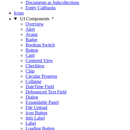
Documents as Subcollections
Entity Callbacks
Icons
UI Components
Overview
Alert
Avatar
Badge
Boolean Switch
Button
Card
Centered View
Checkbox
Chip
Circular Progress
Collapse
DateTime Field
Debounced Text Field
Dialog
Expandable Panel
File Upload
Icon Button
Info Label
Label
Loading Button