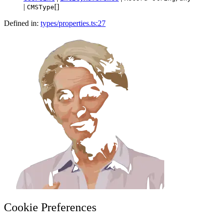
|
[]
CMSType
Defined in:
types/properties.ts:27
Cookie Preferences