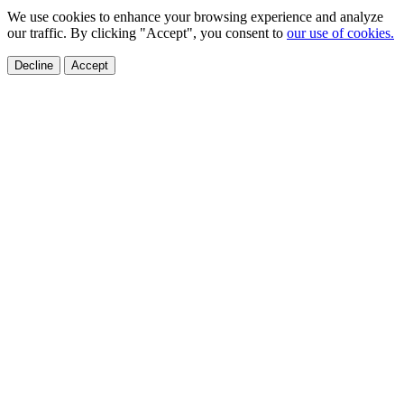
We use cookies to enhance your browsing experience and analyze
our traffic. By clicking "Accept", you consent to
our use of cookies.
Decline
Accept