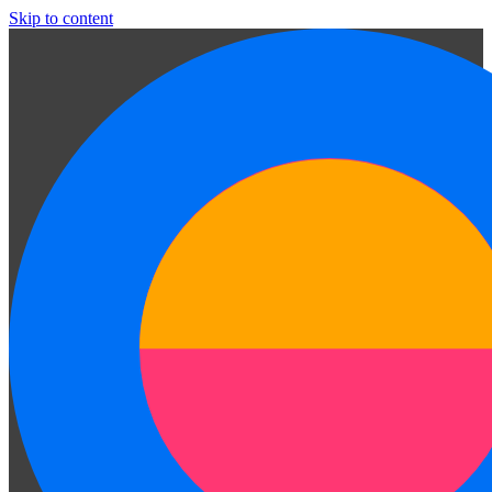
Skip to content