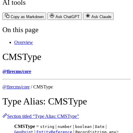
AI tools
Copy as Markdown
Ask ChatGPT
Ask Claude
On this page
Overview
CMSType
@firecms/core
@firecms/core
/ CMSType
Type Alias: CMSType
Section titled “Type Alias: CMSType”
CMSType
=
|
|
|
|
string
number
boolean
Date
|
|
<
,
>
GeoPoint
EntityReference
Record
string
any