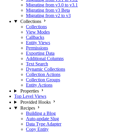
Migrating from v3.0 to v3.1
Migrating from v3 Beta
Migrating from v2 to v3
Collections
Collections
View Modes
Callbacks
Entity Views
Permissions
Exporting Data
Additional Columns
Text Search
Dynamic Collections
Collection Actions
Collection Groups
Entity Actions
Properties
Top Level Views
Provided Hooks
Recipes
Building a Blog
Auto-update Slug
Data Type Adapter
Copy Entity