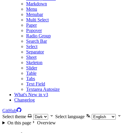
Markdown
Menu
Menubar
Multi Select
Paper
Popover
Radio Group
Search Bar
Select
Separator
Sheet
Skeleton
Slider
Table
Tabs
Text Field
Textarea Autosize
What's New in v3
Changelog
GitHub
Select theme
Select language
On this page
Overview