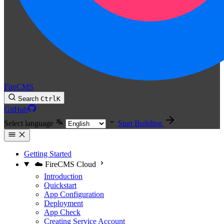
FireCMS
Search
Ctrl
K
GitHub
Select language
Start Building
Getting Started
☁️ FireCMS Cloud
Introduction
Quickstart
App Configuration
Deployment
App Check
Creating Service Account