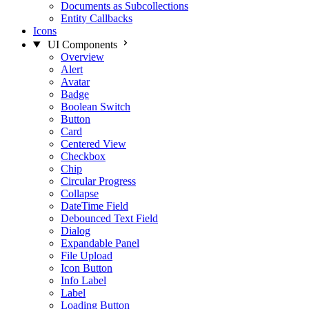
Documents as Subcollections
Entity Callbacks
Icons
UI Components
Overview
Alert
Avatar
Badge
Boolean Switch
Button
Card
Centered View
Checkbox
Chip
Circular Progress
Collapse
DateTime Field
Debounced Text Field
Dialog
Expandable Panel
File Upload
Icon Button
Info Label
Label
Loading Button