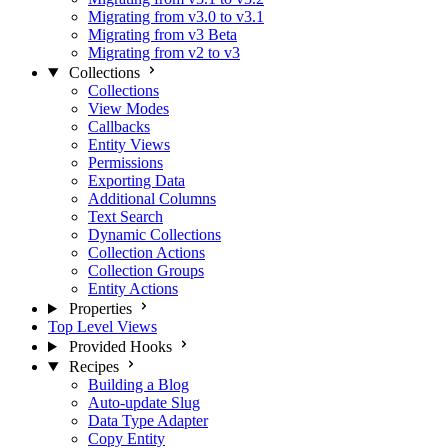
Migrating from v3.0 to v3.1
Migrating from v3 Beta
Migrating from v2 to v3
Collections
Collections
View Modes
Callbacks
Entity Views
Permissions
Exporting Data
Additional Columns
Text Search
Dynamic Collections
Collection Actions
Collection Groups
Entity Actions
Properties
Top Level Views
Provided Hooks
Recipes
Building a Blog
Auto-update Slug
Data Type Adapter
Copy Entity