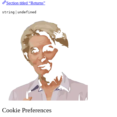
Section titled “Returns”
|
string
undefined
Cookie Preferences