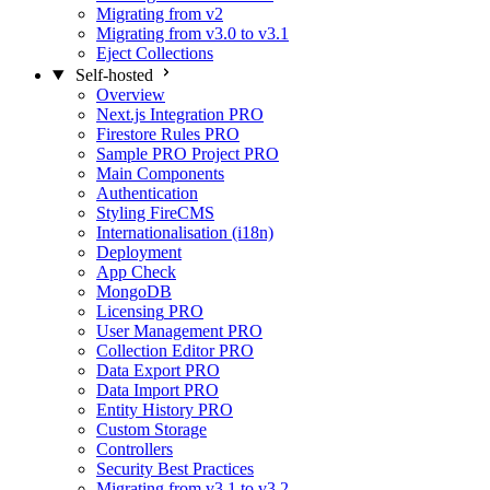
Migrating from v2
Migrating from v3.0 to v3.1
Eject Collections
Self-hosted
Overview
Next.js Integration
PRO
Firestore Rules
PRO
Sample PRO Project
PRO
Main Components
Authentication
Styling FireCMS
Internationalisation (i18n)
Deployment
App Check
MongoDB
Licensing
PRO
User Management
PRO
Collection Editor
PRO
Data Export
PRO
Data Import
PRO
Entity History
PRO
Custom Storage
Controllers
Security Best Practices
Migrating from v3.1 to v3.2