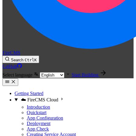
FireCMS
Search
Ctrl
K
GitHub
Select language
Start Building
Getting Started
☁️ FireCMS Cloud
Introduction
Quickstart
App Configuration
Deployment
App Check
Creating Service Account