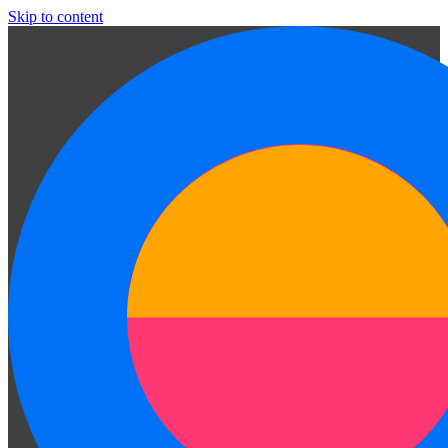
Skip to content