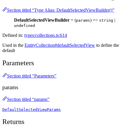
Section titled “Type Alias: DefaultSelectedViewBuilder()”
DefaultSelectedViewBuilder
= (
) =>
|
params
string
undefined
Defined in:
types/collections.ts:614
Used in the
EntityCollection#defaultSelectedView
to define the
default
Parameters
Section titled “Parameters”
params
Section titled “params”
DefaultSelectedViewParams
Returns