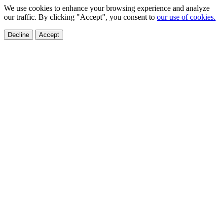
We use cookies to enhance your browsing experience and analyze
our traffic. By clicking "Accept", you consent to
our use of cookies.
Decline
Accept