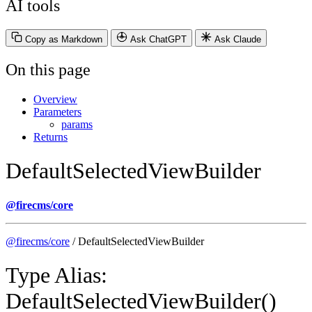
AI tools
Copy as Markdown
Ask ChatGPT
Ask Claude
On this page
Overview
Parameters
params
Returns
DefaultSelectedViewBuilder
@firecms/core
@firecms/core
/ DefaultSelectedViewBuilder
Type Alias:
DefaultSelectedViewBuilder()