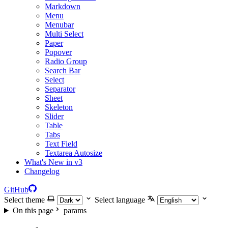
Markdown
Menu
Menubar
Multi Select
Paper
Popover
Radio Group
Search Bar
Select
Separator
Sheet
Skeleton
Slider
Table
Tabs
Text Field
Textarea Autosize
What's New in v3
Changelog
GitHub
Select theme
Select language
On this page
params