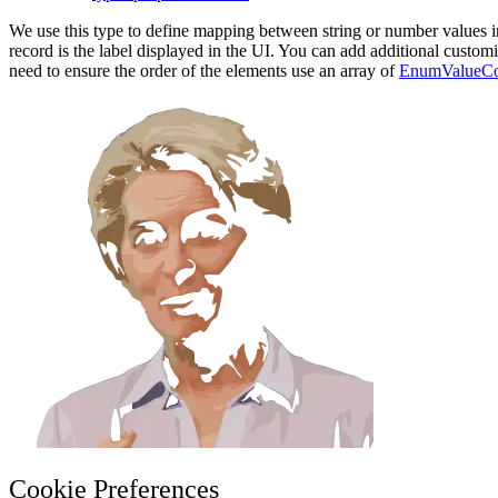
We use this type to define mapping between string or number values in 
record is the label displayed in the UI. You can add additional custom
need to ensure the order of the elements use an array of
EnumValueCo
Cookie Preferences