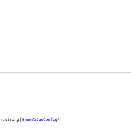
,
|
>
er
string
EnumValueConfig