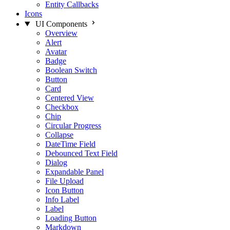
Entity Callbacks
Icons
UI Components
Overview
Alert
Avatar
Badge
Boolean Switch
Button
Card
Centered View
Checkbox
Chip
Circular Progress
Collapse
DateTime Field
Debounced Text Field
Dialog
Expandable Panel
File Upload
Icon Button
Info Label
Label
Loading Button
Markdown