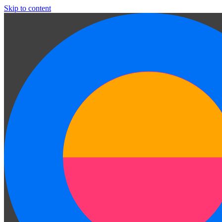
Skip to content