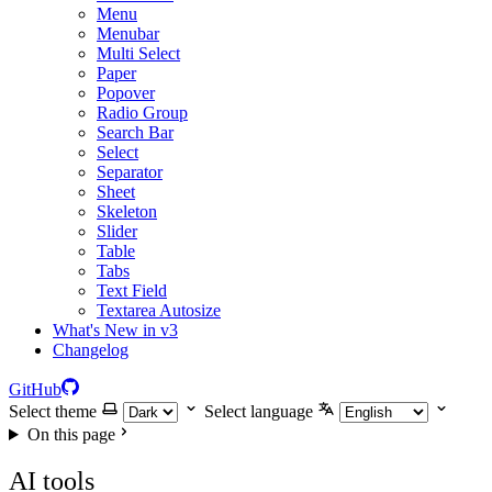
Menu
Menubar
Multi Select
Paper
Popover
Radio Group
Search Bar
Select
Separator
Sheet
Skeleton
Slider
Table
Tabs
Text Field
Textarea Autosize
What's New in v3
Changelog
GitHub
Select theme
Select language
On this page
AI tools