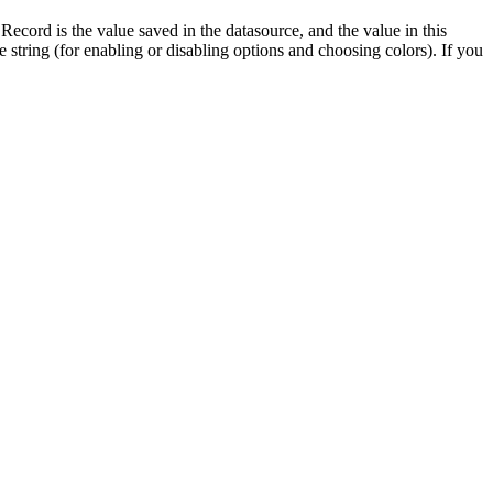
Record is the value saved in the datasource, and the value in this
le string (for enabling or disabling options and choosing colors). If you