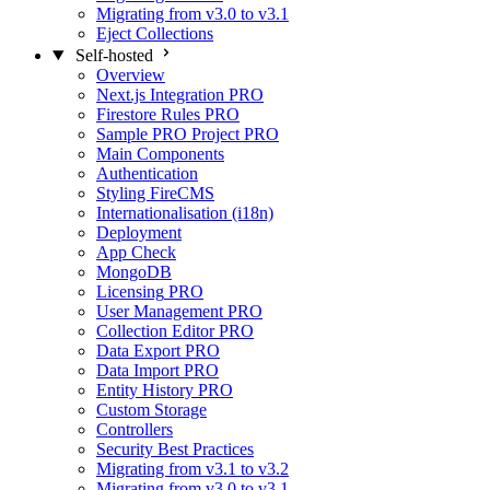
Migrating from v3.0 to v3.1
Eject Collections
Self-hosted
Overview
Next.js Integration
PRO
Firestore Rules
PRO
Sample PRO Project
PRO
Main Components
Authentication
Styling FireCMS
Internationalisation (i18n)
Deployment
App Check
MongoDB
Licensing
PRO
User Management
PRO
Collection Editor
PRO
Data Export
PRO
Data Import
PRO
Entity History
PRO
Custom Storage
Controllers
Security Best Practices
Migrating from v3.1 to v3.2
Migrating from v3.0 to v3.1