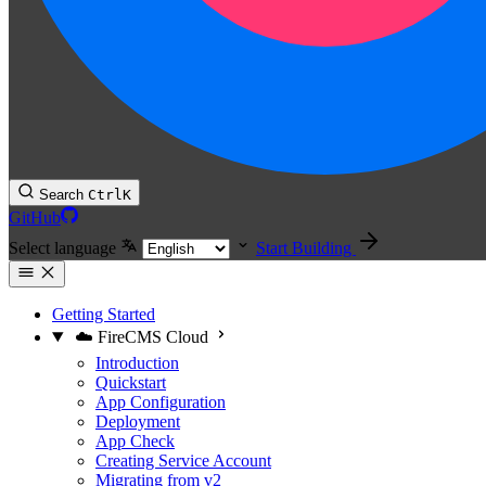
Search
Ctrl
K
GitHub
Select language
Start Building
Getting Started
☁️ FireCMS Cloud
Introduction
Quickstart
App Configuration
Deployment
App Check
Creating Service Account
Migrating from v2