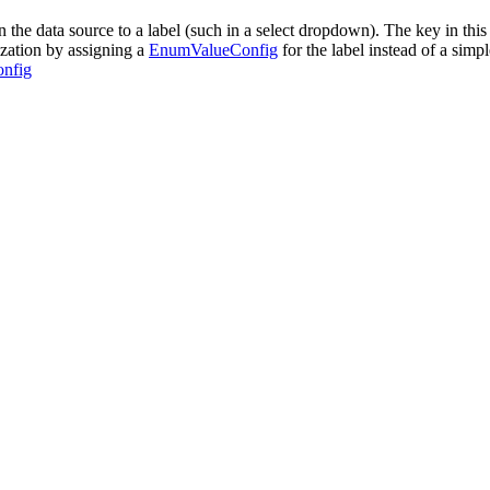
the data source to a label (such in a select dropdown). The key in this 
ization by assigning a
EnumValueConfig
for the label instead of a simp
nfig