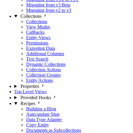
Migrating from v3 Beta
Migrating from v2 to v3
Collections
Collections
View Modes
Callbacks
Entity Views
Permissions
Exporting Data
Additional Columns
Text Search
Dynamic Collections
Collection Actions
Collection Groups
Entity Actions
Properties
Top Level Views
Provided Hooks
Recipes
Building a Blog
Auto-update Slug
Data Type Adapter
Copy Entity
Documents as Subcollections