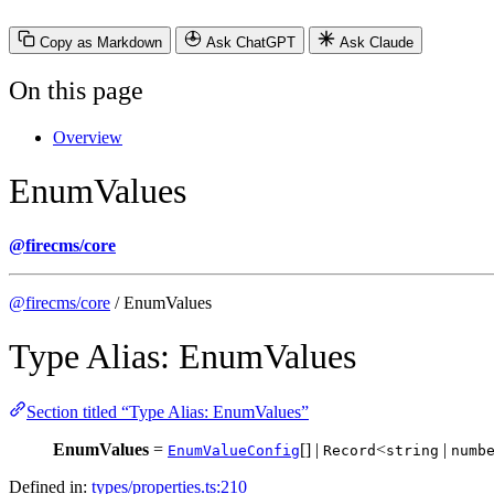
Copy as Markdown
Ask ChatGPT
Ask Claude
On this page
Overview
EnumValues
@firecms/core
@firecms/core
/ EnumValues
Type Alias: EnumValues
Section titled “Type Alias: EnumValues”
EnumValues
=
[] |
<
|
EnumValueConfig
Record
string
numb
Defined in:
types/properties.ts:210