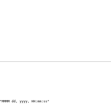
"MMMM dd, yyyy, HH:mm:ss"