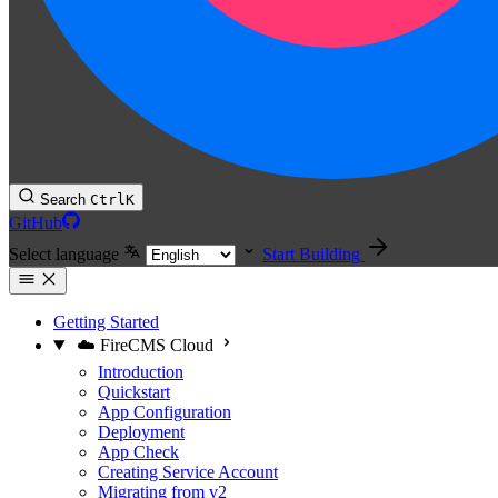
Search
Ctrl
K
GitHub
Select language
Start Building
Getting Started
☁️ FireCMS Cloud
Introduction
Quickstart
App Configuration
Deployment
App Check
Creating Service Account
Migrating from v2