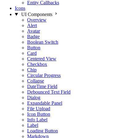
Entity Callbacks
Icons
UI Components
Overview
Alert
Avatar
Badge
Boolean Switch
Button
Card
Centered View
Checkbox
Chip
Circular Progress
Collapse
DateTime Field
Debounced Text Field
Dialog
Expandable Panel
File Upload
Icon Button
Info Label
Label
Loading Button
Markdown