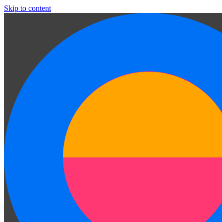
Skip to content