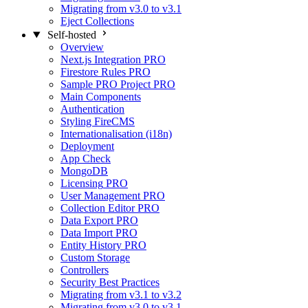
Migrating from v3.0 to v3.1
Eject Collections
Self-hosted
Overview
Next.js Integration
PRO
Firestore Rules
PRO
Sample PRO Project
PRO
Main Components
Authentication
Styling FireCMS
Internationalisation (i18n)
Deployment
App Check
MongoDB
Licensing
PRO
User Management
PRO
Collection Editor
PRO
Data Export
PRO
Data Import
PRO
Entity History
PRO
Custom Storage
Controllers
Security Best Practices
Migrating from v3.1 to v3.2
Migrating from v3.0 to v3.1