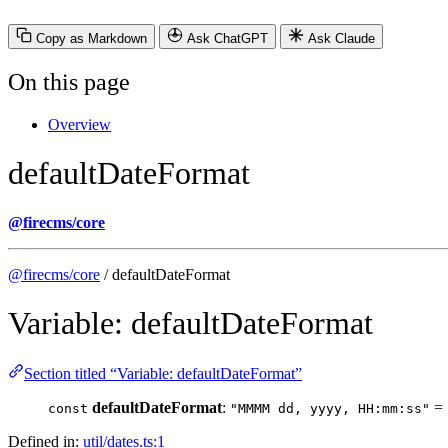
Copy as Markdown
Ask ChatGPT
Ask Claude
On this page
Overview
defaultDateFormat
@firecms/core
@firecms/core
/ defaultDateFormat
Variable: defaultDateFormat
Section titled “Variable: defaultDateFormat”
defaultDateFormat
:
=
const
"MMMM dd, yyyy, HH:mm:ss"
Defined in:
util/dates.ts:1