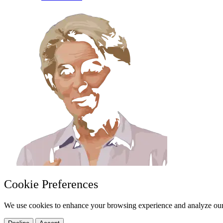
Cookie Preferences
We use cookies to enhance your browsing experience and analyze our 