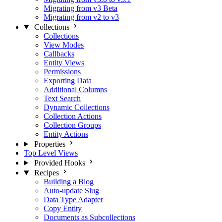
Migrating from v3 Beta
Migrating from v2 to v3
Collections
Collections
View Modes
Callbacks
Entity Views
Permissions
Exporting Data
Additional Columns
Text Search
Dynamic Collections
Collection Actions
Collection Groups
Entity Actions
Properties
Top Level Views
Provided Hooks
Recipes
Building a Blog
Auto-update Slug
Data Type Adapter
Copy Entity
Documents as Subcollections