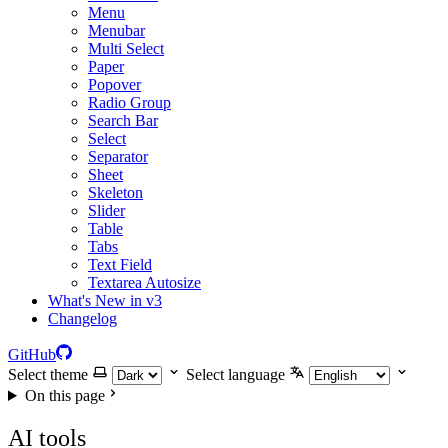
Menu
Menubar
Multi Select
Paper
Popover
Radio Group
Search Bar
Select
Separator
Sheet
Skeleton
Slider
Table
Tabs
Text Field
Textarea Autosize
What's New in v3
Changelog
GitHub
Select theme
Select language
On this page
AI tools