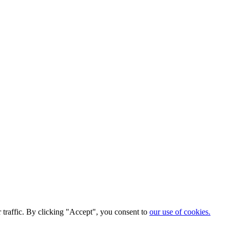
traffic. By clicking "Accept", you consent to
our use of cookies.